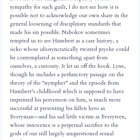
sympathy for such guilt, I do not see how it is
possible not to acknowledge our own share in the
general loosening of disciplinary standards that
made his sin possible. Nabokov sometimes
tempted us to see Humbert as a case history, a
sicko whose idiosyncratically twisted psyche could
be contemplated as something apart from
ourselves, a curiosity. It let us off the hook. Lyne,
though he includes a perfunctory passage on the
theory of the “nymphet” and the episode from
Humbert’s childhood which is supposed to have
imprinted his perversion on him, is much more
successful at presenting his fallen hero as
Everyman—and his sad little victim as Everyteen,
whose innocence is a perpetual sacrifice to the
gods of our still largely unquestioned sexual