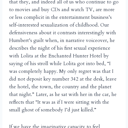
that they, and indeed all of us who continue to go
to movies and buy CDs and watch TV, are more
or less complicit in the entertainment business’s
self-interested sexualization of childhood. Our
defensiveness about it contrasts interestingly with
Humbert’s guilt when, in narrative voiceover, he
describes the night of his first sexual experience
with Lolita at the Enchanted Hunter Hotel by
saying of his stroll while Lolita got into bed, “I
was completely happy. My only regret was that I
did not deposit key number 342 at the desk, leave
the hotel, the town, the country and the planet
that night.” Later, as he sat with her in the car, he
reflects that “It was as if I were sitting with the
small ghost of somebody I’d just killed.”
If we have the imaginative capacity to feel