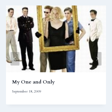
My One and Only
September 18, 2009