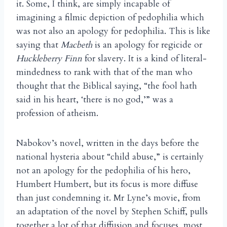
it. Some, I think, are simply incapable of
imagining a filmic depiction of pedophilia which
was not also an apology for pedophilia. This is like
saying that
Macbeth
is an apology for regicide or
Huckleberry Finn
for slavery. It is a kind of literal-
mindedness to rank with that of the man who
thought that the Biblical saying, “the fool hath
said in his heart, ‘there is no god,’” was a
profession of atheism.
Nabokov’s novel, written in the days before the
national hysteria about “child abuse,” is certainly
not an apology for the pedophilia of his hero,
Humbert Humbert, but its focus is more diffuse
than just condemning it. Mr Lyne’s movie, from
an adaptation of the novel by Stephen Schiff, pulls
together a lot of that diffusion and focuses, most