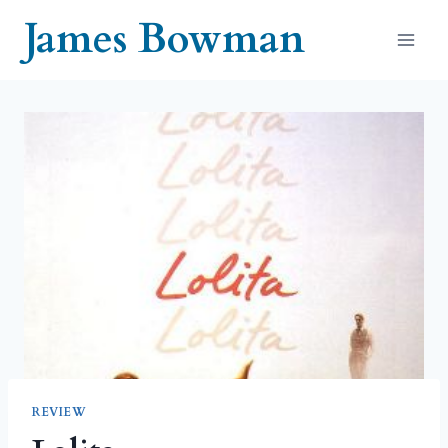
Skip
James Bowman
to
content
REVIEW