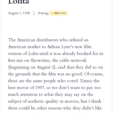
Lolita
August 1, 1998
Rating:
Must See
The American distributors who refused an
American market to Adrian Lyne’s new film
version of
Lolita
until it was already booked for its
first run on Showtime, the cable network
(beginning on August 2), said that they did so on
the grounds that the film was no good. Of course,
these are the same people who voted
Titanic
the
best movie of 1997, so we don’t want to pay too
much attention to what they may say on the
subject of aesthetic quality in movies, but I think
there could be other reasons why they didn’t like