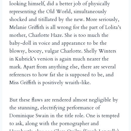
looking himself, did a better job of physically
representing the Old World, simultaneously
shocked and titillated by the new. More seriously,
Melanie Griffith is all wrong for the part of Lolita’s
mother, Charlotte Haze. She is too much the
baby-doll in voice and appearance to be the
blowsy, boozy, vulgar Charlotte. Shelly Winters
in Kubrick’s version is again much nearer the
mark. Apart from anything else, there are several
references to how fat she is supposed to be, and
Miss Griffith is positively wraith-like.
But these flaws are rendered almost negligible by
the stunning, electrifying performance of
Dominique Swain in the title role. One is tempted
to ask, along with the pornographer and