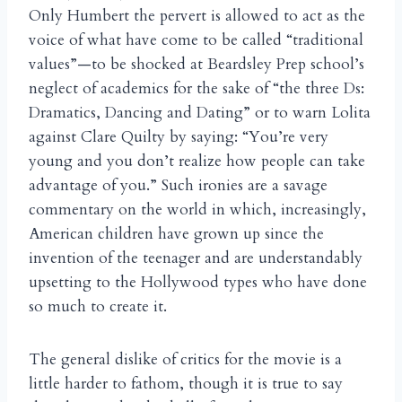
Only Humbert the pervert is allowed to act as the
voice of what have come to be called “traditional
values”—to be shocked at Beardsley Prep school’s
neglect of academics for the sake of “the three Ds:
Dramatics, Dancing and Dating” or to warn Lolita
against Clare Quilty by saying: “You’re very
young and you don’t realize how people can take
advantage of you.” Such ironies are a savage
commentary on the world in which, increasingly,
American children have grown up since the
invention of the teenager and are understandably
upsetting to the Hollywood types who have done
so much to create it.
The general dislike of critics for the movie is a
little harder to fathom, though it is true to say