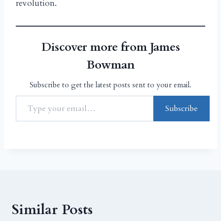
revolution.
Discover more from James
Bowman
Subscribe to get the latest posts sent to your email.
Subscribe
Similar Posts