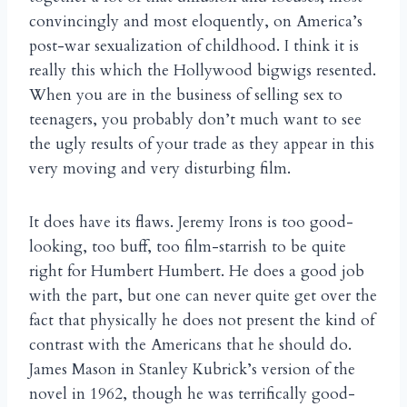
convincingly and most eloquently, on America’s
post-war sexualization of childhood. I think it is
really this which the Hollywood bigwigs resented.
When you are in the business of selling sex to
teenagers, you probably don’t much want to see
the ugly results of your trade as they appear in this
very moving and very disturbing film.
It does have its flaws. Jeremy Irons is too good-
looking, too buff, too film-starrish to be quite
right for Humbert Humbert. He does a good job
with the part, but one can never quite get over the
fact that physically he does not present the kind of
contrast with the Americans that he should do.
James Mason in Stanley Kubrick’s version of the
novel in 1962, though he was terrifically good-