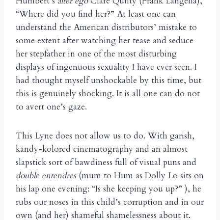
Humbert’s
alter ego
Clare Quilty (Frank Langella),
“Where did you find her?” At least one can
understand the American distributors’ mistake to
some extent after watching her tease and seduce
her stepfather in one of the most disturbing
displays of ingenuous sexuality I have ever seen. I
had thought myself unshockable by this time, but
this is genuinely shocking. It is all one can do not
to avert one’s gaze.
This Lyne does not allow us to do. With garish,
kandy-kolored cinematography and an almost
slapstick sort of bawdiness full of visual puns and
double entendres
(mum to Hum as Dolly Lo sits on
his lap one evening: “Is she keeping you up?” ), he
rubs our noses in this child’s corruption and in our
own (and her) shameful shamelessness about it.