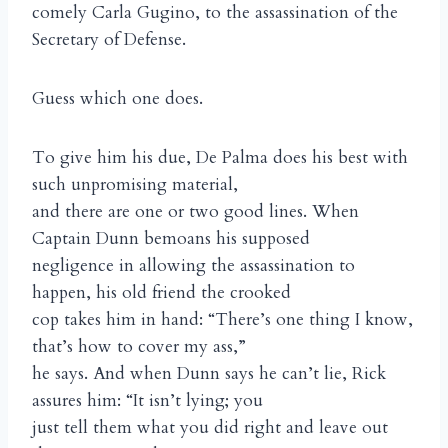
comely Carla Gugino, to the assassination of the
Secretary of Defense.
Guess which one does.
To give him his due, De Palma does his best with
such unpromising material,
and there are one or two good lines. When
Captain Dunn bemoans his supposed
negligence in allowing the assassination to
happen, his old friend the crooked
cop takes him in hand: “There’s one thing I know,
that’s how to cover my ass,”
he says. And when Dunn says he can’t lie, Rick
assures him: “It isn’t lying; you
just tell them what you did right and leave out