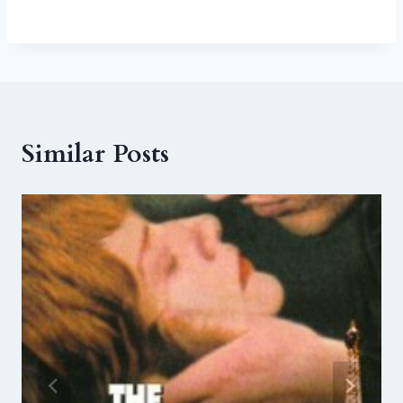
Similar Posts