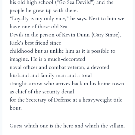
his old high school (“Go Sea Devils!”) and the
people he grew up with there.
“Loyalty is my only vice,” he says. Next to him we
have one of those old Sea
Devils in the person of Kevin Dunn (Gary Sinise),
Rick’s best friend since
childhood but as unlike him as it is possible to
imagine. He is a much-decorated
naval officer and combat veteran, a devoted
husband and family man and a total
straight-arrow who arrives back in his home town
as chief of the security detail
for the Secretary of Defense at a heavyweight title
bout.
Guess which one is the hero and which the villain.