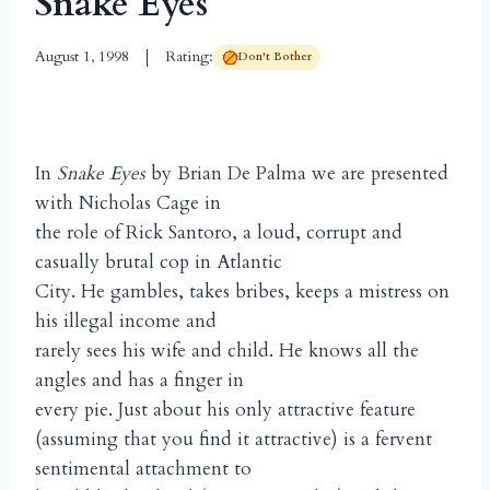
Snake Eyes
August 1, 1998
Rating:
Don't Bother
In
Snake Eyes
by Brian De Palma we are presented
with Nicholas Cage in
the role of Rick Santoro, a loud, corrupt and
casually brutal cop in Atlantic
City. He gambles, takes bribes, keeps a mistress on
his illegal income and
rarely sees his wife and child. He knows all the
angles and has a finger in
every pie. Just about his only attractive feature
(assuming that you find it attractive) is a fervent
sentimental attachment to