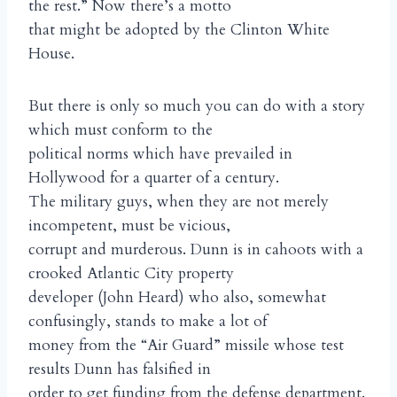
the rest.” Now there’s a motto
that might be adopted by the Clinton White
House.
But there is only so much you can do with a story
which must conform to the
political norms which have prevailed in
Hollywood for a quarter of a century.
The military guys, when they are not merely
incompetent, must be vicious,
corrupt and murderous. Dunn is in cahoots with a
crooked Atlantic City property
developer (John Heard) who also, somewhat
confusingly, stands to make a lot of
money from the “Air Guard” missile whose test
results Dunn has falsified in
order to get funding from the defense department.