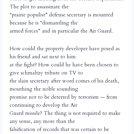
The plot to assassinate the
“prairie populist” defense secretary is mounted
because he is “dismantling the
armed forces” and in particular the Air Guard.
How could the property developer have posed as
his friend and sat next to him
at the fight? How could he have been chosen to
give schmaltzy tribute on TV to
the slain secretary after word comes of his death,
mouthing the noble sounding
promise not to be deterred by terrorism — from
continuing to develop the Air
Guard missile? The thing is not required to make
any sense, any more than the
falsification of records that was certain to be