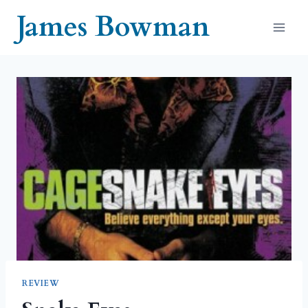
Skip
James Bowman
to
content
REVIEW