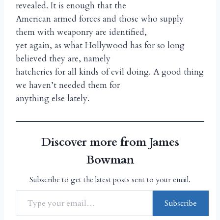
revealed. It is enough that the
American armed forces and those who supply
them with weaponry are identified,
yet again, as what Hollywood has for so long
believed they are, namely
hatcheries for all kinds of evil doing. A good thing
we haven’t needed them for
anything else lately.
Discover more from James
Bowman
Subscribe to get the latest posts sent to your email.
Subscribe