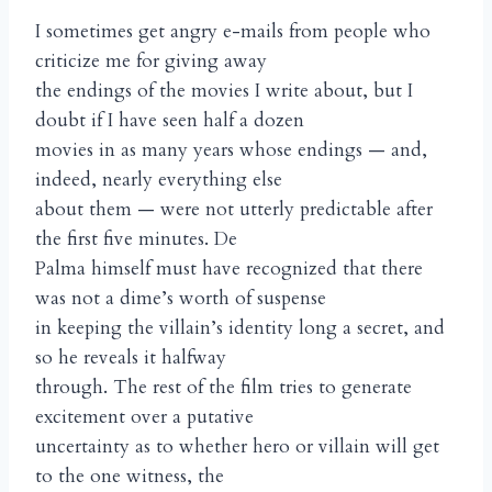
I sometimes get angry e-mails from people who
criticize me for giving away
the endings of the movies I write about, but I
doubt if I have seen half a dozen
movies in as many years whose endings — and,
indeed, nearly everything else
about them — were not utterly predictable after
the first five minutes. De
Palma himself must have recognized that there
was not a dime’s worth of suspense
in keeping the villain’s identity long a secret, and
so he reveals it halfway
through. The rest of the film tries to generate
excitement over a putative
uncertainty as to whether hero or villain will get
to the one witness, the