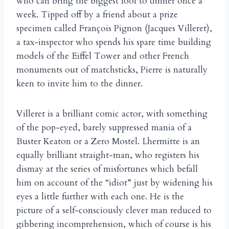
who can bring the biggest fool to dinner once a
week. Tipped off by a friend about a prize
specimen called François Pignon (Jacques Villeret),
a tax-inspector who spends his spare time building
models of the Eiffel Tower and other French
monuments out of matchsticks, Pierre is naturally
keen to invite him to the dinner.
Villeret is a brilliant comic actor, with something
of the pop-eyed, barely suppressed mania of a
Buster Keaton or a Zero Mostel. Lhermitte is an
equally brilliant straight-man, who registers his
dismay at the series of misfortunes which befall
him on account of the “idiot” just by widening his
eyes a little further with each one. He is the
picture of a self-consciously clever man reduced to
gibbering incomprehension, which of course is his