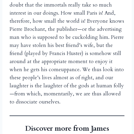
doubt that the immortals really take so much
interest in our doings. How small Paris is! And,
therefore, how small the world is! Everyone knows
Pierre Brochant, the publisher—or the advertising
man who is supposed to be cuckolding him. Pierre
may have stolen his best friend’s wife, but the
friend (played by Francis Huster) is somehow still
around at the appropriate moment to enjoy it
when he gets his comeuppance. We thus look into
these people’s lives almost as of right, and our
laughter is the laughter of the gods at human folly
—from which, momentarily, we are thus allowed
to dissociate ourselves.
Discover more from James