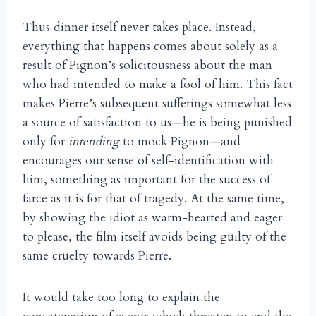
Thus dinner itself never takes place. Instead,
everything that happens comes about solely as a
result of Pignon’s solicitousness about the man
who had intended to make a fool of him. This fact
makes Pierre’s subsequent sufferings somewhat less
a source of satisfaction to us—he is being punished
only for
intending
to mock Pignon—and
encourages our sense of self-identification with
him, something as important for the success of
farce as it is for that of tragedy. At the same time,
by showing the idiot as warm-hearted and eager
to please, the film itself avoids being guilty of the
same cruelty towards Pierre.
It would take too long to explain the