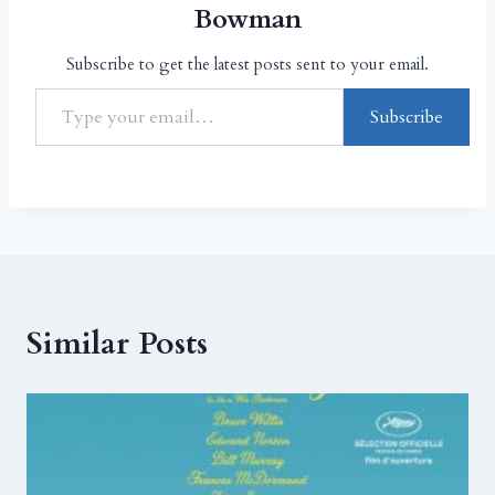
Bowman
Subscribe to get the latest posts sent to your email.
Subscribe
Similar Posts