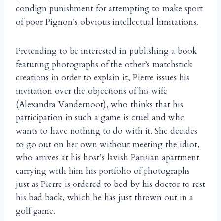
condign punishment for attempting to make sport
of poor Pignon’s obvious intellectual limitations.
Pretending to be interested in publishing a book
featuring photographs of the other’s matchstick
creations in order to explain it, Pierre issues his
invitation over the objections of his wife
(Alexandra Vandernoot), who thinks that his
participation in such a game is cruel and who
wants to have nothing to do with it. She decides
to go out on her own without meeting the idiot,
who arrives at his host’s lavish Parisian apartment
carrying with him his portfolio of photographs
just as Pierre is ordered to bed by his doctor to rest
his bad back, which he has just thrown out in a
golf game.