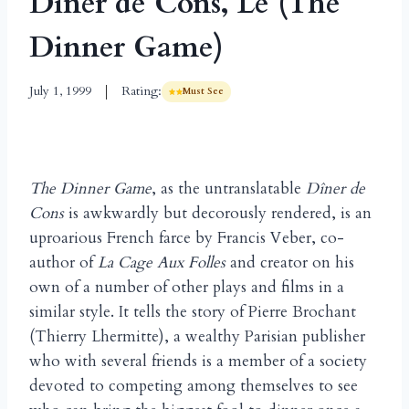
Dîner de Cons, Le (The
Dinner Game)
July 1, 1999
Rating:
Must See
The Dinner Game
, as the untranslatable
Dîner de
Cons
is awkwardly but decorously rendered, is an
uproarious French farce by Francis Veber, co-
author of
La Cage Aux Folles
and creator on his
own of a number of other plays and films in a
similar style. It tells the story of Pierre Brochant
(Thierry Lhermitte), a wealthy Parisian publisher
who with several friends is a member of a society
devoted to competing among themselves to see