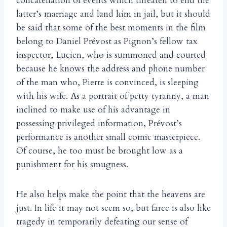
concatenation of events which threaten to end the
latter’s marriage and land him in jail, but it should
be said that some of the best moments in the film
belong to Daniel Prévost as Pignon’s fellow tax
inspector, Lucien, who is summoned and courted
because he knows the address and phone number
of the man who, Pierre is convinced, is sleeping
with his wife. As a portrait of petty tyranny, a man
inclined to make use of his advantage in
possessing privileged information, Prévost’s
performance is another small comic masterpiece.
Of course, he too must be brought low as a
punishment for his smugness.
He also helps make the point that the heavens are
just. In life it may not seem so, but farce is also like
tragedy in temporarily defeating our sense of