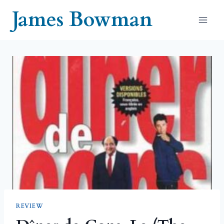
Skip
James Bowman
to
content
REVIEW