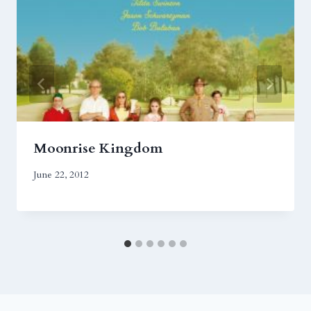
Moonrise Kingdom
June 22, 2012