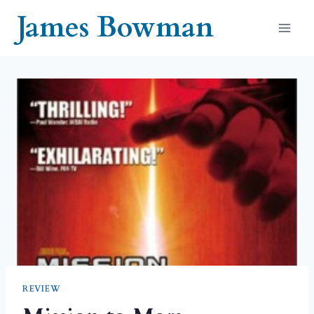
Skip
James Bowman
to
content
REVIEW