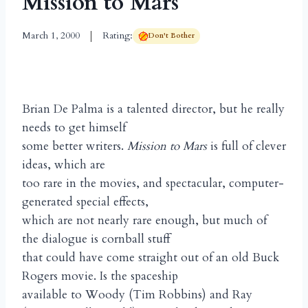
Mission to Mars
March 1, 2000
Rating:
Don't Bother
Brian De Palma is a talented director, but he really
needs to get himself
some better writers.
Mission to Mars
is full of clever
ideas, which are
too rare in the movies, and spectacular, computer-
generated special effects,
which are not nearly rare enough, but much of
the dialogue is cornball stuff
that could have come straight out of an old Buck
Rogers movie. Is the spaceship
available to Woody (Tim Robbins) and Ray