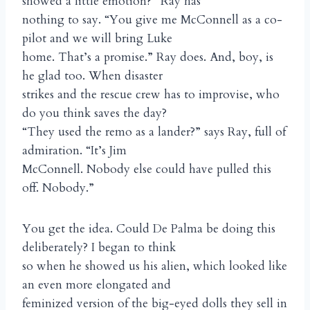
showed a little emotion?” Ray has
nothing to say. “You give me McConnell as a co-
pilot and we will bring Luke
home. That’s a promise.” Ray does. And, boy, is
he glad too. When disaster
strikes and the rescue crew has to improvise, who
do you think saves the day?
“They used the remo as a lander?” says Ray, full of
admiration. “It’s Jim
McConnell. Nobody else could have pulled this
off. Nobody.”
You get the idea. Could De Palma be doing this
deliberately? I began to think
so when he showed us his alien, which looked like
an even more elongated and
feminized version of the big-eyed dolls they sell in