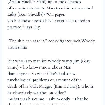
(Armin Mueller-Stahl) up to the demands
of a rescue mission to Mars to retrieve marooned
Luke (Don Cheadle)? “On paper,
yes but those stresses have never been tested in
practice,” says Ray.
“The ship can take it,” cocky fighter jock Woody
assures him.
But who is to man it? Woody wants Jim (Gary
Sinise) who knows more about Mars
than anyone. So what if he’s had a few
psychological problems on account of the
death of his wife, Maggie (Kim Delaney), whom
he obsessively watches on video?
“What was his crime?” asks Woody. “That he