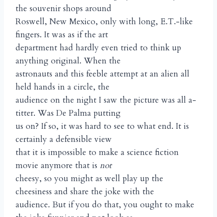
the souvenir shops around
Roswell, New Mexico, only with long, E.T.-like
fingers. It was as if the art
department had hardly even tried to think up
anything original. When the
astronauts and this feeble attempt at an alien all
held hands in a circle, the
audience on the night I saw the picture was all a-
titter. Was De Palma putting
us on? If so, it was hard to see to what end. It is
certainly a defensible view
that it is impossible to make a science fiction
movie anymore that is
not
cheesy, so you might as well play up the
cheesiness and share the joke with the
audience. But if you do that, you ought to make