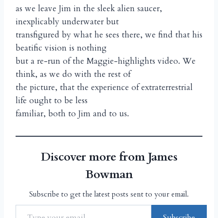
as we leave Jim in the sleek alien saucer,
inexplicably underwater but
transfigured by what he sees there, we find that his
beatific vision is nothing
but a re-run of the Maggie-highlights video. We
think, as we do with the rest of
the picture, that the experience of extraterrestrial
life ought to be less
familiar, both to Jim and to us.
Discover more from James
Bowman
Subscribe to get the latest posts sent to your email.
Subscribe