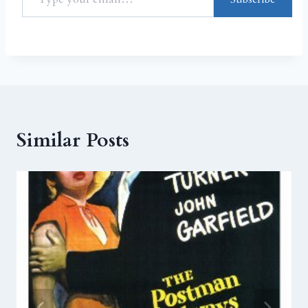
Similar Posts