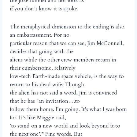
the joke funnier and not look as
if you don’t know it is a joke.
The metaphysical dimension to the ending is also
an embarrassment. For no
particular reason that we can see, Jim McConnell,
decides that going with the
aliens while the other crew members return in
their cumbersome, relatively
low-tech Earth-made space vehicle, is the way to
return to his dead wife. Though
the alien has not said a word, Jim is convinced
that he has “an invitation….to
follow them home. I’m going. It’s what I was born
for. It’s like Maggie said,
‘to stand on a new world and look beyond it to
the next one’.” Fine words. But