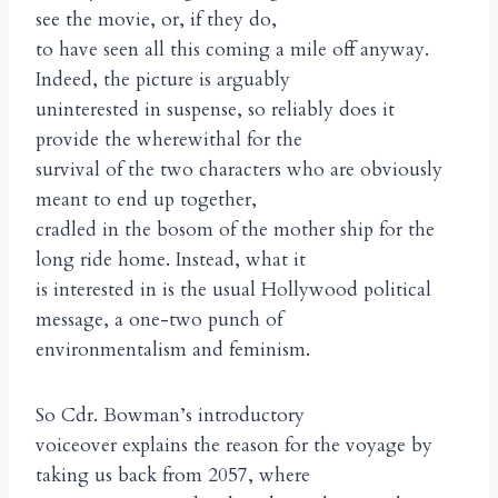
see the movie, or, if they do,
to have seen all this coming a mile off anyway.
Indeed, the picture is arguably
uninterested in suspense, so reliably does it
provide the wherewithal for the
survival of the two characters who are obviously
meant to end up together,
cradled in the bosom of the mother ship for the
long ride home. Instead, what it
is interested in is the usual Hollywood political
message, a one-two punch of
environmentalism and feminism.
So Cdr. Bowman’s introductory
voiceover explains the reason for the voyage by
taking us back from 2057, where