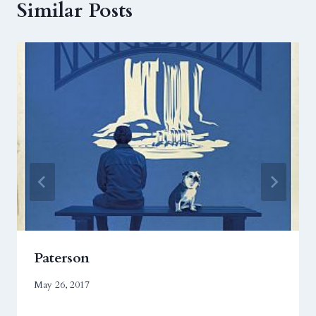
Similar Posts
Paterson
May 26, 2017