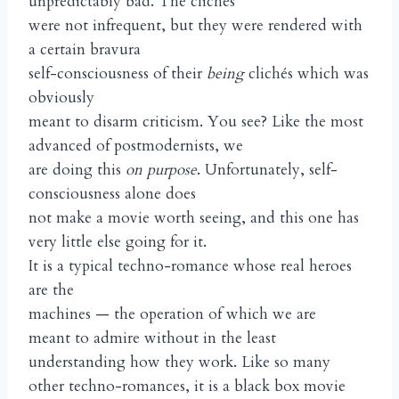
unpredictably bad. The clichés
were not infrequent, but they were rendered with
a certain bravura
self-consciousness of their
being
clichés which was
obviously
meant to disarm criticism. You see? Like the most
advanced of postmodernists, we
are doing this
on purpose
. Unfortunately, self-
consciousness alone does
not make a movie worth seeing, and this one has
very little else going for it.
It is a typical techno-romance whose real heroes
are the
machines — the operation of which we are
meant to admire without in the least
understanding how they work. Like so many
other techno-romances, it is a black box movie