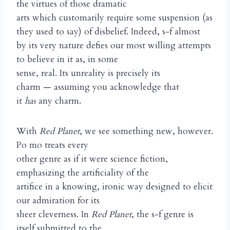
the virtues of those dramatic
arts which customarily require some suspension (as
they used to say) of disbelief. Indeed, s-f almost
by its very nature defies our most willing attempts
to believe in it as, in some
sense, real. Its unreality is precisely its
charm — assuming you acknowledge that
it
has
any charm.
With
Red Planet
, we see something new, however.
Po mo treats every
other genre as if it were science fiction,
emphasizing the artificiality of the
artifice in a knowing, ironic way designed to elicit
our admiration for its
sheer cleverness. In
Red Planet
, the s-f genre is
itself submitted to the