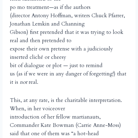
po mo treatment—as if the authors
(director Antony Hoffman, writers Chuck Pfarrer,
Jonathan Lemkin and Channing
Gibson) first pretended that it was trying to look
real and then pretended to
expose their own pretense with a judiciously
inserted cliché or cheesy
bit of dialogue or plot — just to remind
us (as if we were in any danger of forgetting!) that
it is
not
real.
This, at any rate, is the charitable interpretation.
When, in her voiceover
introduction of her fellow martianauts,
Commander Kate Bowman (Carrie Anne-Moss)
said that one of them was “a hot-head