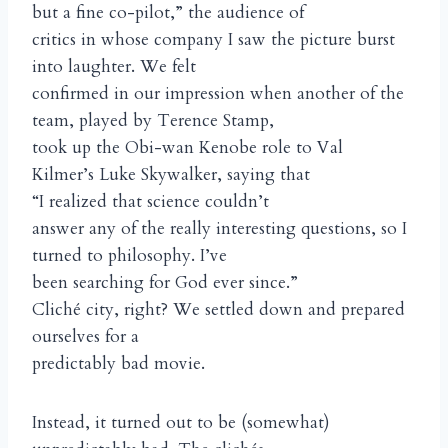
but a fine co-pilot,” the audience of
critics in whose company I saw the picture burst
into laughter. We felt
confirmed in our impression when another of the
team, played by Terence Stamp,
took up the Obi-wan Kenobe role to Val
Kilmer’s Luke Skywalker, saying that
“I realized that science couldn’t
answer any of the really interesting questions, so I
turned to philosophy. I’ve
been searching for God ever since.”
Cliché city, right? We settled down and prepared
ourselves for a
predictably bad movie.
Instead, it turned out to be (somewhat)