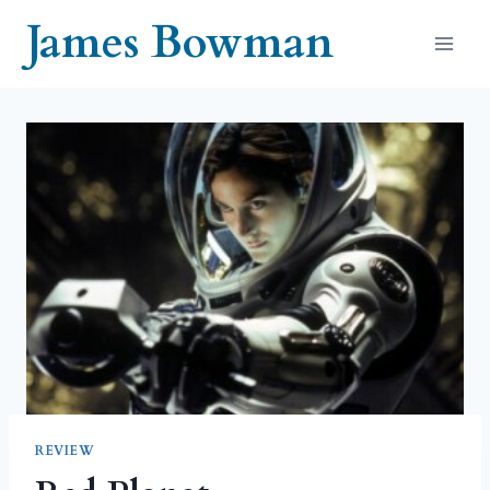
Skip
James Bowman
to
content
REVIEW