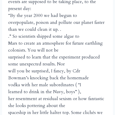
events are supposed to be taking place, to the
present day:
“By the year 2000 we had begun to
overpopulate, poison and pollute our planet faster
than we could clean it up. .
.” So scientists shipped some algae to
Mars to create an atmosphere for future earthling
colonists. You will not be
surprised to learn that the experiment produced
some unexpected results. Nor
will you be surprised, I fancy, by Cdr
Bowman’s knocking back the homemade
vodka with her male subordinates ( “I
learned to drink in the Navy, boys” ),
her resentment at residual sexism or how fantastic
she looks pottering about the
spaceship in her little halter top. Some clichés we