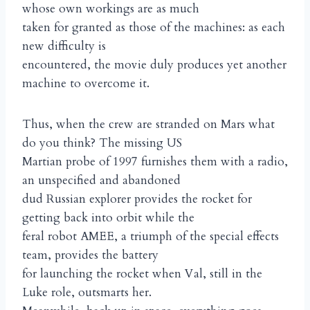
whose own workings are as much
taken for granted as those of the machines: as each
new difficulty is
encountered, the movie duly produces yet another
machine to overcome it.
Thus, when the crew are stranded on Mars what
do you think? The missing US
Martian probe of 1997 furnishes them with a radio,
an unspecified and abandoned
dud Russian explorer provides the rocket for
getting back into orbit while the
feral robot AMEE, a triumph of the special effects
team, provides the battery
for launching the rocket when Val, still in the
Luke role, outsmarts her.