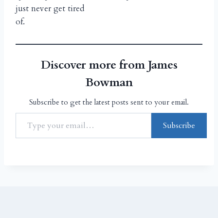
just never get tired
of.
Discover more from James
Bowman
Subscribe to get the latest posts sent to your email.
Subscribe