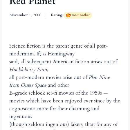
Red Planet
November 1, 2000
Rating:
Don't Bother
Science fiction is the parent genre of all post-
modernism. If, as Hemingway
said, all subsequent American fiction arises out of
Huckleberry Finn
,
all post-modern movies arise out of
Plan Nine
from Outer Space
and other
B-grade schlock sci-fi movies of the 1950s —
movies which have been enjoyed ever since by the
cognoscenti more for their charming and
ingenuous
(though seldom ingenious) fakery than for any of