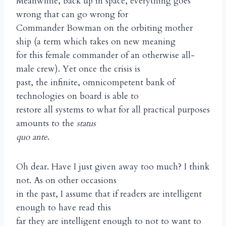
Meanwhile, back up in space, everything goes
wrong that can go wrong for
Commander Bowman on the orbiting mother
ship (a term which takes on new meaning
for this female commander of an otherwise all-
male crew). Yet once the crisis is
past, the infinite, omnicompetent bank of
technologies on board is able to
restore all systems to what for all practical purposes
amounts to the
status
quo ante
.
Oh dear. Have I just given away too much? I think
not. As on other occasions
in the past, I assume that if readers are intelligent
enough to have read this
far they are intelligent enough to not to want to