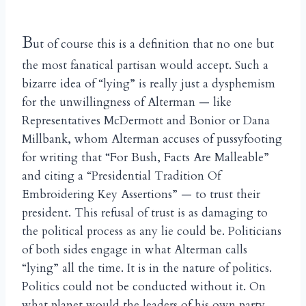
B
ut of course this is a definition that no one but
the most fanatical partisan would accept. Such a
bizarre idea of “lying” is really just a dysphemism
for the unwillingness of Alterman — like
Representatives McDermott and Bonior or Dana
Millbank, whom Alterman accuses of pussyfooting
for writing that “For Bush, Facts Are Malleable”
and citing a “Presidential Tradition Of
Embroidering Key Assertions” — to trust their
president. This refusal of trust is as damaging to
the political process as any lie could be. Politicians
of both sides engage in what Alterman calls
“lying” all the time. It is in the nature of politics.
Politics could not be conducted without it. On
what planet would the leaders of his own party