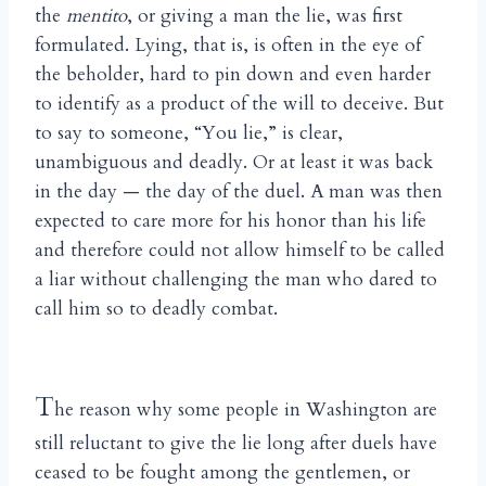
the
mentito
, or giving a man the lie, was first
formulated. Lying, that is, is often in the eye of
the beholder, hard to pin down and even harder
to identify as a product of the will to deceive. But
to say to someone, “You lie,” is clear,
unambiguous and deadly. Or at least it was back
in the day — the day of the duel. A man was then
expected to care more for his honor than his life
and therefore could not allow himself to be called
a liar without challenging the man who dared to
call him so to deadly combat.
T
he reason why some people in Washington are
still reluctant to give the lie long after duels have
ceased to be fought among the gentlemen, or