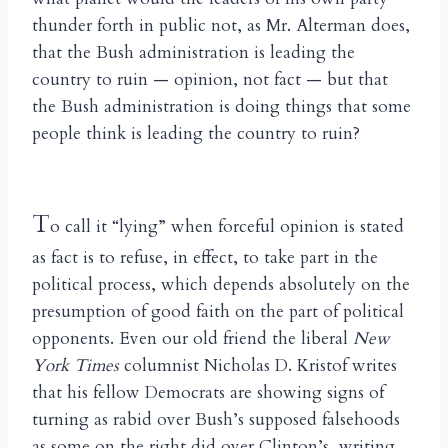
thunder forth in public not, as Mr. Alterman does,
that the Bush administration is leading the
country to ruin — opinion, not fact — but that
the Bush administration is doing things that some
people think is leading the country to ruin?
T
o call it “lying” when forceful opinion is stated
as fact is to refuse, in effect, to take part in the
political process, which depends absolutely on the
presumption of good faith on the part of political
opponents. Even our old friend the liberal
New
York Times
columnist Nicholas D. Kristof writes
that his fellow Democrats are showing signs of
turning as rabid over Bush’s supposed falsehoods
as some on the right did over Clinton’s, writing