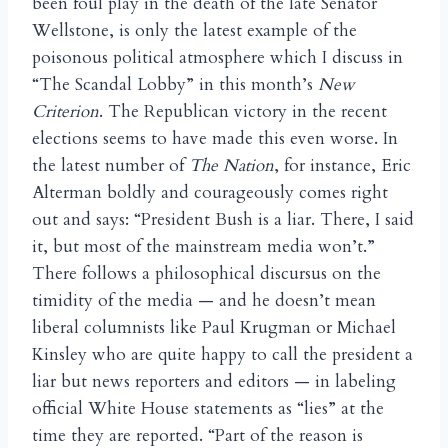
been foul play in the death of the late Senator
Wellstone, is only the latest example of the
poisonous political atmosphere which I discuss in
“The Scandal Lobby” in this month’s
New
Criterion
. The Republican victory in the recent
elections seems to have made this even worse. In
the latest number of
The Nation
, for instance, Eric
Alterman boldly and courageously comes right
out and says: “President Bush is a liar. There, I said
it, but most of the mainstream media won’t.”
There follows a philosophical discursus on the
timidity of the media — and he doesn’t mean
liberal columnists like Paul Krugman or Michael
Kinsley who are quite happy to call the president a
liar but news reporters and editors — in labeling
official White House statements as “lies” at the
time they are reported. “Part of the reason is