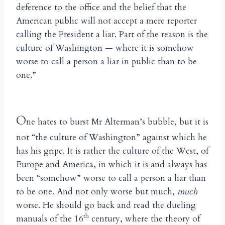
deference to the office and the belief that the
American public will not accept a mere reporter
calling the President a liar. Part of the reason is the
culture of Washington — where it is somehow
worse to call a person a liar in public than to be
one.”
O
ne hates to burst Mr Alterman’s bubble, but it is
not “the culture of Washington” against which he
has his gripe. It is rather the culture of the West, of
Europe and America, in which it is and always has
been “somehow” worse to call a person a liar than
to be one. And not only worse but much,
much
worse. He should go back and read the dueling
th
manuals of the 16
century, where the theory of