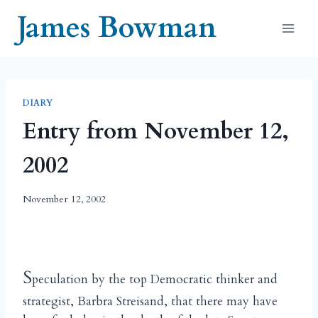
Skip
James Bowman
to
content
DIARY
Entry from November 12,
2002
November 12, 2002
S
peculation by the top Democratic thinker and
strategist, Barbra Streisand, that there may have