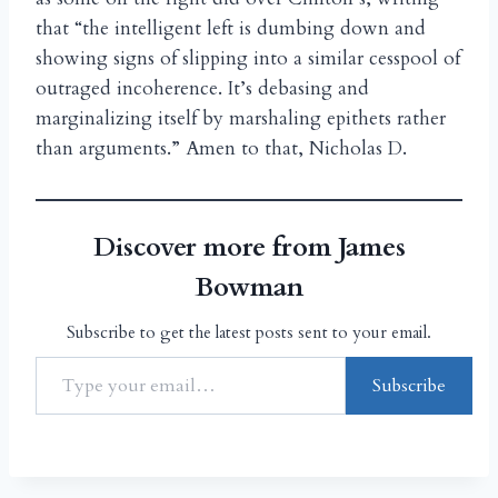
that “the intelligent left is dumbing down and
showing signs of slipping into a similar cesspool of
outraged incoherence. It’s debasing and
marginalizing itself by marshaling epithets rather
than arguments.” Amen to that, Nicholas D.
Discover more from James
Bowman
Subscribe to get the latest posts sent to your email.
Subscribe