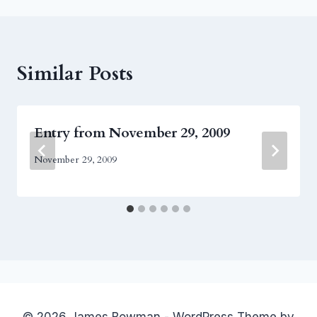
Similar Posts
Entry from November 29, 2009
November 29, 2009