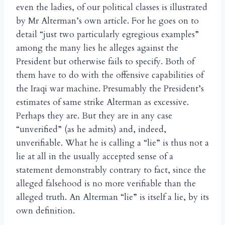
even the ladies, of our political classes is illustrated
by Mr Alterman’s own article. For he goes on to
detail “just two particularly egregious examples”
among the many lies he alleges against the
President but otherwise fails to specify. Both of
them have to do with the offensive capabilities of
the Iraqi war machine. Presumably the President’s
estimates of same strike Alterman as excessive.
Perhaps they are. But they are in any case
“unverified” (as he admits) and, indeed,
unverifiable. What he is calling a “lie” is thus not a
lie at all in the usually accepted sense of a
statement demonstrably contrary to fact, since the
alleged falsehood is no more verifiable than the
alleged truth. An Alterman “lie” is itself a lie, by its
own definition.