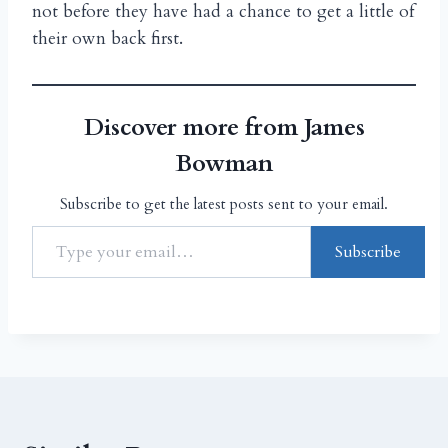
not before they have had a chance to get a little of
their own back first.
Discover more from James
Bowman
Subscribe to get the latest posts sent to your email.
Subscribe