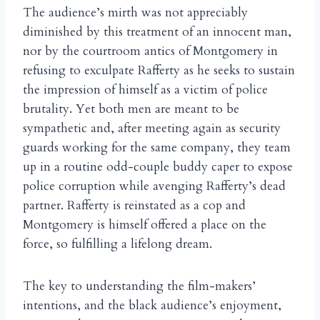
The audience’s mirth was not appreciably
diminished by this treatment of an innocent man,
nor by the courtroom antics of Montgomery in
refusing to exculpate Rafferty as he seeks to sustain
the impression of himself as a victim of police
brutality. Yet both men are meant to be
sympathetic and, after meeting again as security
guards working for the same company, they team
up in a routine odd-couple buddy caper to expose
police corruption while avenging Rafferty’s dead
partner. Rafferty is reinstated as a cop and
Montgomery is himself offered a place on the
force, so fulfilling a lifelong dream.
The key to understanding the film-makers’
intentions, and the black audience’s enjoyment,