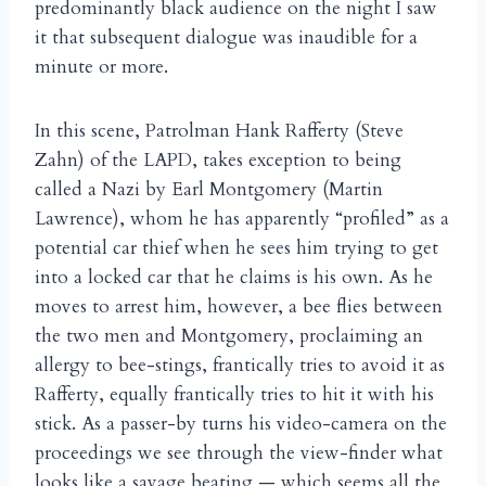
predominantly black audience on the night I saw
it that subsequent dialogue was inaudible for a
minute or more.
In this scene, Patrolman Hank Rafferty (Steve
Zahn) of the LAPD, takes exception to being
called a Nazi by Earl Montgomery (Martin
Lawrence), whom he has apparently “profiled” as a
potential car thief when he sees him trying to get
into a locked car that he claims is his own. As he
moves to arrest him, however, a bee flies between
the two men and Montgomery, proclaiming an
allergy to bee-stings, frantically tries to avoid it as
Rafferty, equally frantically tries to hit it with his
stick. As a passer-by turns his video-camera on the
proceedings we see through the view-finder what
looks like a savage beating — which seems all the