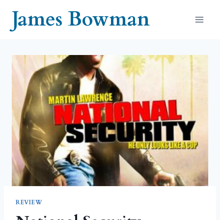
Skip
James Bowman
to
content
REVIEW