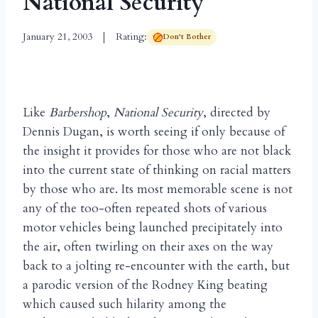
National Security
January 21, 2003
Rating:
Don't Bother
Like
Barbershop
,
National Security
, directed by
Dennis Dugan, is worth seeing if only because of
the insight it provides for those who are not black
into the current state of thinking on racial matters
by those who are. Its most memorable scene is not
any of the too-often repeated shots of various
motor vehicles being launched precipitately into
the air, often twirling on their axes on the way
back to a jolting re-encounter with the earth, but
a parodic version of the Rodney King beating
which caused such hilarity among the