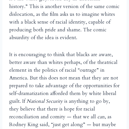
history.” This is another version of the same comic
dislocation, as the film asks us to imagine whites
with a black sense of racial identity, capable of
producing both pride and shame. The comic
absurdity of the idea is evident.
It is encouraging to think that blacks are aware,
better aware than whites perhaps, of the theatrical
element in the politics of racial “outrage” in
America. But this does not mean that they are not
prepared to take advantage of the opportunities for
self-dramatization afforded them by white liberal
guilt. If
National Security
is anything to go by,
they believe that there is hope for racial
reconciliation and comity — that we all
can
, as
Rodney King said, “just get along” — but maybe