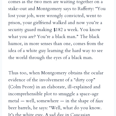
comes as the two men are waiting together on a
stake-out and Montgomery says to Rafferty: “You
lost your job, were wrongly convicted, went to
prison, your girlfriend walked and now you’re a
security guard making $182 a week. You know
what you are? You’re a black man.” The black
humor, in more senses than one, comes from the
idea of a white guy learning the hard way to see
the world through the eyes of a black man.
Thus too, when Montgomery obtains the ocular
evidence of the involvement of a “dirty cop”
(Colm Feore) in an elaborate, ill-explained and
incomprehensible plot to smuggle a space-age
metal — well, somewhere — in the shape of
faux
beer barrels, he says: “Well, what do you know.
It’s the white guy. A sad day in Caucasian