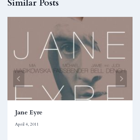
Similar Posts
Jane Eyre
April 4, 2011