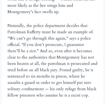
more likely as the bee stings him and
Montgomery’s face swells up.
Naturally, the police department decides that
Patrolman Rafferty must be made an example of.
“We can’t go through this again,” says a police
official. “If you don’t prosecute, I guarantee
there’ll be a riot.” And so, even after it becomes
clear to the authorities that Montgomery has not
been beaten at all, the patrolman is prosecuted and
tried before an all black jury. Found guilty, he is
sentenced to six months in prison, where he
assaults a guard in order to get himself put into
solitary confinement — his only refuge from black
fellow prisoners who assume he is a racist cop.