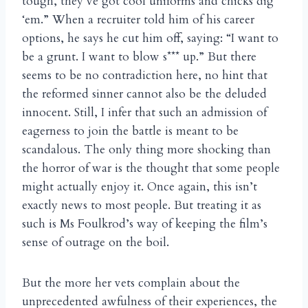
tough, they’ve got cool uniforms and chicks dig
‘em.” When a recruiter told him of his career
options, he says he cut him off, saying: “I want to
be a grunt. I want to blow s*** up.” But there
seems to be no contradiction here, no hint that
the reformed sinner cannot also be the deluded
innocent. Still, I infer that such an admission of
eagerness to join the battle is meant to be
scandalous. The only thing more shocking than
the horror of war is the thought that some people
might actually enjoy it. Once again, this isn’t
exactly news to most people. But treating it as
such is Ms Foulkrod’s way of keeping the film’s
sense of outrage on the boil.
But the more her vets complain about the
unprecedented awfulness of their experiences, the