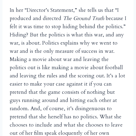
In her “Director’s Statement,” she tells us that “I
produced and directed
The Ground Truth
because I
felt it was time to stop hiding behind the politics.”
Hiding? But the politics is what this war, and any
war, is about. Politics explains why we went to
war and is the only measure of success in war.
Making a movie about war and leaving the
politics out is like making a movie about football
and leaving the rules and the scoring out. It’s a lot
easier to make your case against it if you can
pretend that the game consists of nothing but
guys running around and hitting each other at
random. And, of course, it’s disingenuous to
pretend that she herself has no politics. What she
chooses to include and what she chooses to leave
out of her film speak eloquently of her own