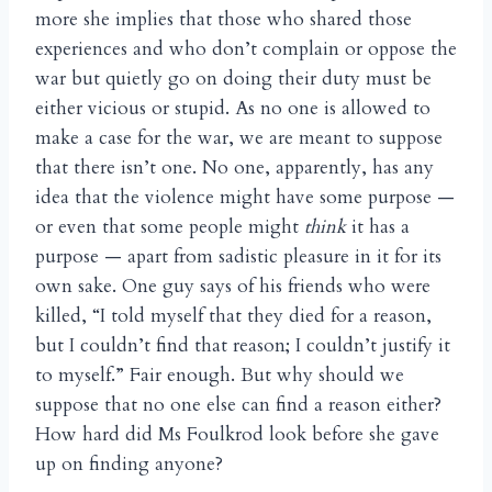
more she implies that those who shared those
experiences and who don’t complain or oppose the
war but quietly go on doing their duty must be
either vicious or stupid. As no one is allowed to
make a case for the war, we are meant to suppose
that there isn’t one. No one, apparently, has any
idea that the violence might have some purpose —
or even that some people might
think
it has a
purpose — apart from sadistic pleasure in it for its
own sake. One guy says of his friends who were
killed, “I told myself that they died for a reason,
but I couldn’t find that reason; I couldn’t justify it
to myself.” Fair enough. But why should we
suppose that no one else can find a reason either?
How hard did Ms Foulkrod look before she gave
up on finding anyone?