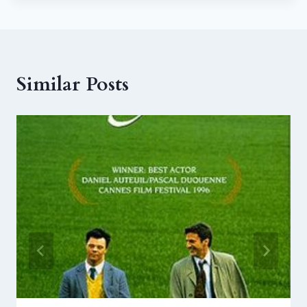
Similar Posts