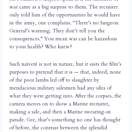
war came as a big surprise to them. The recruiter
only told him of the opportunities he would have
in the army, one complains. “There’s no Surgeon
General’s warning. They don’t tell you the
consequences.” You mean war can be hazardous
to your health? Who knew?
Such na
vet
is not in nature, but it suits the film’s
ï
é
purposes to pretend that it is — that, indeed, none
of the poor lambs led off to slaughter by
mendacious military salesmen had any idea of
what they were getting into. After the corpses, the
camera moves on to show a Marine recruiter,
making a sale, and then a Marine swearing-in
parade. Gee, that’s something no one has thought
of before, the contrast between the splendid