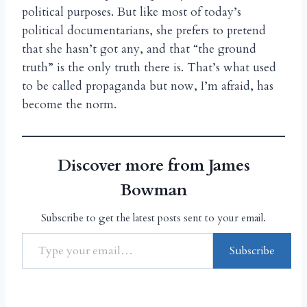
political purposes. But like most of today’s
political documentarians, she prefers to pretend
that she hasn’t got any, and that “the ground
truth” is the only truth there is. That’s what used
to be called propaganda but now, I’m afraid, has
become the norm.
Discover more from James
Bowman
Subscribe to get the latest posts sent to your email.
Subscribe