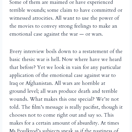
Some of them are maimed or have experienced
terrible wounds; some claim to have committed or
witnessed atrocities. All want to use the power of
the movies to convey strong feelings to make an
emotional case against the war — or wars.
Every interview boils down to a restatement of the
basic thesis: war is hell. Now where have we heard
that before? Yet we look in vain for any particular
application of the emotional case against war to
Iraq or Afghanistan. All wars are horrible at
ground level; all wars produce death and terrible
wounds. What makes this one special? We’re not
told. The film’s message is really pacifist, though it
chooses not to come right out and say so. This
makes for a certain amount of absurdity. At times
Ms Foulkrod’s subjects speak as if the nastiness of