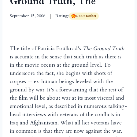
Ground Truth, The
September 15, 2006
Rating:
Don't Bother
The title of Patricia Foulkrod’s
The Ground Truth
is accurate in the sense that such truth as there is
in the movie occurs at the ground level. To
underscore the fact, she begins with shots of
corpses — ex-human beings leveled with the
ground by war. It’s a forewarning that the rest of
the film will be about war at its most visceral and
emotional level, as described in numerous talking-
head interviews with veterans of the conflicts in
Iraq and Afghanistan. What all her veterans have
in common is that they are now against the war.