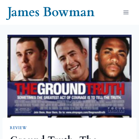
Skip
James Bowman
to
content
REVIEW