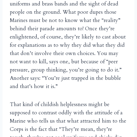
uniforms and brass bands and the sight of dead
people on the ground. What poor dupes those
Marines must be not to know what the “reality”
behind their parade amounts to! Once they’re
enlightened, of course, they’re likely to cast about
for explanations as to why they did what they did
that don’t involve their own choices. You may
not want to kill, says one, but because of “peer
pressure, group thinking, you’re going to do it.”
Another says: “You’re just trapped in the bubble
and that’s how it is.”
That kind of childish helplessness might be
supposed to contrast oddly with the attitude of a
Marine who tells us that what attracted him to the
Corps is the fact that “They’re mean, they’re