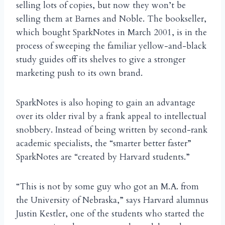
selling lots of copies, but now they won’t be
selling them at Barnes and Noble. The bookseller,
which bought SparkNotes in March 2001, is in the
process of sweeping the familiar yellow-and-black
study guides off its shelves to give a stronger
marketing push to its own brand.
SparkNotes is also hoping to gain an advantage
over its older rival by a frank appeal to intellectual
snobbery. Instead of being written by second-rank
academic specialists, the “smarter better faster”
SparkNotes are “created by Harvard students.”
“This is not by some guy who got an M.A. from
the University of Nebraska,” says Harvard alumnus
Justin Kestler, one of the students who started the