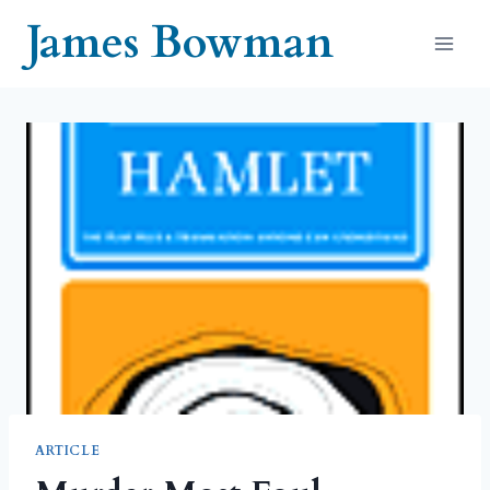
Skip
James Bowman
to
content
ARTICLE