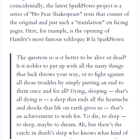
coincidentally, the latest SparkNotes project is a
series of “No Fear Shakespeare” texts that consist of
the original and just such a “translation” on facing
pages. Here, for example, is the opening of
Hamlet’s most famous soliloquy
la SparkNotes:
B
The question is: is it better to be alive or dead?
Is it nobler to put up with all the nasty things
that luck throws your way, or to fight against
all those troubles by simply putting an end to
them once and for all? Dying, sleeping — that’s
all dying is — a sleep that ends all the heartache
and shocks that life on earth gives us — that’s
an achievement to wish for. To die, to sleep —
to sleep, maybe to dream. Ah, but there’s the
catch: in death’s sleep who knows what kind of