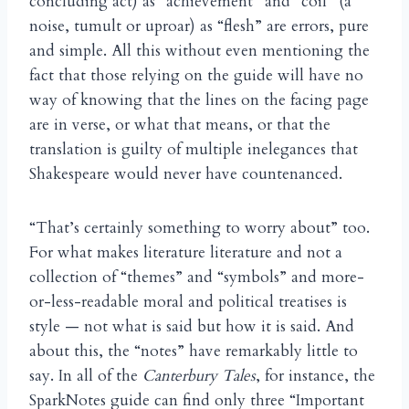
concluding act) as “achievement” and “coil” (a
noise, tumult or uproar) as “flesh” are errors, pure
and simple. All this without even mentioning the
fact that those relying on the guide will have no
way of knowing that the lines on the facing page
are in verse, or what that means, or that the
translation is guilty of multiple inelegances that
Shakespeare would never have countenanced.
“That’s certainly something to worry about” too.
For what makes literature literature and not a
collection of “themes” and “symbols” and more-
or-less-readable moral and political treatises is
style — not what is said but how it is said. And
about this, the “notes” have remarkably little to
say. In all of the
Canterbury Tales
, for instance, the
SparkNotes guide can find only three “Important