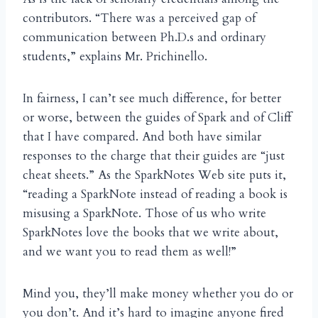
contributors. “There was a perceived gap of
communication between Ph.D.s and ordinary
students,” explains Mr. Prichinello.
In fairness, I can’t see much difference, for better
or worse, between the guides of Spark and of Cliff
that I have compared. And both have similar
responses to the charge that their guides are “just
cheat sheets.” As the SparkNotes Web site puts it,
“reading a SparkNote instead of reading a book is
misusing a SparkNote. Those of us who write
SparkNotes love the books that we write about,
and we want you to read them as well!”
Mind you, they’ll make money whether you do or
you don’t. And it’s hard to imagine anyone fired