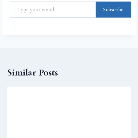
Subscribe
Similar Posts