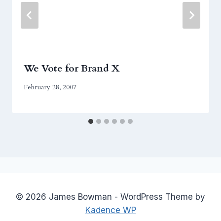
We Vote for Brand X
February 28, 2007
© 2026 James Bowman - WordPress Theme by
Kadence WP