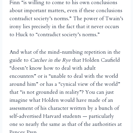
Finn “is willing to come to his own conclusions
about important matters, even if these conclusions
contradict society’s norms.” The power of Twain’s
irony lies precisely in the fact that it never occurs
to Huck to “contradict society’s norms.”
And what of the mind-numbing repetition in the
guide to
Catcher in the Rye
that Holden Caufield
“doesn’t know how to deal with adult
encounters” or is “unable to deal with the world
around him” or has a “cynical view of the world”
that “is not grounded in reality”? You can just
imagine what Holden would have made of an
assessment of his character written by a bunch of
self-advertised Harvard students — particularly
one so nearly the same as that of the authorities at
Pencey Prep.