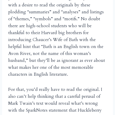
with a desire to read the originals by these
plodding “summaries” and “analyses” and listings
of “themes,” “symbols” and “motifs.” No doubt
there are high-school students who will be
thankful to their Harvard big brothers for
introducing Chaucer’s Wife of Bath with the
helpful hint that “Bath is an English town on the
Avon River, not the name of this woman’s
husband,” but they’ll be as ignorant as ever about
what makes her one of the most memorable
characters in English literature.
For that, you’d really have to read the original. I
also can’t help thinking that a careful perusal of
Mark Twain’s text would reveal what’s wrong
with the SparkNotes statement that Huckleberry