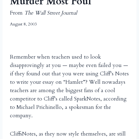
Murder Most Foul
From
The Wall Street Journal
August 8, 2003
Remember when teachers used to look
disapprovingly at you — maybe even failed you —
if they found out that you were using Cliff’s Notes
to write your essay on “Hamlet”? Well nowadays
teachers are among the biggest fans of a cool
competitor to Cliff’s called SparkNotes, according
to Michael Prichinello, a spokesman for the
company.
CliffsNotes, as they now style themselves, are still