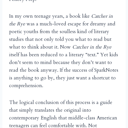
In my own teenage years, a book like
Catcher in
the Rye
was a much-loved escape for dreamy and
poetic youths from the soulless kind of literary
studies that not only told you what to read but
what to think about it. Now
Catcher in the Rye
itself has been reduced to a literary “text.” Yet kids
don’t seem to mind because they don’t want to
read the book anyway. If the success of SparkNotes
is anything to go by, they just want a shortcut to
comprehension.
The logical conclusion of this process is a guide
that simply translates the original into
contemporary English that middle-class American
teenagers can feel comfortable with. Not