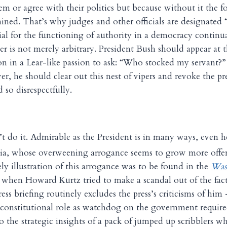
em or agree with their politics but because without it the f
ined. That’s why judges and other officials are designated 
ntial for the functioning of authority in a democracy continu
r is not merely arbitrary. President Bush should appear at t
on in a Lear-like passion to ask: “Who stocked my servant
r, he should clear out this nest of vipers and revoke the pre
so disrespectfully.
t do it. Admirable as the President is in many ways, even h
dia, whose overweening arrogance seems to grow more offe
ely illustration of this arrogance was to be found in the
Was
k when Howard Kurtz tried to make a scandal out of the fac
ess briefing routinely excludes the press’s criticisms of him 
 constitutional role as watchdog on the government requir
o the strategic insights of a pack of jumped up scribblers 