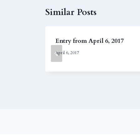
Similar Posts
2004
Entry from April 6, 2017
April 6, 2017