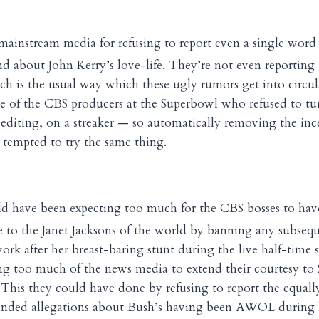
 mainstream media for refusing to report even a single word 
d about John Kerry’s love-life. They’re not even reporting
hich is the usual way which these ugly rumors get into circu
e of the CBS producers at the Superbowl who refused to tur
 editing, on a streaker — so automatically removing the inc
tempted to try the same thing.
uld have been expecting too much for the CBS bosses to hav
ve to the Janet Jacksons of the world by banning any subseq
rk after her breast-baring stunt during the live half-time s
ng too much of the news media to extend their courtesy to 
 This they could have done by refusing to report the equally
ounded allegations about Bush’s having been AWOL during 