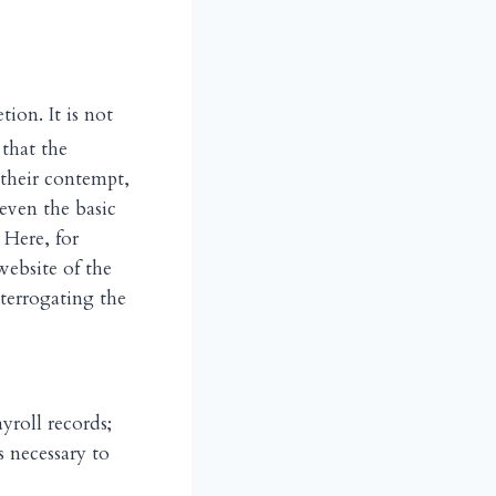
tion. It is not
that the
their contempt,
even the basic
 Here, for
website of the
terrogating the
yroll records;
s necessary to