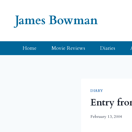
Skip
to
James Bowman
content
Home
Movie Reviews
Diaries
DIARY
Entry fro
February 13, 2004