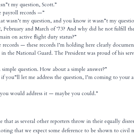
n”t my question, Scott.”
 payroll records —”
hat wasn’t my question, and you know it wasn”t my questi
, February and March of ‘73? And why did he not fulfill th
main on active flight duty status?”
 records — these records I’m holding here clearly document
es in the National Guard. The President was proud of his ser
a simple question. How about a simple answer?”
if you”ll let me address the question, I’m coming to your a
 you would address it — maybe you could.”
e that as several other reporters throw in their equally disre
noting that we expect some deference to be shown to civil m