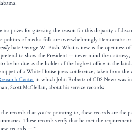
Alabama.
e no prizes for guessing the reason for this disparity of discre
he politics of media-folk are overwhelmingly Democratic or 
really
hate George W. Bush. What is new is the openness of 
o pretend to show the President — never mind the courtesy, 
to be his due as the holder of the highest office in the land.
e snippet of a White House press conference, taken from the 
esearch Center
in which John Roberts of CBS News was in
man, Scott McClellan, about his service records:
the records that you’re pointing to, these records are the pa
summaries. These records verify that he met the requirement
 These records — “