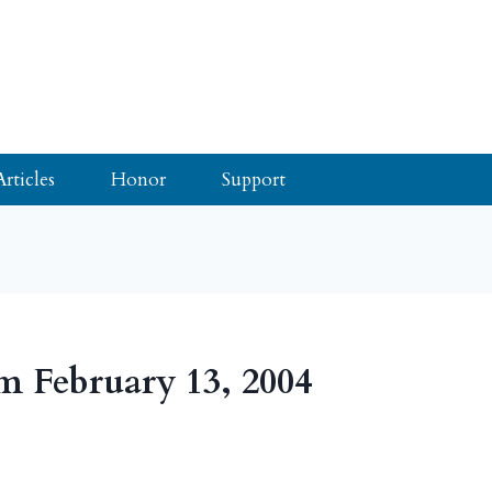
Articles
Honor
Support
m February 13, 2004