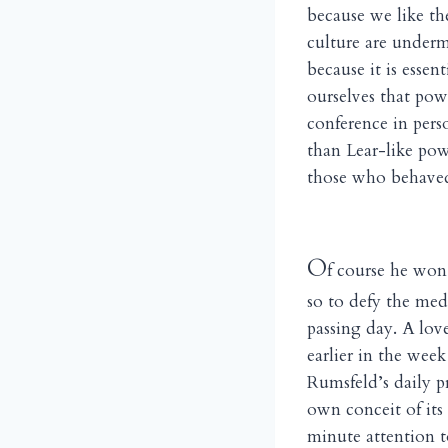
because we like th
culture are underm
because it is esse
ourselves that powe
conference in pers
than Lear-like powe
those who behaved 
O
f course he won’
so to defy the me
passing day. A lov
earlier in the wee
Rumsfeld’s daily pr
own conceit of its
minute attention t