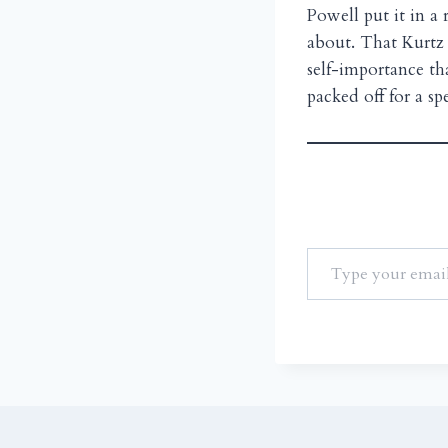
Powell put it in a
about. That Kurtz t
self-importance tha
packed off for a s