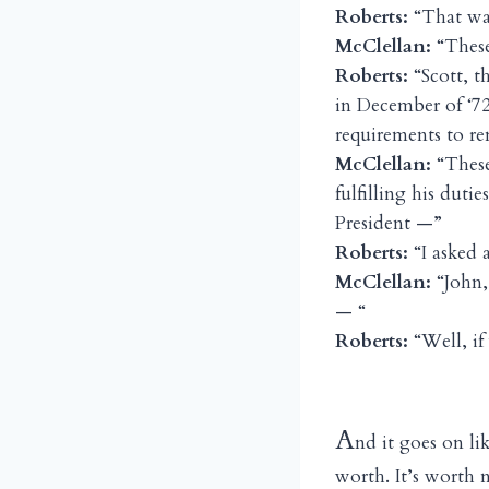
Roberts:
“That was
McClellan:
“These
Roberts:
“Scott, t
in December of ‘72
requirements to re
McClellan:
“These
fulfilling his duti
President —”
Roberts:
“I asked 
McClellan:
“John, 
— “
Roberts:
“Well, if
A
nd it goes on lik
worth. It’s worth 