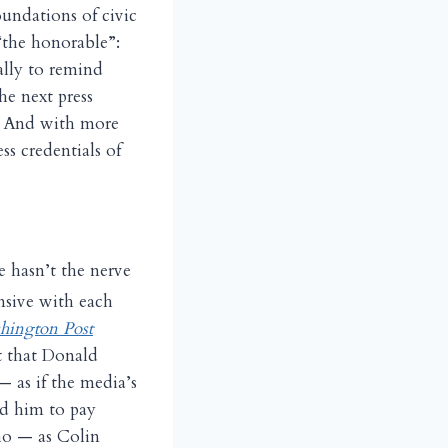
oundations of civic
“the honorable”:
ally to remind
he next press
?” And with more
ss credentials of
e hasn’t the nerve
nsive with each
hington Post
t that Donald
— as if the media’s
ed him to pay
who — as Colin