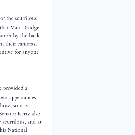
of the scurrilous
 that Matt Drudge
lation by the back
n their cameras,
entive for anyone
e provided a
uent appearances
how, so it is
Senator Kerry also
 scurrilous, and at
his National