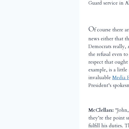
Guard service in 
O
f course there ar
news either that t
Democrats really,
the refusal even t
respect that ought 
example, is a littl
invaluable
Media R
President’s spokes
McClellan:
“John, 
they’re the point 
fulfill his duties.