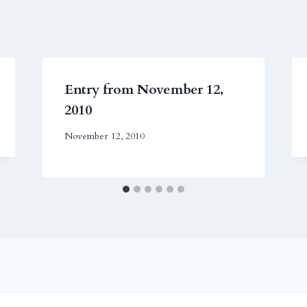
Entry from November 12,
2010
November 12, 2010