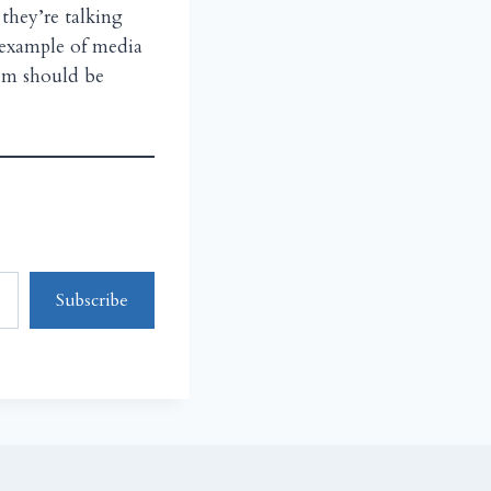
they’re talking
n example of media
hem should be
Subscribe