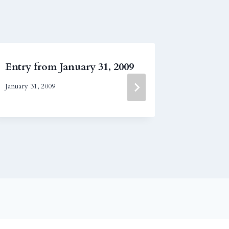
Entry from January 31, 2009
Entry f
2019
January 31, 2009
February 13