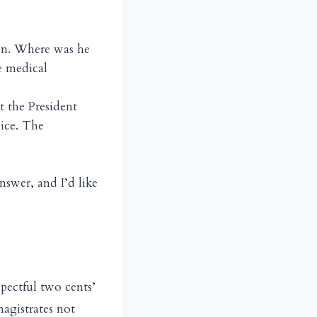
on. Where was he
e medical
 the President
vice. The
nswer, and I’d like
spectful two cents’
agistrates not