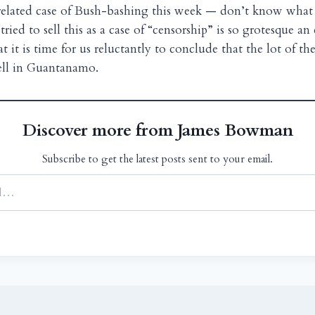
 related case of Bush-bashing this week — don’t know what 
ried to sell this as a case of “censorship” is so grotesque a
t it is time for us reluctantly to conclude that the lot of t
pell in Guantanamo.
Discover more from James Bowman
Subscribe to get the latest posts sent to your email.