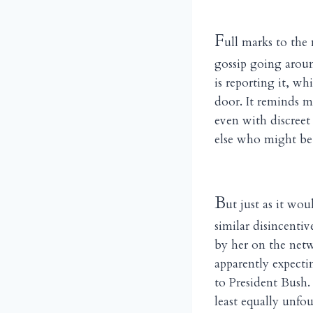
F
ull marks to the
gossip going aroun
is reporting it, w
door. It reminds m
even with discreet
else who might be 
B
ut just as it wo
similar disincenti
by her on the netwo
apparently expecti
to President Bush.
least equally unf