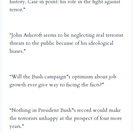
history. Case in point: his role in the fight against
terror.”
“John Ashcroft seems to be neglecting real terrorist
threats to the public because of his ideological
biases.”
“Will the Bush campaign”s optimism about job
growth ever give way to facing the facts?”
“Nothing in President Bush”s record would make
the terrorists unhappy at the prospect of four more
years.”