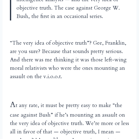
objective truth. The case against George W.
Bush, the first in an occasional series.
“The very idea of objective truth”? Gee, Franklin,
are you sure? Because that sounds pretty serious.
And there was me thinking it was those left-wing
moral relativists who were the ones mounting an
assault on the v.i.o.o.t.
A
t any rate, it must be pretty easy to make “the
case against Bush” if he’s mounting an assault on
the very idea of objective truth. We’re more or less
all in favor of that — objective truth, I mean —