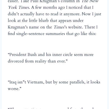
easier. Take Paul Krugman’s column in
The New
York Times
. A few months ago I noticed that I
didn’t actually have to read it anymore. Now I just
look at the little blurb that appears under
Krugman’s name on the
Times
’s website. There I
find single-sentence summaries that go like this:
“President Bush and his inner circle seem more
divorced from reality than ever.”
“Iraq isn”t Vietnam, but by some parallels, it looks
worse.”