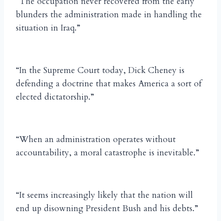
“The occupation never recovered from the early
blunders the administration made in handling the
situation in Iraq.”
“In the Supreme Court today, Dick Cheney is
defending a doctrine that makes America a sort of
elected dictatorship.”
“When an administration operates without
accountability, a moral catastrophe is inevitable.”
“It seems increasingly likely that the nation will
end up disowning President Bush and his debts.”