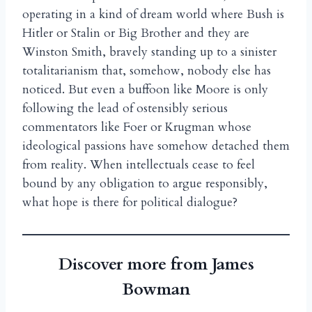
operating in a kind of dream world where Bush is
Hitler or Stalin or Big Brother and they are
Winston Smith, bravely standing up to a sinister
totalitarianism that, somehow, nobody else has
noticed. But even a buffoon like Moore is only
following the lead of ostensibly serious
commentators like Foer or Krugman whose
ideological passions have somehow detached them
from reality. When intellectuals cease to feel
bound by any obligation to argue responsibly,
what hope is there for political dialogue?
Discover more from James
Bowman