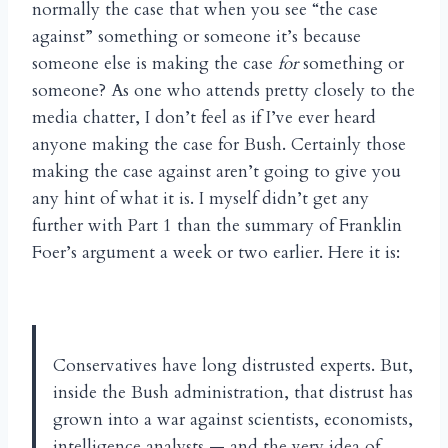
normally the case that when you see “the case
against” something or someone it’s because
someone else is making the case
for
something or
someone? As one who attends pretty closely to the
media chatter, I don’t feel as if I’ve ever heard
anyone making the case for Bush. Certainly those
making the case against aren’t going to give you
any hint of what it is. I myself didn’t get any
further with Part 1 than the summary of Franklin
Foer’s argument a week or two earlier. Here it is:
Conservatives have long distrusted experts. But,
inside the Bush administration, that distrust has
grown into a war against scientists, economists,
intelligence analysts — and the very idea of