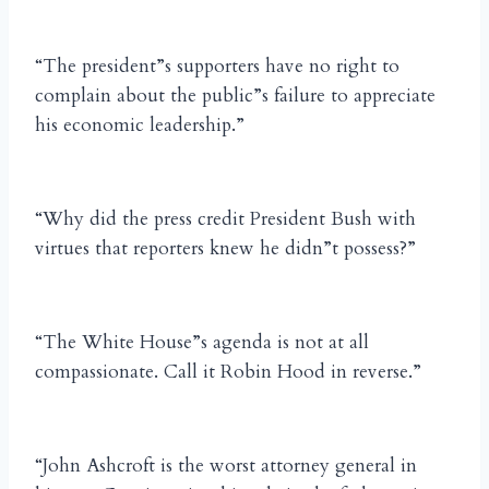
“The president”s supporters have no right to
complain about the public”s failure to appreciate
his economic leadership.”
“Why did the press credit President Bush with
virtues that reporters knew he didn”t possess?”
“The White House”s agenda is not at all
compassionate. Call it Robin Hood in reverse.”
“John Ashcroft is the worst attorney general in