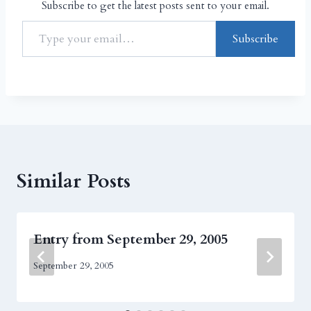
Subscribe to get the latest posts sent to your email.
Subscribe
Similar Posts
Entry from September 29, 2005
September 29, 2005