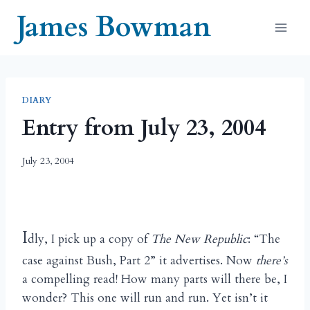
Skip
James Bowman
to
content
DIARY
Entry from July 23, 2004
July 23, 2004
I
dly, I pick up a copy of
The New Republic
: “The
case against Bush, Part 2” it advertises. Now
there’s
a compelling read! How many parts will there be, I
wonder? This one will run and run. Yet isn’t it