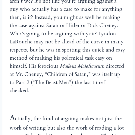
aren’t we? It’s not like you’re arguing against a
guy who actually has a case to make for anything
then, is it? Instead, you might as well be making
the case against Satan or Hitler or Dick Cheney.
Who’s going to be arguing with you? Lyndon
LaRouche may not be ahead of the curve in many
respects, but he was in spotting this quick and easy
method of making his polemical task easy on
himself. His ferocious
Malleus Maleficarum
directed
at Mr. Cheney, “Children of Satan,” was itself up
to Part 2 (“The Beast Men”) the last time I
checked.
A
ctually, this kind of arguing makes not just the
work of writing but also the work of reading a lot