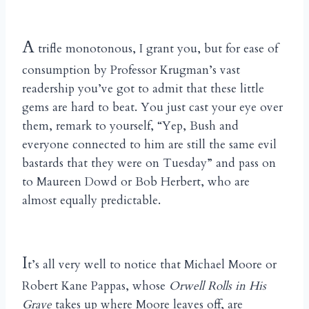
A
trifle monotonous, I grant you, but for ease of
consumption by Professor Krugman’s vast
readership you’ve got to admit that these little
gems are hard to beat. You just cast your eye over
them, remark to yourself, “Yep, Bush and
everyone connected to him are still the same evil
bastards that they were on Tuesday” and pass on
to Maureen Dowd or Bob Herbert, who are
almost equally predictable.
I
t’s all very well to notice that Michael Moore or
Robert Kane Pappas, whose
Orwell Rolls in His
Grave
takes up where Moore leaves off, are