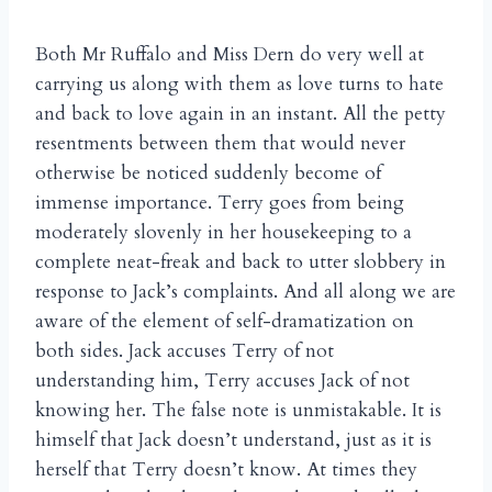
Both Mr Ruffalo and Miss Dern do very well at
carrying us along with them as love turns to hate
and back to love again in an instant. All the petty
resentments between them that would never
otherwise be noticed suddenly become of
immense importance. Terry goes from being
moderately slovenly in her housekeeping to a
complete neat-freak and back to utter slobbery in
response to Jack’s complaints. And all along we are
aware of the element of self-dramatization on
both sides. Jack accuses Terry of not
understanding him, Terry accuses Jack of not
knowing her. The false note is unmistakable. It is
himself that Jack doesn’t understand, just as it is
herself that Terry doesn’t know. At times they