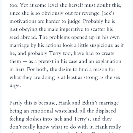
too. Yet at some level she herself must doubt this,
since she is so obviously out for revenge. Jack’s
motivations are harder to judge. Probably he is
just obeying the male imperative to scatter his
seed abroad. The problems opened up in his own
marriage by his actions look a little suspicious: as if
he, and probably Terry too, have had to create
them — as a pretext in his case and an explanation
in hers. For both, the desire to find a reason for
what they are doing is at least as strong as the sex
urge.
Partly this is because, Hank and Edith’s marriage
being an emotional wasteland, all the displaced
feeling sloshes into Jack and Terry’s, and they
don’t really know what to do with it. Hank really