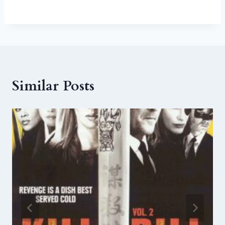
Similar Posts