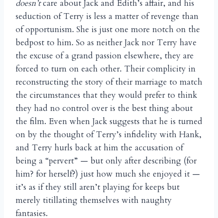
doesn’t
care about Jack and Edith’s affair, and his
seduction of Terry is less a matter of revenge than
of opportunism. She is just one more notch on the
bedpost to him. So as neither Jack nor Terry have
the excuse of a grand passion elsewhere, they are
forced to turn on each other. Their complicity in
reconstructing the story of their marriage to match
the circumstances that they would prefer to think
they had no control over is the best thing about
the film. Even when Jack suggests that he is turned
on by the thought of Terry’s infidelity with Hank,
and Terry hurls back at him the accusation of
being a “pervert” — but only after describing (for
him? for herself?) just how much she enjoyed it —
it’s as if they still aren’t playing for keeps but
merely titillating themselves with naughty
fantasies.