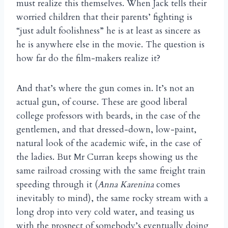
must realize this themselves. When Jack tells their
worried children that their parents’ fighting is
“just adult foolishness” he is at least as sincere as
he is anywhere else in the movie. The question is
how far do the film-makers realize it?
And that’s where the gun comes in. It’s not an
actual gun, of course. These are good liberal
college professors with beards, in the case of the
gentlemen, and that dressed-down, low-paint,
natural look of the academic wife, in the case of
the ladies. But Mr Curran keeps showing us the
same railroad crossing with the same freight train
speeding through it (
Anna Karenina
comes
inevitably to mind), the same rocky stream with a
long drop into very cold water, and teasing us
with the prospect of somebody’s eventually doing