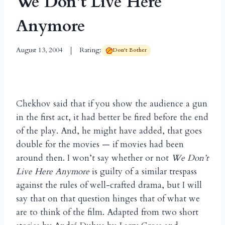
We Don’t Live Here
Anymore
August 13, 2004
Rating:
Don't Bother
Chekhov said that if you show the audience a gun
in the first act, it had better be fired before the end
of the play. And, he might have added, that goes
double for the movies — if movies had been
around then. I won’t say whether or not
We Don’t
Live Here Anymore
is guilty of a similar trespass
against the rules of well-crafted drama, but I will
say that on that question hinges that of what we
are to think of the film. Adapted from two short