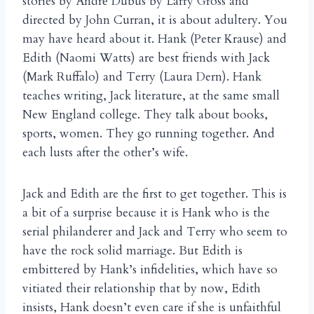
stories by Andr
Dubus by Larry Gross and
é
directed by John Curran, it is about adultery. You
may have heard about it. Hank (Peter Krause) and
Edith (Naomi Watts) are best friends with Jack
(Mark Ruffalo) and Terry (Laura Dern). Hank
teaches writing, Jack literature, at the same small
New England college. They talk about books,
sports, women. They go running together. And
each lusts after the other’s wife.
Jack and Edith are the first to get together. This is
a bit of a surprise because it is Hank who is the
serial philanderer and Jack and Terry who seem to
have the rock solid marriage. But Edith is
embittered by Hank’s infidelities, which have so
vitiated their relationship that by now, Edith
insists, Hank doesn’t even care if she is unfaithful