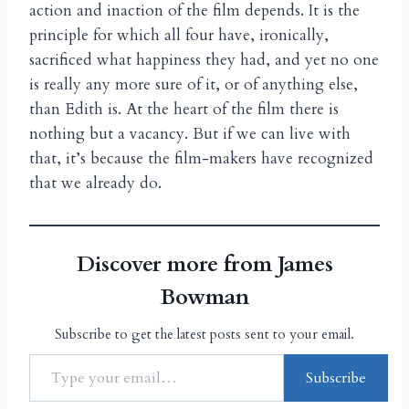
action and inaction of the film depends. It is the
principle for which all four have, ironically,
sacrificed what happiness they had, and yet no one
is really any more sure of it, or of anything else,
than Edith is. At the heart of the film there is
nothing but a vacancy. But if we can live with
that, it’s because the film-makers have recognized
that we already do.
Discover more from James
Bowman
Subscribe to get the latest posts sent to your email.
Subscribe