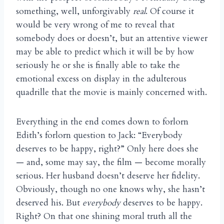
something, well, unforgivably
real
. Of course it
would be very wrong of me to reveal that
somebody does or doesn’t, but an attentive viewer
may be able to predict which it will be by how
seriously he or she is finally able to take the
emotional excess on display in the adulterous
quadrille that the movie is mainly concerned with.
Everything in the end comes down to forlorn
Edith’s forlorn question to Jack: “Everybody
deserves to be happy, right?” Only here does she
— and, some may say, the film — become morally
serious. Her husband doesn’t deserve her fidelity.
Obviously, though no one knows why, she hasn’t
deserved his. But
everybody
deserves to be happy.
Right? On that one shining moral truth all the