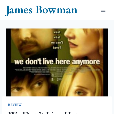
Skip
James Bowman
to
content
REVIEW