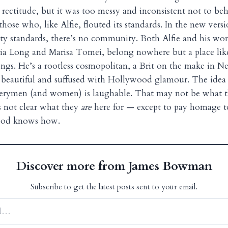
l rectitude, but it was too messy and inconsistent not to be
hose who, like Alfie, flouted its standards. In the new vers
y standards, there’s no community. Both Alfie and his wo
ia Long and Marisa Tomei, belong nowhere but a place li
ngs. He’s a rootless cosmopolitan, a Brit on the make in 
oo beautiful and suffused with Hollywood glamour. The idea 
verymen (and women) is laughable. That may not be what th
’s not clear what they
are
here for — except to pay homage to 
ood knows how.
Discover more from James Bowman
Subscribe to get the latest posts sent to your email.