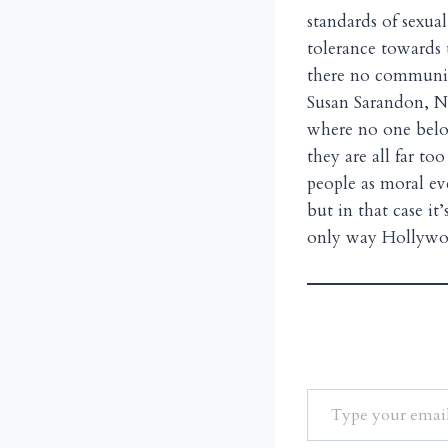
standards of sexua
tolerance towards t
there no communit
Susan Sarandon, N
where no one belo
they are all far t
people as moral e
but in that case it
only way Hollyw