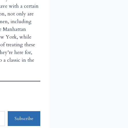
have with a certain
ion, not only are
men, including
ke Manhattan
New York, while
of treating these
ey’re here for,
a classic in the
Subscribe