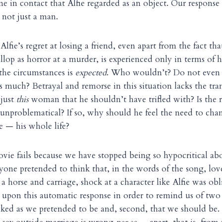
in contact that Alfie regarded as an object. Our response
not just a man.
Alfie’s regret at losing a friend, even apart from the fact tha
lop as horror at a murder, is experienced only in terms of h
 the circumstances is
expected
. Who wouldn’t? Do not even 
as much? Betrayal and remorse in this situation lacks the tr
 just
this
woman that he shouldn’t have trifled with? Is the re
unproblematical? If so, why should he feel the need to ch
 — his whole life?
ovie fails because we have stopped being so hypocritical abo
one pretended to think that, in the words of the song, lo
 a horse and carriage, shock at a character like Alfie was o
 upon this automatic response in order to remind us of two th
cked as we pretended to be and, second, that we should be