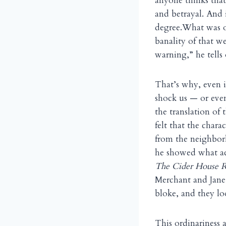
anyone thinks that
and betrayal. And i
degree.What was o
banality of that 
warning,” he tells
That’s why, even i
shock us — or even
the translation of
felt that the chara
from the neighbor
he showed what act
The Cider House 
Merchant and Jane 
bloke, and they lo
This ordinariness