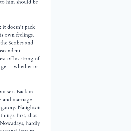
 to him should be
t it doesn’t pack
is own feelings.
the Scribes and
anscendent
st of his string of
ange — whether or
ut sex. Back in
ve and marriage
bligatory. Naughton
ings: first, that
. Nowadays, hardly