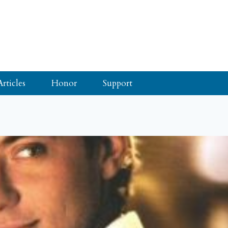
Articles
Honor
Support