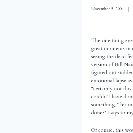
November 5, 2004
The one thing eve
great moments in 
seeing the dead fet
version of Bill Na
figured out sudden
emotional lapse as
“certainly not this
couldn’t have done
something,” his m
done?’ I says to m
Of course, this wo