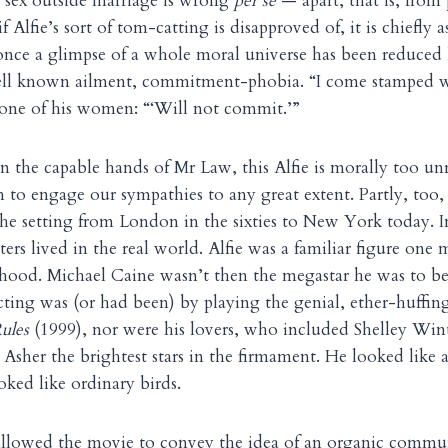
 sex outside marriage is wrong
per se
— apart, that is, from 
f Alfie’s sort of tom-catting is disapproved of, it is chiefly a
nce a glimpse of a whole moral universe has been reduced 
well known ailment, commitment-phobia. “I come stamped wi
 one of his women: “‘Will not commit.’”
n the capable hands of Mr Law, this Alfie is morally too u
 to engage our sympathies to any great extent. Partly, too, 
 the setting from London in the sixties to New York today. I
cters lived in the real world. Alfie was a familiar figure o
hood. Michael Caine wasn’t then the megastar he was to b
ing was (or had been) by playing the genial, ether-huffing
Rules
(1999), nor were his lovers, who included Shelley Wint
Asher the brightest stars in the firmament. He looked like a
oked like ordinary birds.
 allowed the movie to convey the idea of an organic commu