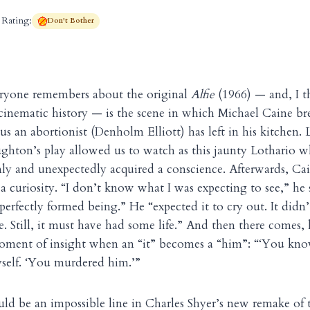
Rating:
Don't Bother
ryone remembers about the original
Alfie
(1966) — and, I t
cinematic history — is the scene in which Michael Caine b
us an abortionist (Denholm Elliott) has left in his kitchen. 
ughton’s play allowed us to watch as this jaunty Lothario wh
ly and unexpectedly acquired a conscience. Afterwards, Caine
 a curiosity. “I don’t know what I was expecting to see,” he 
 perfectly formed being.” He “expected it to cry out. It didn’t
. Still, it must have had some life.” And then there comes, 
oment of insight when an “it” becomes a “him”: “‘You kn
yself. ‘You murdered him.’”
uld be an impossible line in Charles Shyer’s new remake of 