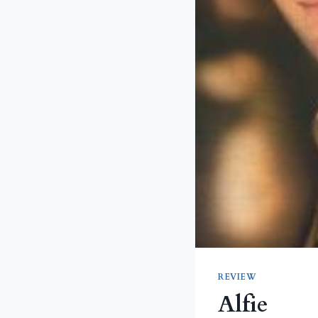
REVIEW
Alfie