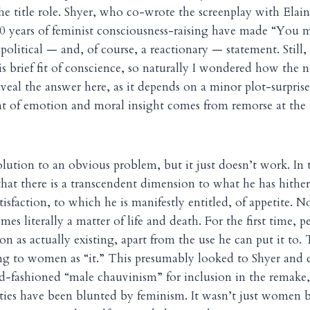
the title role. Shyer, who co-wrote the screenplay with Ela
 40 years of feminist consciousness-raising have made “You
 political — and, of course, a reactionary — statement. Still
is brief fit of conscience, so naturally I wondered how the
reveal the answer here, as it depends on a minor plot-surprise
t of emotion and moral insight comes from remorse at the b
olution to an obvious problem, but it just doesn’t work. In t
that there is a transcendent dimension to what he has hither
isfaction, to which he is manifestly entitled, of appetite. No
s literally a matter of life and death. For the first time, pe
on as actually existing, apart from the use he can put it to. 
ring to women as “it.” This presumably looked to Shyer and c
ld-fashioned “male chauvinism” for inclusion in the remake
ities have been blunted by feminism. It wasn’t just women