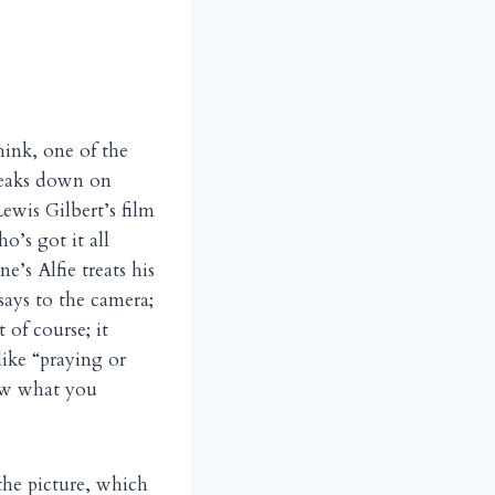
hink, one of the
reaks down on
Lewis Gilbert’s film
o’s got it all
’s Alfie treats his
says to the camera;
 of course; it
like “praying or
ow what you
the picture, which