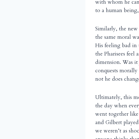
with whom he came 
to a human being, 
Similarly, the new 
the same moral wal
His feeling bad in
the Pharisees feel 
dimension. Was it
conquests morally 
not he does change
Ultimately, this m
the day when every
went together like
and Gilbert played
we weren’t as sho