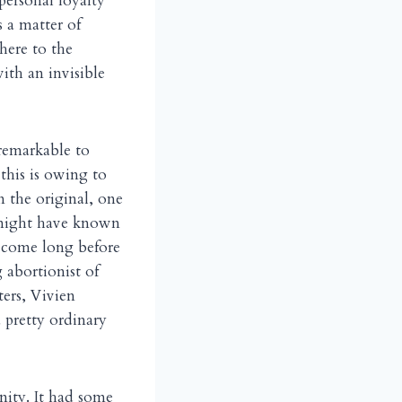
personal loyalty
s a matter of
here to the
th an invisible
nremarkable to
this is owing to
n the original, one
ne might have known
ecome long before
 abortionist of
ers, Vivien
 pretty ordinary
nity. It had some