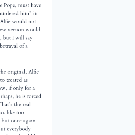
ine Pope, must have
 murdered him” in
, Alfie would not
 new version would
, but I will say
etrayal of a
he original, Alfie
to treated as
w, if only for a
rhaps, he is forced
That’s the real
o. like too
, but once again
 but everybody