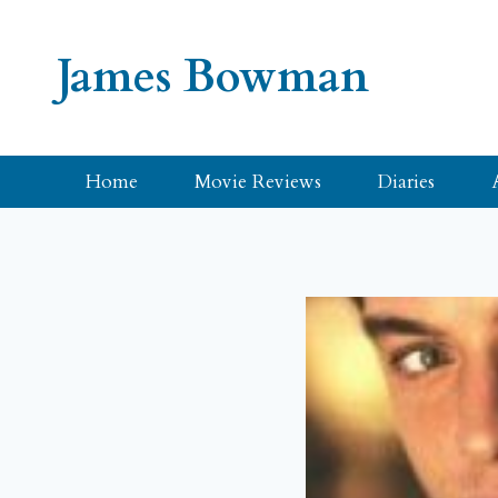
Skip
to
James Bowman
content
Home
Movie Reviews
Diaries