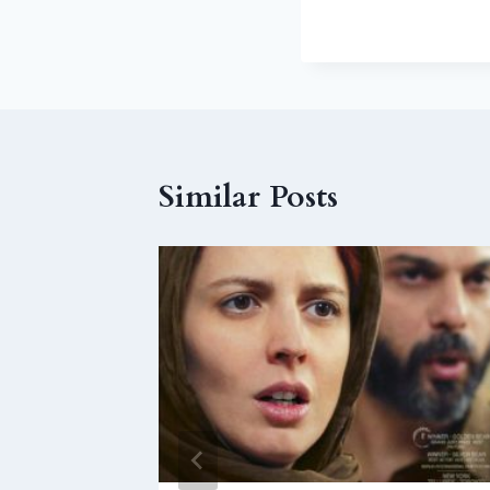
Similar Posts