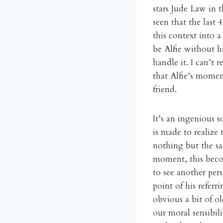
stars Jude Law in 
seen that the last
this context into a
be Alfie without h
handle it. I can’t 
that Alfie’s momen
friend.
It’s an ingenious s
is made to realize 
nothing but the sat
moment, this become
to see another pers
point of his refer
obvious a bit of o
our moral sensibil