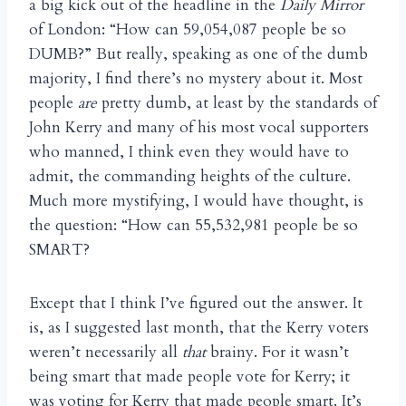
a big kick out of the headline in the
Daily Mirror
of London: “How can 59,054,087 people be so
DUMB?” But really, speaking as one of the dumb
majority, I find there’s no mystery about it. Most
people
are
pretty dumb, at least by the standards of
John Kerry and many of his most vocal supporters
who manned, I think even they would have to
admit, the commanding heights of the culture.
Much more mystifying, I would have thought, is
the question: “How can 55,532,981 people be so
SMART?
Except that I think I’ve figured out the answer. It
is, as I suggested last month, that the Kerry voters
weren’t necessarily all
that
brainy. For it wasn’t
being smart that made people vote for Kerry; it
was voting for Kerry that made people smart. It’s