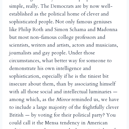
simple, really. The Democrats are by now well-
established as the political home of clever and
sophisticated people. Not only famous geniuses
like Philip Roth and Simon Schama and Madonna
but most non-famous college professors and
scientists, writers and artists, actors and musicians,
journalists and gay people. Under those
circumstances, what better way for someone to
demonstrate his own intelligence and
sophistication, especially if he is the tiniest bit
insecure about them, than by associating himself
with all those social and intellectual luminaries —
among which, as the
Mirror
reminded us, we have
to include a large majority of the frightfully clever
British — by voting for their political party? You
could call it the Mensa tendency in American