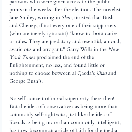
partisans who were given access to the public
prints in the weeks after the election. The novelist
Jane Smiley, writing in
Slate
, insisted that Bush
and Cheney, if not every one of their supporters
(who are merely ignorant) “know no boundaries
or rules. They are predatory and resentful, amoral,
avaricious and arrogant.” Garry Wills in the
New
York Times
proclaimed the end of the
Enlightenment, no less, and found little or
nothing to choose between al Qaeda’s
jihad
and
George Bush’s.
No self-conceit of moral superiority there then!
But the idea of conservatives as being more than
commonly self-righteous, just like the idea of
liberals as being more than commonly intelligent,
has now become an article of faith for the media