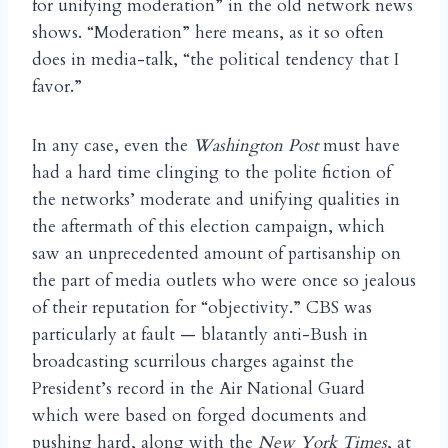
for unifying moderation” in the old network news
shows. “Moderation” here means, as it so often
does in media-talk, “the political tendency that I
favor.”
In any case, even the
Washington Post
must have
had a hard time clinging to the polite fiction of
the networks’ moderate and unifying qualities in
the aftermath of this election campaign, which
saw an unprecedented amount of partisanship on
the part of media outlets who were once so jealous
of their reputation for “objectivity.” CBS was
particularly at fault — blatantly anti-Bush in
broadcasting scurrilous charges against the
President’s record in the Air National Guard
which were based on forged documents and
pushing hard, along with the
New York Times
, at