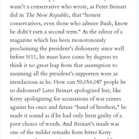
wasn’t a conservative who wrote, as Peter Beinart
did in
The New Republic
, that “honest
conservatives, even those who admire Bush, know
he didn’t earn a second term.” As the editor of a
magazine which has been monotonously
proclaiming the president’s dishonesty since well
before 9/11, he must have come by degrees to
think it no great leap from that assumption to
assuming all the president’s supporters were as
mendacious as he. How can 59,054,087 people be
so dishonest? Later Beinart apologized but, like
Kerry apologizing for accusations of war crimes
against his once and future “band of brothers,” he
made it sound as if he had only been guilty of a
poor choice of words. And Beinart’s insult was
one of the milder remarks from bitter Kerry