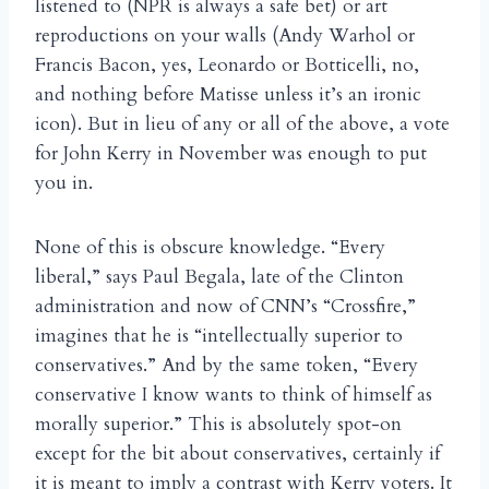
listened to (NPR is always a safe bet) or art
reproductions on your walls (Andy Warhol or
Francis Bacon, yes, Leonardo or Botticelli, no,
and nothing before Matisse unless it’s an ironic
icon). But in lieu of any or all of the above, a vote
for John Kerry in November was enough to put
you in.
None of this is obscure knowledge. “Every
liberal,” says Paul Begala, late of the Clinton
administration and now of CNN’s “Crossfire,”
imagines that he is “intellectually superior to
conservatives.” And by the same token, “Every
conservative I know wants to think of himself as
morally superior.” This is absolutely spot-on
except for the bit about conservatives, certainly if
it is meant to imply a contrast with Kerry voters. It