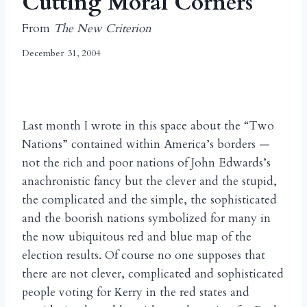
Cutting Moral Corners
From
The New Criterion
December 31, 2004
Last month I wrote in this space about the “Two
Nations” contained within America’s borders —
not the rich and poor nations of John Edwards’s
anachronistic fancy but the clever and the stupid,
the complicated and the simple, the sophisticated
and the boorish nations symbolized for many in
the now ubiquitous red and blue map of the
election results. Of course no one supposes that
there are not clever, complicated and sophisticated
people voting for Kerry in the red states and