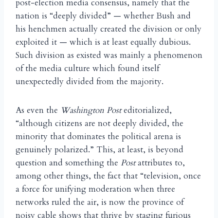
post-election media consensus, namely that the
nation is “deeply divided” — whether Bush and
his henchmen actually created the division or only
exploited it — which is at least equally dubious.
Such division as existed was mainly a phenomenon
of the media culture which found itself
unexpectedly divided from the majority.
As even the
Washington Post
editorialized,
“although citizens are not deeply divided, the
minority that dominates the political arena is
genuinely polarized.” This, at least, is beyond
question and something the
Post
attributes to,
among other things, the fact that “television, once
a force for unifying moderation when three
networks ruled the air, is now the province of
noisy cable shows that thrive by staging furious