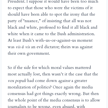
President. I suppose it would have been too much
to expect that those who were the victims of it
should have been able to spot the irony that the
party of “nuance,” of insisting that all was not
black and white, professed to find it all black and
white when it came to the Bush administration.
At least Bush’s with-us-or-against-us moment
was
vis
vis
an evil dictator; theirs was against
á
their own government.
So if the side for which moral values mattered
most actually lost, then wasn’t it the case that the
vox populi
had come down
against
a greater
moralization of politics? Once again the media
consensus had got things exactly wrong. But then
the whole point of the media consensus is to allow
journalists to be wrong, even absurd, with