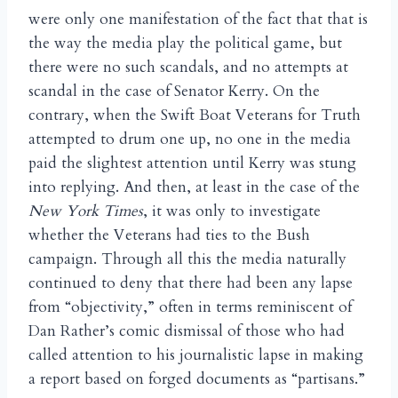
were only one manifestation of the fact that that is
the way the media play the political game, but
there were no such scandals, and no attempts at
scandal in the case of Senator Kerry. On the
contrary, when the Swift Boat Veterans for Truth
attempted to drum one up, no one in the media
paid the slightest attention until Kerry was stung
into replying. And then, at least in the case of the
New York Times
, it was only to investigate
whether the Veterans had ties to the Bush
campaign. Through all this the media naturally
continued to deny that there had been any lapse
from “objectivity,” often in terms reminiscent of
Dan Rather’s comic dismissal of those who had
called attention to his journalistic lapse in making
a report based on forged documents as “partisans.”