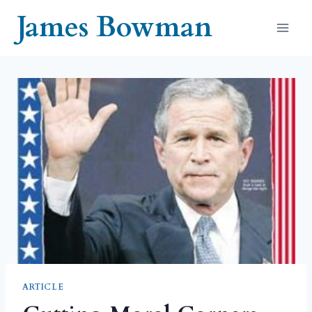
Skip
James Bowman
to
content
ARTICLE