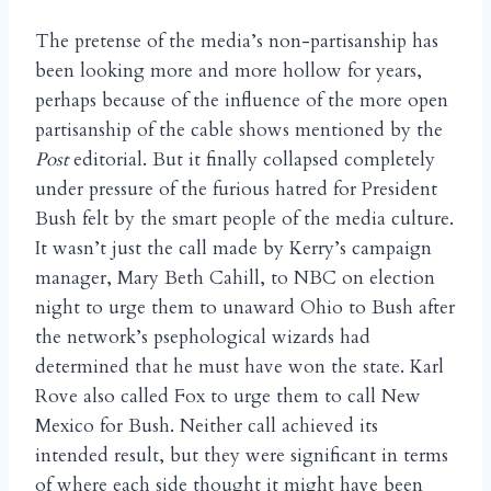
The pretense of the media’s non-partisanship has
been looking more and more hollow for years,
perhaps because of the influence of the more open
partisanship of the cable shows mentioned by the
Post
editorial. But it finally collapsed completely
under pressure of the furious hatred for President
Bush felt by the smart people of the media culture.
It wasn’t just the call made by Kerry’s campaign
manager, Mary Beth Cahill, to NBC on election
night to urge them to unaward Ohio to Bush after
the network’s psephological wizards had
determined that he must have won the state. Karl
Rove also called Fox to urge them to call New
Mexico for Bush. Neither call achieved its
intended result, but they were significant in terms
of where each side thought it might have been