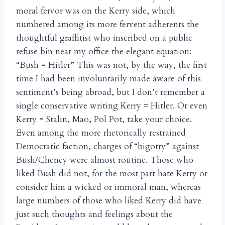
moral fervor was on the Kerry side, which
numbered among its more fervent adherents the
thoughtful graffitist who inscribed on a public
refuse bin near my office the elegant equation:
“Bush = Hitler” This was not, by the way, the first
time I had been involuntarily made aware of this
sentiment’s being abroad, but I don’t remember a
single conservative writing Kerry = Hitler. Or even
Kerry = Stalin, Mao, Pol Pot, take your choice.
Even among the more rhetorically restrained
Democratic faction, charges of “bigotry” against
Bush/Cheney were almost routine. Those who
liked Bush did not, for the most part hate Kerry or
consider him a wicked or immoral man, whereas
large numbers of those who liked Kerry did have
just such thoughts and feelings about the