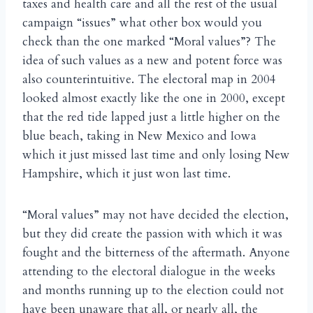
taxes and health care and all the rest of the usual
campaign “issues” what other box would you
check than the one marked “Moral values”? The
idea of such values as a new and potent force was
also counterintuitive. The electoral map in 2004
looked almost exactly like the one in 2000, except
that the red tide lapped just a little higher on the
blue beach, taking in New Mexico and Iowa
which it just missed last time and only losing New
Hampshire, which it just won last time.
“Moral values” may not have decided the election,
but they did create the passion with which it was
fought and the bitterness of the aftermath. Anyone
attending to the electoral dialogue in the weeks
and months running up to the election could not
have been unaware that all, or nearly all, the