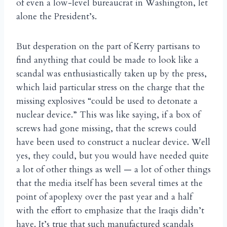
of even a low-level bureaucrat in Washington, let
alone the President’s.
But desperation on the part of Kerry partisans to
find anything that could be made to look like a
scandal was enthusiastically taken up by the press,
which laid particular stress on the charge that the
missing explosives “could be used to detonate a
nuclear device.” This was like saying, if a box of
screws had gone missing, that the screws could
have been used to construct a nuclear device. Well
yes, they could, but you would have needed quite
a lot of other things as well — a lot of other things
that the media itself has been several times at the
point of apoplexy over the past year and a half
with the effort to emphasize that the Iraqis didn’t
have. It’s true that such manufactured scandals