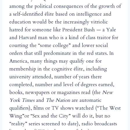
among the political consequences of the growth of
a self-identified
lite based on intelligence and
é
education would be the increasingly vitriolic
hatred for someone like President Bush — a Yale
and Harvard man who is a kind of class traitor for
courting the “some college” and lower social
orders that still predominate in the red states. In
America, many things may qualify one for
membership in the cognitive
lite, including
é
university attended, number of years there
completed, number and level of degrees earned,
books, newspapers or magazines read (the
New
York Times
and
The Nation
are automatic
qualifiers), films or TV shows watched (“The West
Wing”or “Sex and the City” will do it, but no
“reality” series screened to date), radio broadcasts