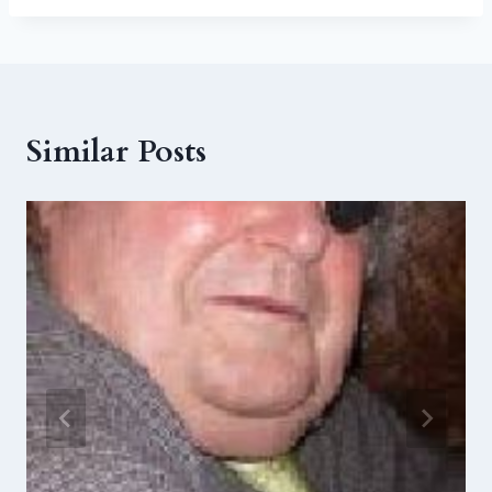
Similar Posts