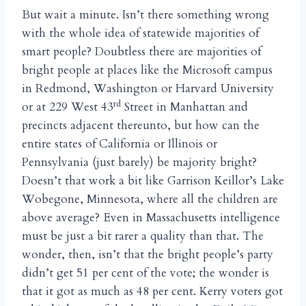
But wait a minute. Isn’t there something wrong
with the whole idea of statewide majorities of
smart people? Doubtless there are majorities of
bright people at places like the Microsoft campus
in Redmond, Washington or Harvard University
rd
or at 229 West 43
Street in Manhattan and
precincts adjacent thereunto, but how can the
entire states of California or Illinois or
Pennsylvania (just barely) be majority bright?
Doesn’t that work a bit like Garrison Keillor’s Lake
Wobegone, Minnesota, where all the children are
above average? Even in Massachusetts intelligence
must be just a bit rarer a quality than that. The
wonder, then, isn’t that the bright people’s party
didn’t get 51 per cent of the vote; the wonder is
that it got as much as 48 per cent. Kerry voters got