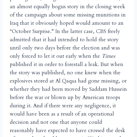
an almost equally bogus story in the closing week
of the campaign about some missing munitions in
Iraq that it obviously hoped would amount to an
“October Surprise.” In the latter case, CBS freely
admitted that it had intended to hold the story
until only two days before the election and was
only forced to let it out early when the
Times
published it in order to forestall a leak. But when
the story was published, no one knew when the
explosives stored at Al Qaqaa had gone missing, or
whether they had been moved by Saddam Hussein
before the war or blown up by American troops
during it. And if there were any negligence, it
would have been as a result of an operational
decision and not one that anyone could
reasonably have expected to have crossed the desk