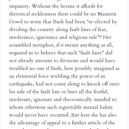
impunity. Without the license it affords for
rhetorical recklessness there could be no Maureen
Dowd to write that Bush had been “re-elected by
dividing the country along fault lines of fear,
intolerance, ignorance and religious rule”? Her
scrambled metaphor, if it meant anything at all,
required us to believe that such “fault lines” did
not already amount to divisions and would have
troubled no one if Bush, here possibly imagined as
an elemental force wielding the power of an
earthquake, had not come along to knock off onto
his side of the fault line or lines all the fearful,
intolerant, ignorant and theocratically minded to
whom otherwise such regrettable mental habits
would never have occurred. But here she has also
the advantage of appeal to a further article of the