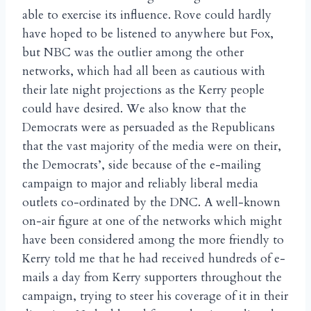
able to exercise its influence. Rove could hardly
have hoped to be listened to anywhere but Fox,
but NBC was the outlier among the other
networks, which had all been as cautious with
their late night projections as the Kerry people
could have desired. We also know that the
Democrats were as persuaded as the Republicans
that the vast majority of the media were on their,
the Democrats’, side because of the e-mailing
campaign to major and reliably liberal media
outlets co-ordinated by the DNC. A well-known
on-air figure at one of the networks which might
have been considered among the more friendly to
Kerry told me that he had received hundreds of e-
mails a day from Kerry supporters throughout the
campaign, trying to steer his coverage of it in their