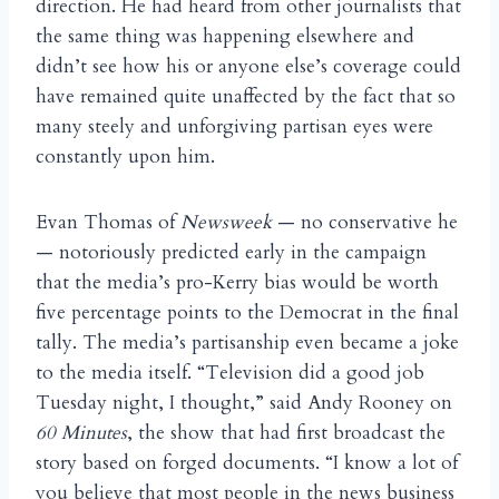
direction. He had heard from other journalists that
the same thing was happening elsewhere and
didn’t see how his or anyone else’s coverage could
have remained quite unaffected by the fact that so
many steely and unforgiving partisan eyes were
constantly upon him.
Evan Thomas of
Newsweek
— no conservative he
— notoriously predicted early in the campaign
that the media’s pro-Kerry bias would be worth
five percentage points to the Democrat in the final
tally. The media’s partisanship even became a joke
to the media itself. “Television did a good job
Tuesday night, I thought,” said Andy Rooney on
60 Minutes
, the show that had first broadcast the
story based on forged documents. “I know a lot of
you believe that most people in the news business