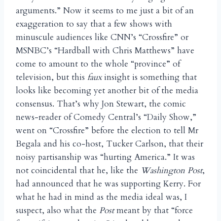
arguments.” Now it seems to me just a bit of an
exaggeration to say that a few shows with
minuscule audiences like CNN’s “Crossfire” or
MSNBC’s “Hardball with Chris Matthews” have
come to amount to the whole “province” of
television, but this
faux
insight is something that
looks like becoming yet another bit of the media
consensus. That’s why Jon Stewart, the comic
news-reader of Comedy Central’s “Daily Show,”
went on “Crossfire” before the election to tell Mr
Begala and his co-host, Tucker Carlson, that their
noisy partisanship was “hurting America.” It was
not coincidental that he, like the
Washington Post
,
had announced that he was supporting Kerry. For
what he had in mind as the media ideal was, I
suspect, also what the
Post
meant by that “force