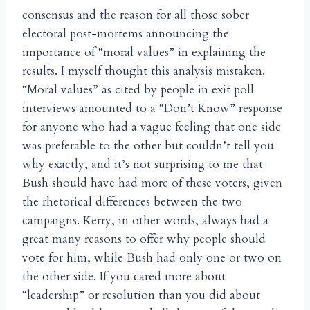
consensus and the reason for all those sober
electoral post-mortems announcing the
importance of “moral values” in explaining the
results. I myself thought this analysis mistaken.
“Moral values” as cited by people in exit poll
interviews amounted to a “Don’t Know” response
for anyone who had a vague feeling that one side
was preferable to the other but couldn’t tell you
why exactly, and it’s not surprising to me that
Bush should have had more of these voters, given
the rhetorical differences between the two
campaigns. Kerry, in other words, always had a
great many reasons to offer why people should
vote for him, while Bush had only one or two on
the other side. If you cared more about
“leadership” or resolution than you did about