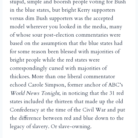
stupid, simple and boorish people voting for Bush
in the blue states, but bright Kerry supporters
versus dim Bush supporters was the accepted
model wherever you looked in the media, many
of whose sour post-election commentaries were
based on the assumption that the blue states had
for some reason been blessed with majorities of
bright people while the red states were
correspondingly cursed with majorities of
thickoes. More than one liberal commentator
echoed Carole Simpson, former anchor of ABC’s
World News Tonight
, in noticing that the 31 red
states included the thirteen that made up the old
Confederacy at the time of the Civil War and put
the difference between red and blue down to the
legacy of slavery. Or slave-owning.