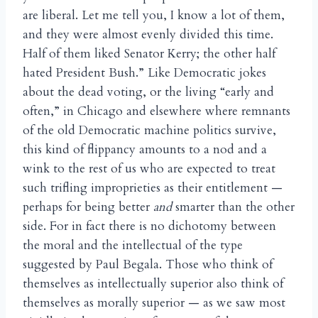
are liberal. Let me tell you, I know a lot of them,
and they were almost evenly divided this time.
Half of them liked Senator Kerry; the other half
hated President Bush.” Like Democratic jokes
about the dead voting, or the living “early and
often,” in Chicago and elsewhere where remnants
of the old Democratic machine politics survive,
this kind of flippancy amounts to a nod and a
wink to the rest of us who are expected to treat
such trifling improprieties as their entitlement —
perhaps for being better
and
smarter than the other
side. For in fact there is no dichotomy between
the moral and the intellectual of the type
suggested by Paul Begala. Those who think of
themselves as intellectually superior also think of
themselves as morally superior — as we saw most