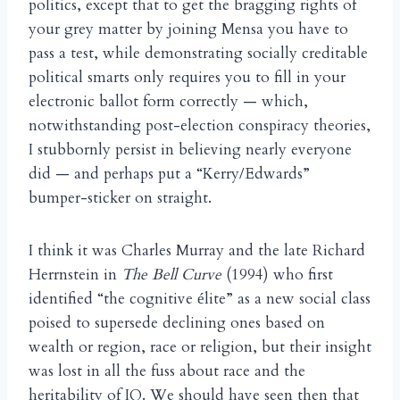
politics, except that to get the bragging rights of
your grey matter by joining Mensa you have to
pass a test, while demonstrating socially creditable
political smarts only requires you to fill in your
electronic ballot form correctly — which,
notwithstanding post-election conspiracy theories,
I stubbornly persist in believing nearly everyone
did — and perhaps put a “Kerry/Edwards”
bumper-sticker on straight.
I think it was Charles Murray and the late Richard
Herrnstein in
The Bell Curve
(1994) who first
identified “the cognitive
lite” as a new social class
é
poised to supersede declining ones based on
wealth or region, race or religion, but their insight
was lost in all the fuss about race and the
heritability of IQ. We should have seen then that