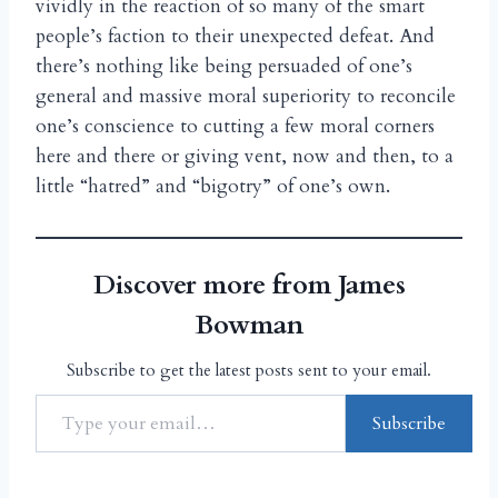
vividly in the reaction of so many of the smart
people’s faction to their unexpected defeat. And
there’s nothing like being persuaded of one’s
general and massive moral superiority to reconcile
one’s conscience to cutting a few moral corners
here and there or giving vent, now and then, to a
little “hatred” and “bigotry” of one’s own.
Discover more from James
Bowman
Subscribe to get the latest posts sent to your email.
Subscribe