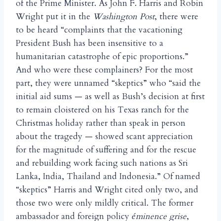
of the Prime Minister. As John F. Harris and Robin
Wright put it in the
Washington Post
, there were
to be heard “complaints that the vacationing
President Bush has been insensitive to a
humanitarian catastrophe of epic proportions.”
And who were these complainers? For the most
part, they were unnamed “skeptics” who “said the
initial aid sums — as well as Bush’s decision at first
to remain cloistered on his Texas ranch for the
Christmas holiday rather than speak in person
about the tragedy — showed scant appreciation
for the magnitude of suffering and for the rescue
and rebuilding work facing such nations as Sri
Lanka, India, Thailand and Indonesia.” Of named
“skeptics” Harris and Wright cited only two, and
those two were only mildly critical. The former
ambassador and foreign policy
minence grise
,
é