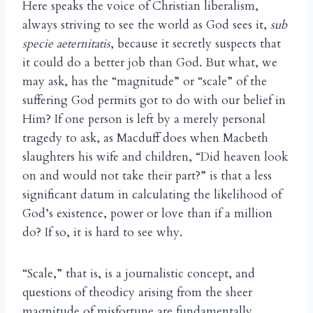
Here speaks the voice of Christian liberalism,
always striving to see the world as God sees it,
sub
specie aeternitatis
, because it secretly suspects that
it could do a better job than God. But what, we
may ask, has the “magnitude” or “scale” of the
suffering God permits got to do with our belief in
Him? If one person is left by a merely personal
tragedy to ask, as Macduff does when Macbeth
slaughters his wife and children, “Did heaven look
on and would not take their part?” is that a less
significant datum in calculating the likelihood of
God’s existence, power or love than if a million
do? If so, it is hard to see why.
“Scale,” that is, is a journalistic concept, and
questions of theodicy arising from the sheer
magnitude of misfortune are fundamentally