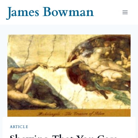
Skip
James Bowman
to
content
ARTICLE