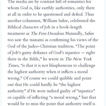
The media are by contrast full of romantics for
whom God is, like earthly authorities, only there
at all in order to be questioned and defied. Thus
another columnist, William Safire, celebrated the
Biblical character of Job in a book-length
treatment as
The First Dissident
. Naturally, Safire
too saw the tsunami as confirming his views of the
God of the Judeo-Christian tradition. “The point
of Job’s gutsy defiance of God’s injustice — right
there in the Bible,” he wrote in
The New York
Times
, “is that it is not blasphemous to challenge
the highest authority when it inflicts a moral
wrong.” Of course we could quibble and point
out that He could hardly be “the highest
authority” if He were indeed guilty of “injustice”
or capable of inflicting “a moral wrong,” but that
would be to miss the point that authority itself is