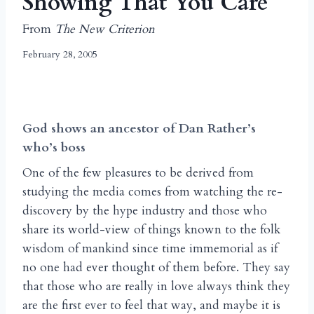
Showing That You Care
From
The New Criterion
February 28, 2005
God shows an ancestor of Dan Rather’s
who’s boss
One of the few pleasures to be derived from
studying the media comes from watching the re-
discovery by the hype industry and those who
share its world-view of things known to the folk
wisdom of mankind since time immemorial as if
no one had ever thought of them before. They say
that those who are really in love always think they
are the first ever to feel that way, and maybe it is