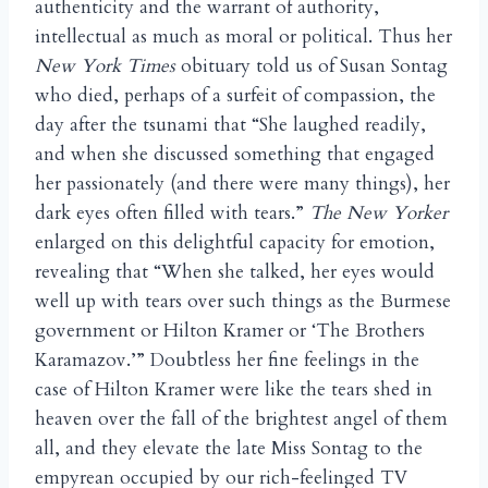
authenticity and the warrant of authority,
intellectual as much as moral or political. Thus her
New York Times
obituary told us of Susan Sontag
who died, perhaps of a surfeit of compassion, the
day after the tsunami that “She laughed readily,
and when she discussed something that engaged
her passionately (and there were many things), her
dark eyes often filled with tears.”
The New Yorker
enlarged on this delightful capacity for emotion,
revealing that “When she talked, her eyes would
well up with tears over such things as the Burmese
government or Hilton Kramer or ‘The Brothers
Karamazov.’” Doubtless her fine feelings in the
case of Hilton Kramer were like the tears shed in
heaven over the fall of the brightest angel of them
all, and they elevate the late Miss Sontag to the
empyrean occupied by our rich-feelinged TV