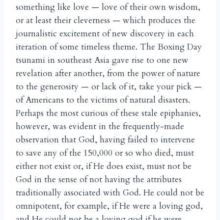
something like love — love of their own wisdom,
or at least their cleverness — which produces the
journalistic excitement of new discovery in each
iteration of some timeless theme. The Boxing Day
tsunami in southeast Asia gave rise to one new
revelation after another, from the power of nature
to the generosity — or lack of it, take your pick —
of Americans to the victims of natural disasters.
Perhaps the most curious of these stale epiphanies,
however, was evident in the frequently-made
observation that God, having failed to intervene
to save any of the 150,000 or so who died, must
either not exist or, if He does exist, must not be
God in the sense of not having the attributes
traditionally associated with God. He could not be
omnipotent, for example, if He were a loving god,
and He could not be a loving god if he were