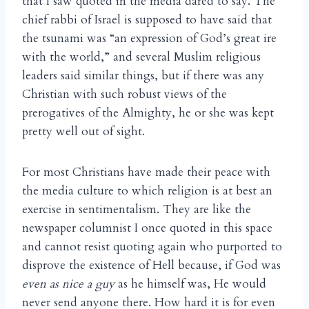
that I saw quoted in the media dared to say. The
chief rabbi of Israel is supposed to have said that
the tsunami was “an expression of God’s great ire
with the world,” and several Muslim religious
leaders said similar things, but if there was any
Christian with such robust views of the
prerogatives of the Almighty, he or she was kept
pretty well out of sight.
For most Christians have made their peace with
the media culture to which religion is at best an
exercise in sentimentalism. They are like the
newspaper columnist I once quoted in this space
and cannot resist quoting again who purported to
disprove the existence of Hell because, if God was
even as nice a guy
as he himself was, He would
never send anyone there. How hard it is for even