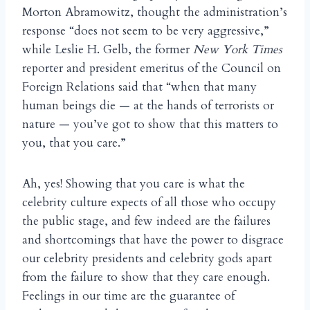
Morton Abramowitz, thought the administration’s
response “does not seem to be very aggressive,”
while Leslie H. Gelb, the former
New York Times
reporter and president emeritus of the Council on
Foreign Relations said that “when that many
human beings die — at the hands of terrorists or
nature — you’ve got to show that this matters to
you, that you care.”
Ah, yes! Showing that you care is what the
celebrity culture expects of all those who occupy
the public stage, and few indeed are the failures
and shortcomings that have the power to disgrace
our celebrity presidents and celebrity gods apart
from the failure to show that they care enough.
Feelings in our time are the guarantee of