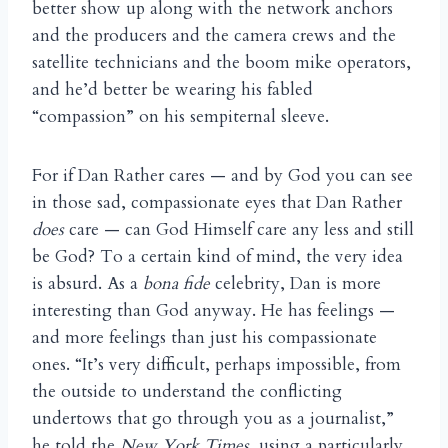
better show up along with the network anchors
and the producers and the camera crews and the
satellite technicians and the boom mike operators,
and he’d better be wearing his fabled
“compassion” on his sempiternal sleeve.
For if Dan Rather cares — and by God you can see
in those sad, compassionate eyes that Dan Rather
does
care — can God Himself care any less and still
be God? To a certain kind of mind, the very idea
is absurd. As a
bona fide
celebrity, Dan is more
interesting than God anyway. He has feelings —
and more feelings than just his compassionate
ones. “It’s very difficult, perhaps impossible, from
the outside to understand the conflicting
undertows that go through you as a journalist,”
he told the
New York Times
, using a particularly