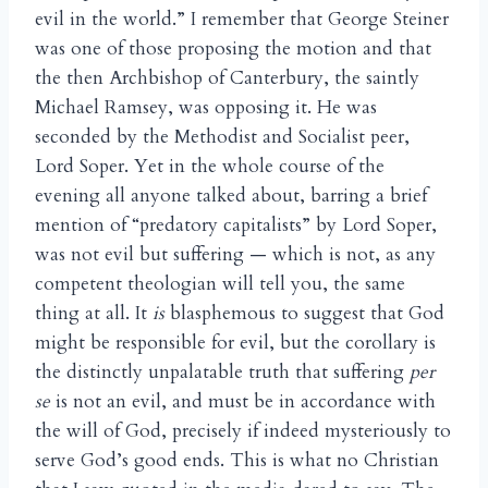
evil in the world.” I remember that George Steiner
was one of those proposing the motion and that
the then Archbishop of Canterbury, the saintly
Michael Ramsey, was opposing it. He was
seconded by the Methodist and Socialist peer,
Lord Soper. Yet in the whole course of the
evening all anyone talked about, barring a brief
mention of “predatory capitalists” by Lord Soper,
was not evil but suffering — which is not, as any
competent theologian will tell you, the same
thing at all. It
is
blasphemous to suggest that God
might be responsible for evil, but the corollary is
the distinctly unpalatable truth that suffering
per
se
is not an evil, and must be in accordance with
the will of God, precisely if indeed mysteriously to
serve God’s good ends. This is what no Christian