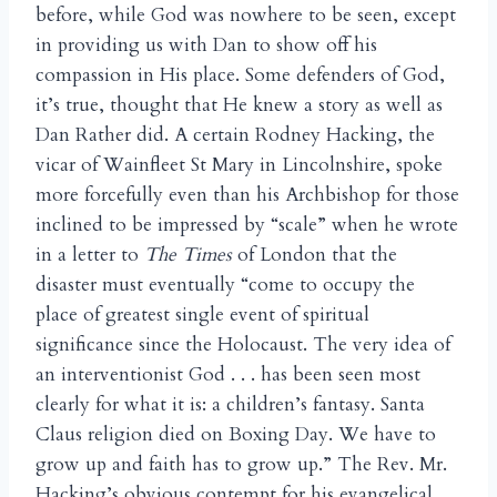
before, while God was nowhere to be seen, except
in providing us with Dan to show off his
compassion in His place. Some defenders of God,
it’s true, thought that He knew a story as well as
Dan Rather did. A certain Rodney Hacking, the
vicar of Wainfleet St Mary in Lincolnshire, spoke
more forcefully even than his Archbishop for those
inclined to be impressed by “scale” when he wrote
in a letter to
The Times
of London that the
disaster must eventually “come to occupy the
place of greatest single event of spiritual
significance since the Holocaust. The very idea of
an interventionist God . . . has been seen most
clearly for what it is: a children’s fantasy. Santa
Claus religion died on Boxing Day. We have to
grow up and faith has to grow up.” The Rev. Mr.
Hacking’s obvious contempt for his evangelical