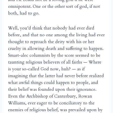
omnipotent. One or the other sort of god, if not
both, had to go.
Well, you’d think that nobody had ever died
before, and that no one among the living had ever
thought to reproach the deity with his or her
cruelty in allowing death and suffering to happen.
Smart-alec columnists by the score seemed to be
taunting religious believers of all faiths — Where
is your so-called God now, huh? — as if
imagining that the latter had never before realized
what awful things could happen to people, and
their belief was founded upon their ignorance.
Even the Archbishop of Canterbury, Rowan
Williams, ever eager to be conciliatory to the
enemies of religious belief, was prevailed upon by