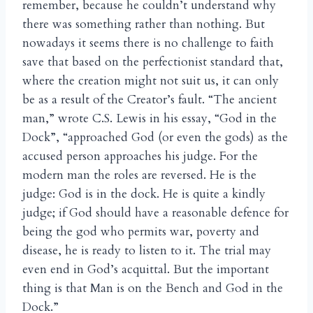
remember, because he couldn’t understand why
there was something rather than nothing. But
nowadays it seems there is no challenge to faith
save that based on the perfectionist standard that,
where the creation might not suit us, it can only
be as a result of the Creator’s fault. “The ancient
man,” wrote C.S. Lewis in his essay, “God in the
Dock”, “approached God (or even the gods) as the
accused person approaches his judge. For the
modern man the roles are reversed. He is the
judge: God is in the dock. He is quite a kindly
judge; if God should have a reasonable defence for
being the god who permits war, poverty and
disease, he is ready to listen to it. The trial may
even end in God’s acquittal. But the important
thing is that Man is on the Bench and God in the
Dock.”