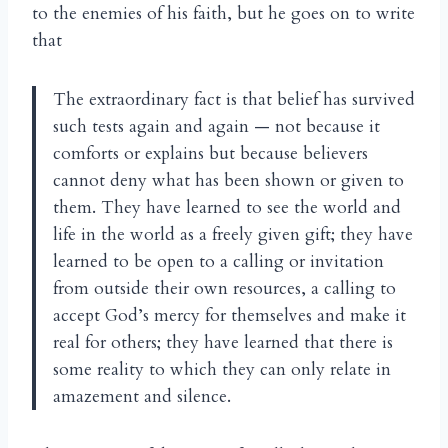
to the enemies of his faith, but he goes on to write
that
The extraordinary fact is that belief has survived
such tests again and again — not because it
comforts or explains but because believers
cannot deny what has been shown or given to
them. They have learned to see the world and
life in the world as a freely given gift; they have
learned to be open to a calling or invitation
from outside their own resources, a calling to
accept God’s mercy for themselves and make it
real for others; they have learned that there is
some reality to which they can only relate in
amazement and silence.