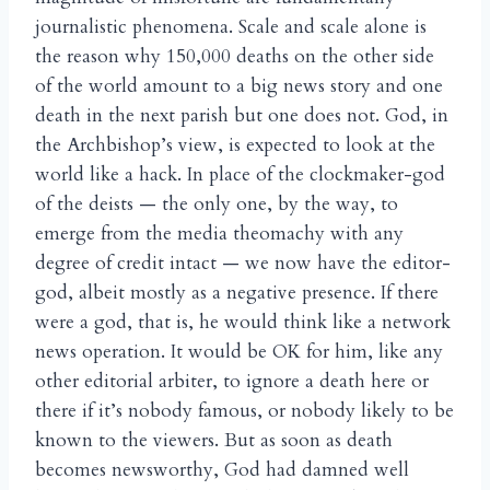
journalistic phenomena. Scale and scale alone is
the reason why 150,000 deaths on the other side
of the world amount to a big news story and one
death in the next parish but one does not. God, in
the Archbishop’s view, is expected to look at the
world like a hack. In place of the clockmaker-god
of the deists — the only one, by the way, to
emerge from the media theomachy with any
degree of credit intact — we now have the editor-
god, albeit mostly as a negative presence. If there
were a god, that is, he would think like a network
news operation. It would be OK for him, like any
other editorial arbiter, to ignore a death here or
there if it’s nobody famous, or nobody likely to be
known to the viewers. But as soon as death
becomes newsworthy, God had damned well