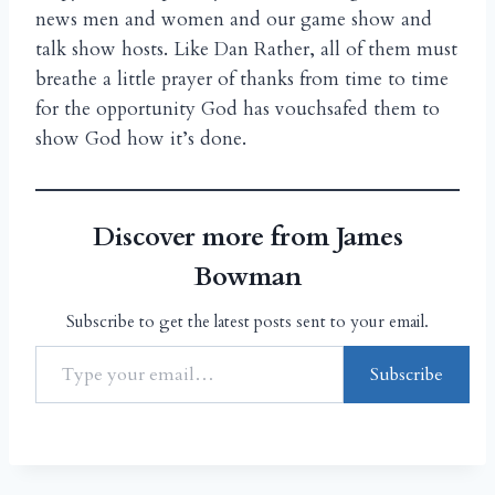
news men and women and our game show and
talk show hosts. Like Dan Rather, all of them must
breathe a little prayer of thanks from time to time
for the opportunity God has vouchsafed them to
show God how it’s done.
Discover more from James
Bowman
Subscribe to get the latest posts sent to your email.
Subscribe