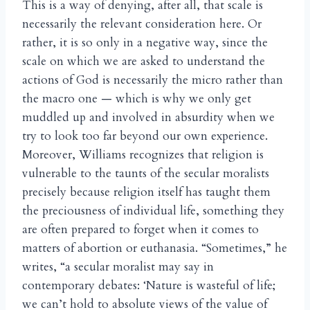
This is a way of denying, after all, that scale is
necessarily the relevant consideration here. Or
rather, it is so only in a negative way, since the
scale on which we are asked to understand the
actions of God is necessarily the micro rather than
the macro one — which is why we only get
muddled up and involved in absurdity when we
try to look too far beyond our own experience.
Moreover, Williams recognizes that religion is
vulnerable to the taunts of the secular moralists
precisely because religion itself has taught them
the preciousness of individual life, something they
are often prepared to forget when it comes to
matters of abortion or euthanasia. “Sometimes,” he
writes, “a secular moralist may say in
contemporary debates: ‘Nature is wasteful of life;
we can’t hold to absolute views of the value of