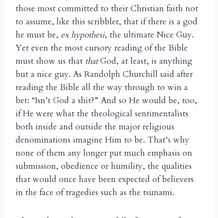
those most committed to their Christian faith not
to assume, like this scribbler, that if there is a god
he must be,
ex hypothesi
, the ultimate Nice Guy.
Yet even the most cursory reading of the Bible
must show us that
that
God, at least, is anything
but a nice guy. As Randolph Churchill said after
reading the Bible all the way through to win a
bet: “Isn’t God a shit?” And so He would be, too,
if He were what the theological sentimentalists
both inside and outside the major religious
denominations imagine Him to be. That’s why
none of them any longer put much emphasis on
submission, obedience or humility, the qualities
that would once have been expected of believers
in the face of tragedies such as the tsunami.