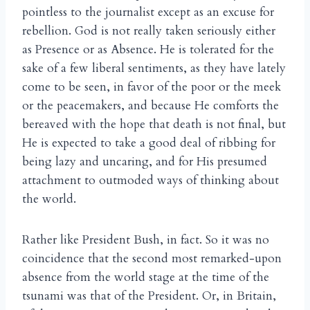
pointless to the journalist except as an excuse for
rebellion. God is not really taken seriously either
as Presence or as Absence. He is tolerated for the
sake of a few liberal sentiments, as they have lately
come to be seen, in favor of the poor or the meek
or the peacemakers, and because He comforts the
bereaved with the hope that death is not final, but
He is expected to take a good deal of ribbing for
being lazy and uncaring, and for His presumed
attachment to outmoded ways of thinking about
the world.
Rather like President Bush, in fact. So it was no
coincidence that the second most remarked-upon
absence from the world stage at the time of the
tsunami was that of the President. Or, in Britain,