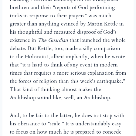
brethren and their “reports of God performing
tricks in response to their prayers” was much
greater than anything evinced by Martin Kettle in
his thoughtful and measured disproof of God’s
existence in
The Guardian
that launched the whole
debate. But Kettle, too, made a silly comparison
to the Holocaust, albeit implicitly, when he wrote
that “it is hard to think of any event in modern
times that requires a more serious explanation from
the forces of religion than this week’s earthquake.”
That kind of thinking almost makes the
Archbishop sound like, well, an Archbishop.
And, to be fair to the latter, he does not stop with
his obeisance to “scale.” It is understandably easy
to focus on how much he is prepared to concede