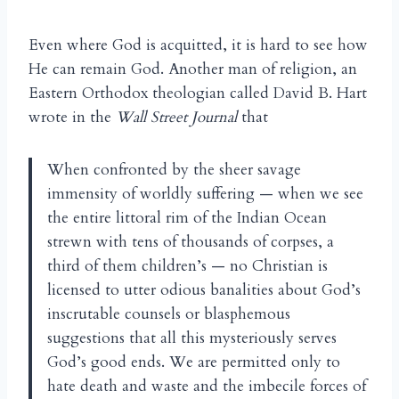
Even where God is acquitted, it is hard to see how
He can remain God. Another man of religion, an
Eastern Orthodox theologian called David B. Hart
wrote in the
Wall Street Journal
that
When confronted by the sheer savage
immensity of worldly suffering — when we see
the entire littoral rim of the Indian Ocean
strewn with tens of thousands of corpses, a
third of them children’s — no Christian is
licensed to utter odious banalities about God’s
inscrutable counsels or blasphemous
suggestions that all this mysteriously serves
God’s good ends. We are permitted only to
hate death and waste and the imbecile forces of