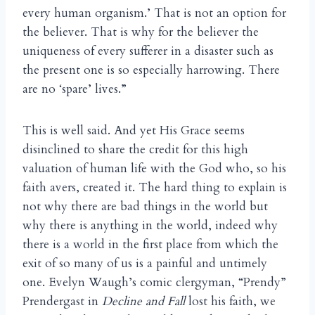
every human organism.’ That is not an option for
the believer. That is why for the believer the
uniqueness of every sufferer in a disaster such as
the present one is so especially harrowing. There
are no ‘spare’ lives.”
This is well said. And yet His Grace seems
disinclined to share the credit for this high
valuation of human life with the God who, so his
faith avers, created it. The hard thing to explain is
not why there are bad things in the world but
why there is anything in the world, indeed why
there is a world in the first place from which the
exit of so many of us is a painful and untimely
one. Evelyn Waugh’s comic clergyman, “Prendy”
Prendergast in
Decline and Fall
lost his faith, we