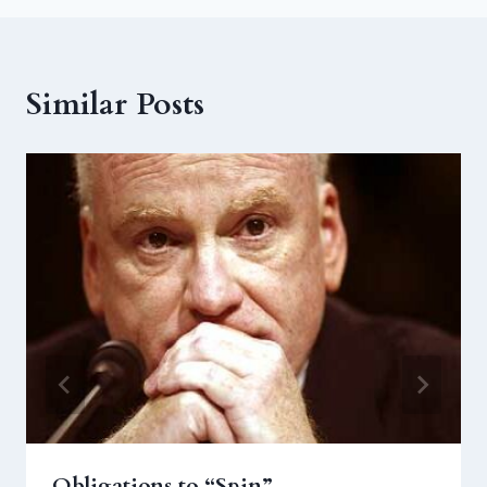
Similar Posts
Obligations to “Spin”