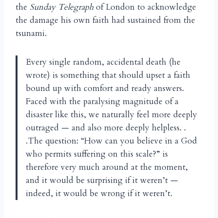
the
Sunday Telegraph
of London to acknowledge
the damage his own faith had sustained from the
tsunami.
Every single random, accidental death (he
wrote) is something that should upset a faith
bound up with comfort and ready answers.
Faced with the paralysing magnitude of a
disaster like this, we naturally feel more deeply
outraged — and also more deeply helpless. .
.The question: “How can you believe in a God
who permits suffering on this scale?” is
therefore very much around at the moment,
and it would be surprising if it weren’t —
indeed, it would be wrong if it weren’t.