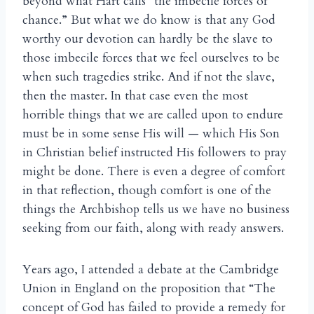
beyond what Hart calls “the imbecile forces of
chance.” But what we do know is that any God
worthy our devotion can hardly be the slave to
those imbecile forces that we feel ourselves to be
when such tragedies strike. And if not the slave,
then the master. In that case even the most
horrible things that we are called upon to endure
must be in some sense His will — which His Son
in Christian belief instructed His followers to pray
might be done. There is even a degree of comfort
in that reflection, though comfort is one of the
things the Archbishop tells us we have no business
seeking from our faith, along with ready answers.
Years ago, I attended a debate at the Cambridge
Union in England on the proposition that “The
concept of God has failed to provide a remedy for