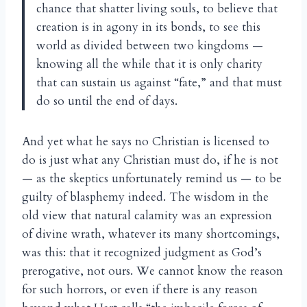
chance that shatter living souls, to believe that
creation is in agony in its bonds, to see this
world as divided between two kingdoms —
knowing all the while that it is only charity
that can sustain us against “fate,” and that must
do so until the end of days.
And yet what he says no Christian is licensed to
do is just what any Christian must do, if he is not
— as the skeptics unfortunately remind us — to be
guilty of blasphemy indeed. The wisdom in the
old view that natural calamity was an expression
of divine wrath, whatever its many shortcomings,
was this: that it recognized judgment as God’s
prerogative, not ours. We cannot know the reason
for such horrors, or even if there is any reason