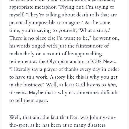
appropriate metaphor. “Flying out, I’m saying to
myself, ‘They’re talking about death tolls that are
practically impossible to imagine.’ At the same
time, you’re saying to yourself, ‘What a story.’
There is no place else I’d want to be,” he went on,
his words tinged with just the faintest note of
melancholy on account of his approaching
retirement as the Olympian anchor of CBS News.
“I literally say a prayer of thanks every day in order
to have this work. A story like this is why you get
in the business.” Well, at least God listens to
him
,
it seems. Maybe that’s why it’s sometimes difficult
to tell them apart.
Well, that and the fact that Dan was Johnny-on-
the-spot, as he has been at so many disasters