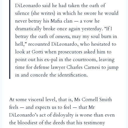
DiLeonardo said he had taken the oath of
silence (she writes) in which he swore he would
never betray his Mafia clan — a vow he
dramatically broke once again yesterday. “If I
betray the oath of
omerta
, may my soul burn in
hell,” recounted DiLeonardo, who hesitated to
look at Gotti when prosecutors asked him to
point out his ex-pal in the courtroom, leaving
time for defense lawyer Charles Carnesi to jump
in and concede the identification.
At some visceral level, that is, Ms Cornell Smith
feels — and expects us to feel — that Mr
DiLeonardo’s act of disloyalty is worse than even
the bloodiest of the deeds that his testimony