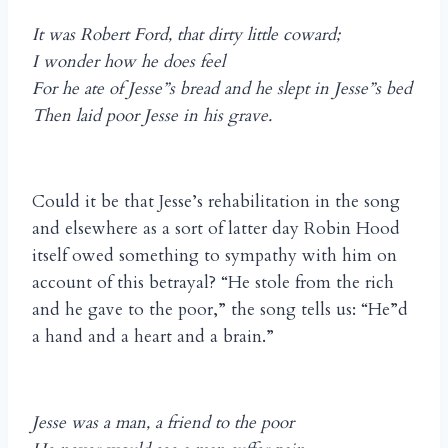
It was Robert Ford, that dirty little coward;
I wonder how he does feel
For he ate of Jesse”s bread and he slept in Jesse”s bed
Then laid poor Jesse in his grave.
Could it be that Jesse’s rehabilitation in the song
and elsewhere as a sort of latter day Robin Hood
itself owed something to sympathy with him on
account of this betrayal? “He stole from the rich
and he gave to the poor,” the song tells us: “He”d
a hand and a heart and a brain.”
Jesse was a man, a friend to the poor