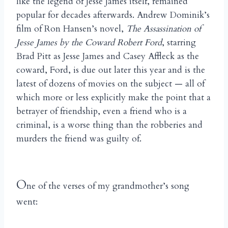
like the legend of Jesse James itself, remained
popular for decades afterwards. Andrew Dominik’s
film of Ron Hansen’s novel,
The Assassination of
Jesse James by the Coward Robert Ford
, starring
Brad Pitt as Jesse James and Casey Affleck as the
coward, Ford, is due out later this year and is the
latest of dozens of movies on the subject — all of
which more or less explicitly make the point that a
betrayer of friendship, even a friend who is a
criminal, is a worse thing than the robberies and
murders the friend was guilty of.
O
ne of the verses of my grandmother’s song
went: