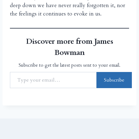
deep down we have never really forgotten it, nor
the feelings it continues to evoke in us.
Discover more from James
Bowman
Subscribe to get the latest posts sent to your email.
Subscribe