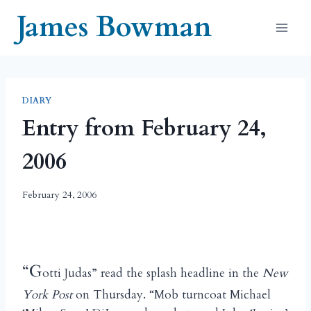
Skip
James Bowman
to
content
DIARY
Entry from February 24,
2006
February 24, 2006
“G
otti Judas” read the splash headline in the
New
York Post
on Thursday. “Mob turncoat Michael