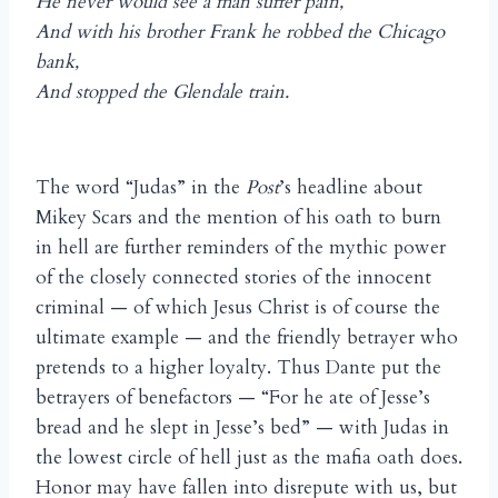
He never would see a man suffer pain,
And with his brother Frank he robbed the Chicago
bank,
And stopped the Glendale train.
The word “Judas” in the
Post
’s headline about
Mikey Scars and the mention of his oath to burn
in hell are further reminders of the mythic power
of the closely connected stories of the innocent
criminal — of which Jesus Christ is of course the
ultimate example — and the friendly betrayer who
pretends to a higher loyalty. Thus Dante put the
betrayers of benefactors — “For he ate of Jesse’s
bread and he slept in Jesse’s bed” — with Judas in
the lowest circle of hell just as the mafia oath does.
Honor may have fallen into disrepute with us, but