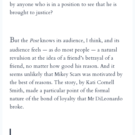
by anyone who is in a position to see that he is
brought to justice?
B
ut the
Post
knows its audience, I think, and its
audience feels — as do most people — a natural
revulsion at the idea of a friend’s betrayal of a
friend, no matter how good his reason. And it
seems unlikely that Mikey Scars was motivated by
the best of reasons. The story, by Kati Cornell
Smith, made a particular point of the formal
nature of the bond of loyalty that Mr DiLeonardo
broke.