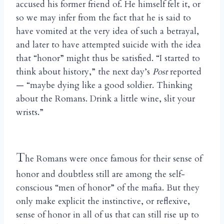
accused his former friend of. He himself felt it, or
so we may infer from the fact that he is said to
have vomited at the very idea of such a betrayal,
and later to have attempted suicide with the idea
that “honor” might thus be satisfied. “I started to
think about history,” the next day’s
Post
reported
— “maybe dying like a good soldier. Thinking
about the Romans. Drink a little wine, slit your
wrists.”
T
he Romans were once famous for their sense of
honor and doubtless still are among the self-
conscious “men of honor” of the mafia. But they
only make explicit the instinctive, or reflexive,
sense of honor in all of us that can still rise up to