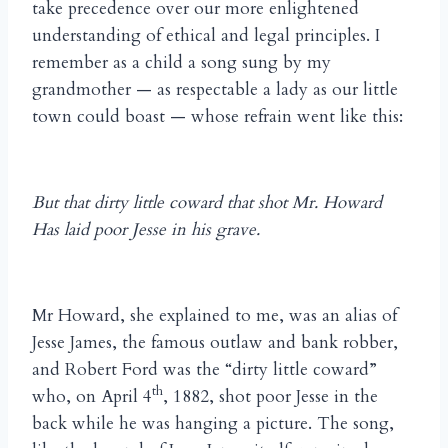
take precedence over our more enlightened
understanding of ethical and legal principles. I
remember as a child a song sung by my
grandmother — as respectable a lady as our little
town could boast — whose refrain went like this:
But that dirty little coward that shot Mr. Howard
Has laid poor Jesse in his grave.
Mr Howard, she explained to me, was an alias of
Jesse James, the famous outlaw and bank robber,
and Robert Ford was the “dirty little coward”
th
who, on April 4
, 1882, shot poor Jesse in the
back while he was hanging a picture. The song,