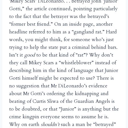
‘Mikey Scars’ DiLeonardo. . . betrayed John ‘Junior’
Gotti,” the article continued, pointing particularly
to the fact that the betrayer was the betrayed’s
“former best friend.” On an inside page, another
headline referred to him as a “gangland rat.” Hard
words, you might think, for someone who’s just
trying to help the state put a criminal behind bars.
Isn’t it
good
to be that kind of “rat”? Why don’t
they call Mikey Scars a “whistleblower” instead of
describing him in the kind of language that Junior
Gotti himself might be expected to use? There is
no suggestion that Mr DiLeonardo’s evidence
about Mr Gotti’s ordering the kidnapping and
beating of Curtis Sliwa of the Guardian Angels is
to be doubted, or that “Junior” is anything but the
crime kingpin everyone seems to assume he is.
Why on earth
shouldn’t
such a man be “betrayed”