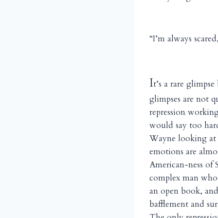
“I’m always scared,
I
t’s a rare glimps
glimpses are not q
repression working
would say too hard
Wayne looking at 
emotions are almo
American-ness of S
complex man who hi
an open book, and 
bafflement and surp
The only repression