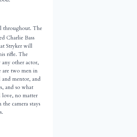
il throughout. The
ed Charlie Bass
t Stryker will
is rifle. The
 any other actor,
re are two men in
nd and mentor, and
ts, and so what
 love, no matter
 the camera stays
s.