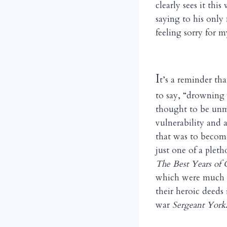
clearly sees it th
saying to his only
feeling sorry for 
I
t’s a reminder tha
to say, “drowning
thought to be unm
vulnerability and a
that was to becom
just one of a plet
The Best Years of 
which were much m
their heroic deeds 
war
Sergeant York