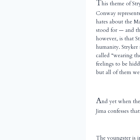
T
his theme of Str
Conway represents 
hates about the Ma
stood for — and th
however, is that S
humanity. Stryker 
called “wearing th
feelings to be hid
but all of them wer
A
nd yet when the
Jima confesses that
The youngster is i