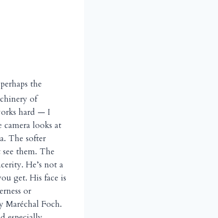
 perhaps the
chinery of
works hard — I
e camera looks at
. The softer
t see them. The
cerity. He’s not a
u get. His face is
erness or
 by Maréchal Foch.
d especially