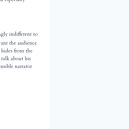
gly indifferent to
want the audience
 hides from the
talk about his
nsible narrator