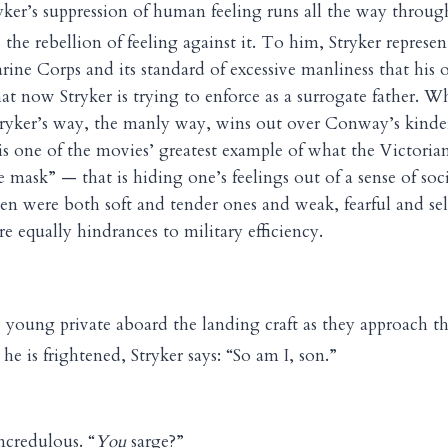
yker’s suppression of human feeling runs all the way throug
the rebellion of feeling against it. To him, Stryker represe
rine Corps and its standard of excessive manliness that his
at now Stryker is trying to enforce as a surrogate father. W
tryker’s way, the manly way, wins out over Conway’s kinder,
is one of the movies’ greatest example of what the Victori
e mask” — that is hiding one’s feelings out of a sense of soc
den were both soft and tender ones and weak, fearful and se
e equally hindrances to military efficiency.
 young private aboard the landing craft as they approach t
 he is frightened, Stryker says: “So am I, son.”
ncredulous. “
You
sarge?”