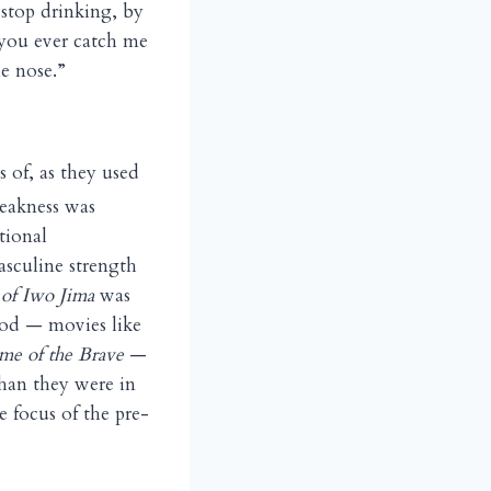
 stop drinking, by
 you ever catch me
he nose.”
s of, as they used
Weakness was
tional
asculine strength
of Iwo Jima
was
iod — movies like
e of the Brave
—
han they were in
e focus of the pre-