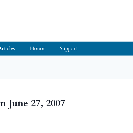
Articles
Honor
Support
m June 27, 2007