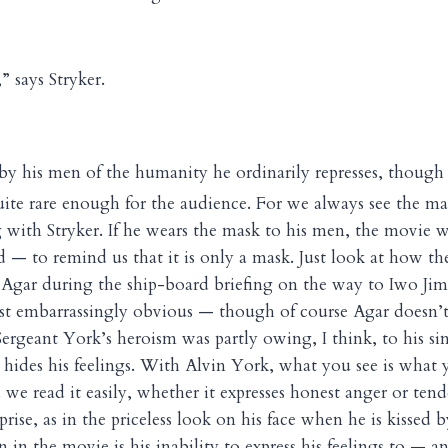
” says Stryker.
e by his men of the humanity he ordinarily represses, though
uite rare enough for the audience. For we always see the ma
 with Stryker. If he wears the mask to his men, the movie 
 — to remind us that it is only a mask. Just look at how th
Agar during the ship-board briefing on the way to Iwo Jima
st embarrassingly obvious — though of course Agar doesn’
ergeant York’s heroism was partly owing, I think, to his sin
des his feelings. With Alvin York, what you see is what yo
we read it easily, whether it expresses honest anger or tend
rise, as in the priceless look on his face when he is kissed
 in the movie is his inability to express his feelings to — an