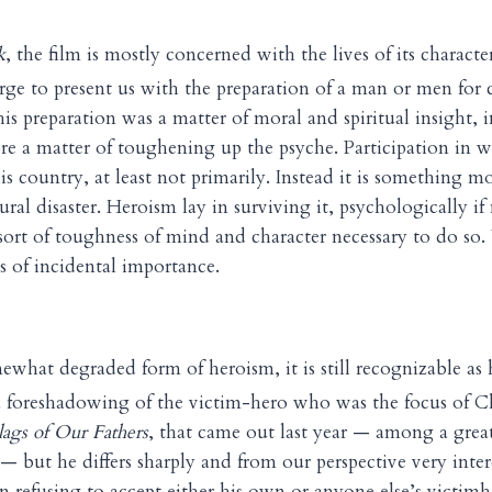
k
, the film is mostly concerned with the lives of its charact
rge to present us with the preparation of a man or men fo
is preparation was a matter of moral and spiritual insight, 
e a matter of toughening up the psyche. Participation in w
s country, at least not primarily. Instead it is something mo
ural disaster. Heroism lay in surviving it, psychologically if
sort of toughness of mind and character necessary to do so.
 of incidental importance.
somewhat degraded form of heroism, it is still recognizable as
s a foreshadowing of the victim-hero who was the focus of C
lags of Our Fathers
, that came out last year — among a gre
 — but he differs sharply and from our perspective very inter
in refusing to accept either his own or anyone else’s victim