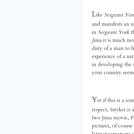
L
ike
Sergeant Yor
and manifests an u
in
Sergeant York
th
Jima
it is much mor
duty of a man to hi
experience of a nat
in developing the 
your country seems
Y
et if this is a 
respect, Stryker i
Iwo Jima movie,
F
pictures, of course
later incarnations 