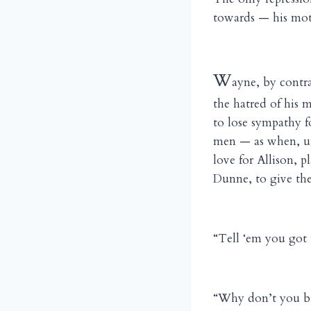
towards — his mot
W
ayne, by contra
the hatred of his 
to lose sympathy f
men — as when, un
love for Allison, 
Dunne, to give the
“Tell ‘em you got i
“Why don’t you br