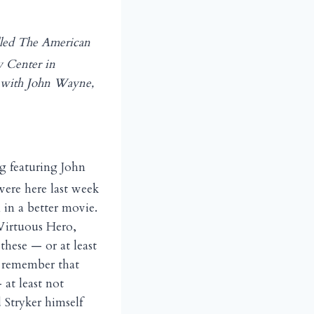
alled The American
cy Center in
with John Wayne,
g featuring John
ere here last week
 in a better movie.
 Virtuous Hero,
these — or at least
o remember that
at least not
 Stryker himself