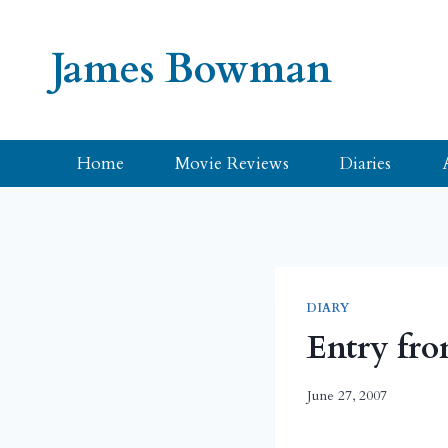
Skip
to
James Bowman
content
Home
Movie Reviews
Diaries
DIARY
Entry fro
June 27, 2007