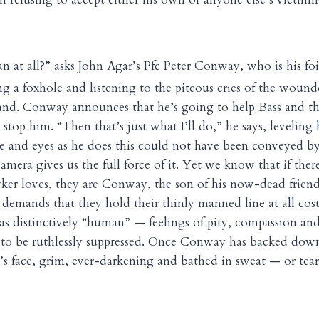
n at all?” asks John Agar’s Pfc Peter Conway, who is his fo
g a foxhole and listening to the piteous cries of the wound
nd. Conway announces that he’s going to help Bass and tha
 stop him. “Then that’s just what I’ll do,” he says, leveling h
e and eyes as he does this could not have been conveyed by
mera gives us the full force of it. Yet we know that if the
yker loves, they are Conway, the son of his now-dead frie
 demands that they hold their thinly manned line at all cos
s distinctively “human” — feelings of pity, compassion and
to be ruthlessly suppressed. Once Conway has backed down
 face, grim, ever-darkening and bathed in sweat — or tear