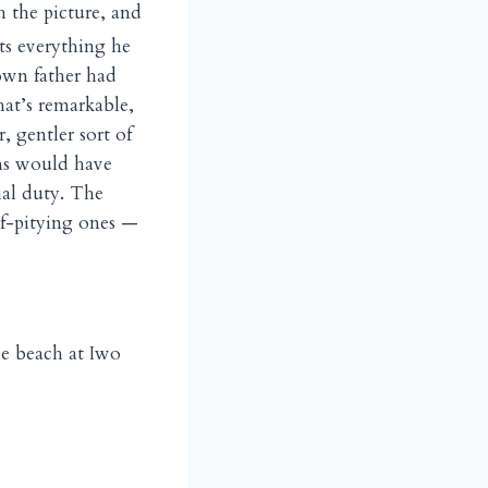
h the picture, and
nts everything he
 own father had
hat’s remarkable,
 gentler sort of
ans would have
ial duty. The
lf-pitying ones —
he beach at Iwo