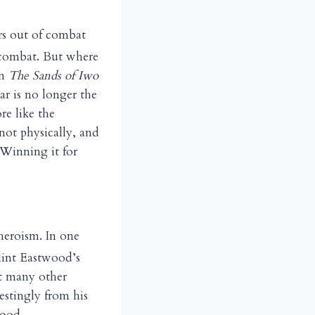
ers out of combat
r combat. But where
in
The Sands of Iwo
ar is no longer the
re like the
 not physically, and
 Winning it for
 heroism. In one
lint Eastwood’s
at many other
estingly from his
hood.