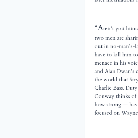
“A
ren’t you huma
two men are sharin
out in no-man’s-la
have to kill him to
menace in his voic
and Alan Dwan’s ca
the world that Str
Charlie Bass. Duty
Conway thinks of a
how strong — has 
focused on Wayne’s