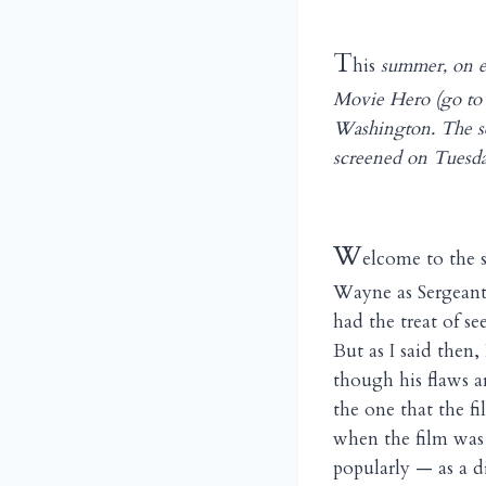
T
his
summer, on e
Movie Hero (go t
Washington. The se
screened on Tuesda
W
elcome to the 
Wayne as Sergeant
had the treat of s
But as I said then
though his flaws a
the one that the f
when the film was 
popularly — as a d