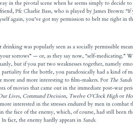
is way in the pivotal scene when he seems simply to decide to
 friend, Pfc Charlie Bass, who is played by James Brown: “If
myself again, you’ve got my permission to belt me right in t
t drinking was popularly seen as a socially permissible mean
 your sorrows” — or, as they say now, “self-medicating.” 
anly, but if you put two weaknesses together, namely emo
 partiality for the bottle, you paradoxically had a kind of m
e more and more interesting to film-makers. For
The Sands 
hora of movies that came out in the immediate post-war per
Our Lives
,
Command Decision
,
Twelve O’Clock High
or
Hom
ore interested in the stresses endured by men in combat t
in the face of the enemy, which, of course, had still been th
. In fact, the enemy hardly appears in
Sands
.