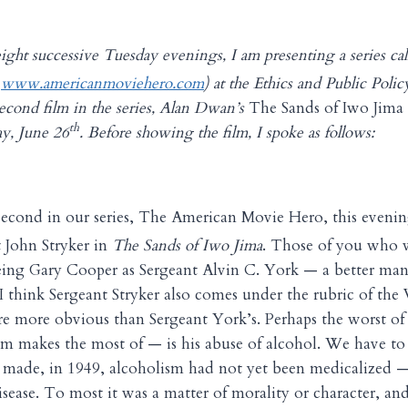
ight successive Tuesday evenings, I am presenting a series c
o
www.americanmoviehero.com
) at the Ethics and Public Poli
cond film in the series, Alan Dwan’s
The Sands of Iwo Jima
th
y, June 26
. Before showing the film, I spoke as follows:
second in our series, The American Movie Hero, this evenin
 John Stryker in
The Sands of Iwo Jima
. Those of you who w
eeing Gary Cooper as Sergeant Alvin C. York — a better man
, I think Sergeant Stryker also comes under the rubric of the
re more obvious than Sergeant York’s. Perhaps the worst of 
ilm makes the most of — is his abuse of alcohol. We have t
made, in 1949, alcoholism had not yet been medicalized — 
isease. To most it was a matter of morality or character, and