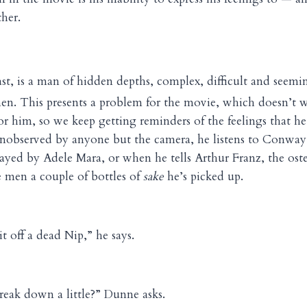
her.
st, is a man of hidden depths, complex, difficult and seemin
men. This presents a problem for the movie, which doesn’t 
or him, so we keep getting reminders of the feelings that he
observed by anyone but the camera, he listens to Conway 
played by Adele Mara, or when he tells Arthur Franz, the oste
 men a couple of bottles of
sake
he’s picked up.
t off a dead Nip,” he says.
eak down a little?” Dunne asks.