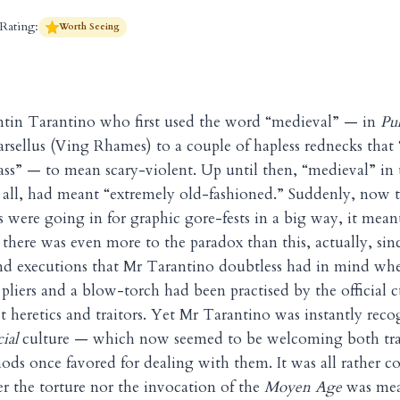
Rating:
Worth Seeing
entin Tarantino who first used the word “medieval” — in
Pu
arsellus (Ving Rhames) to a couple of hapless rednecks that 
ss” — to mean scary-violent. Up until then, “medieval” in th
 all, had meant “extremely old-fashioned.” Suddenly, now 
were going in for graphic gore-fests in a big way, it mea
 there was even more to the paradox than this, actually, sinc
and executions that Mr Tarantino doubtless had in mind wh
pliers and a blow-torch had been practised by the official c
t heretics and traitors. Yet Mr Tarantino was instantly reco
cial
culture — which now seemed to be welcoming both trai
hods once favored for dealing with them. It was all rather c
er the torture nor the invocation of the
Moyen Age
was mea