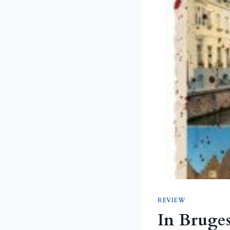
REVIEW
In Bruge