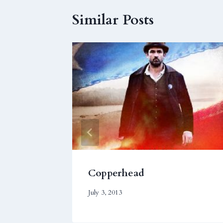
Similar Posts
Copperhead
July 3, 2013