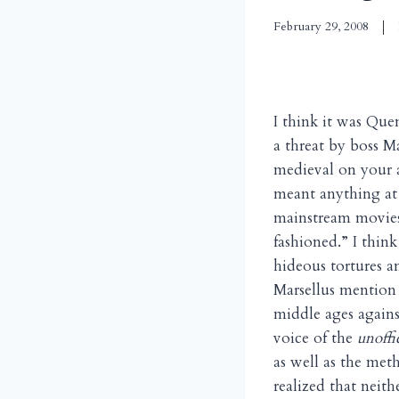
February 29, 2008
I think it was Qu
a threat by boss M
medieval on your a
meant anything at
mainstream movies 
fashioned.” I think
hideous tortures 
Marsellus mention 
middle ages agains
voice of the
unoffi
as well as the met
realized that neith