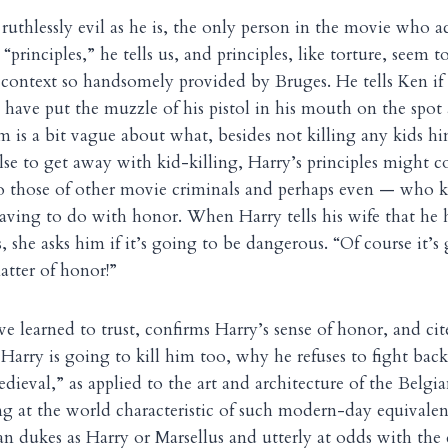
uthlessly evil as he is, the only person in the movie who ac
principles,” he tells us, and principles, like torture, seem to
 context so handsomely provided by Bruges. He tells Ken i
have put the muzzle of his pistol in his mouth on the spot
lm is a bit vague about what, besides not killing any kids h
se to get away with kid-killing, Harry’s principles might co
to those of other movie criminals and perhaps even — who
 having to do with honor. When Harry tells his wife that he 
 she asks him if it’s going to be dangerous. “Of course it’s
atter of honor!”
learned to trust, confirms Harry’s sense of honor, and cites
 Harry is going to kill him too, why he refuses to fight back
dieval,” as applied to the art and architecture of the Belgia
ng at the world characteristic of such modern-day equivalen
ian dukes as Harry or Marsellus and utterly at odds with the