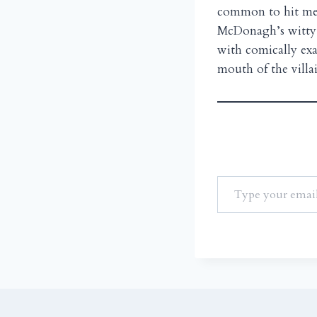
common to hit men 
McDonagh’s witty d
with comically exa
mouth of the villa