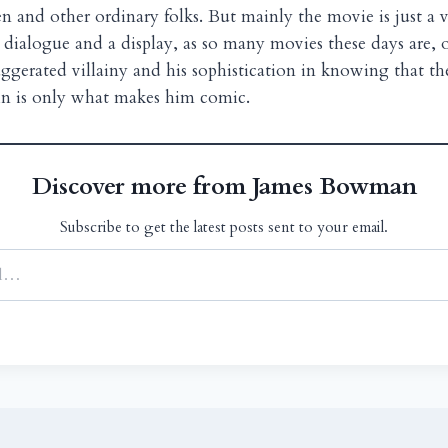
and other ordinary folks. But mainly the movie is just a v
ialogue and a display, as so many movies these days are, o
ggerated villainy and his sophistication in knowing that th
in is only what makes him comic.
Discover more from James Bowman
Subscribe to get the latest posts sent to your email.