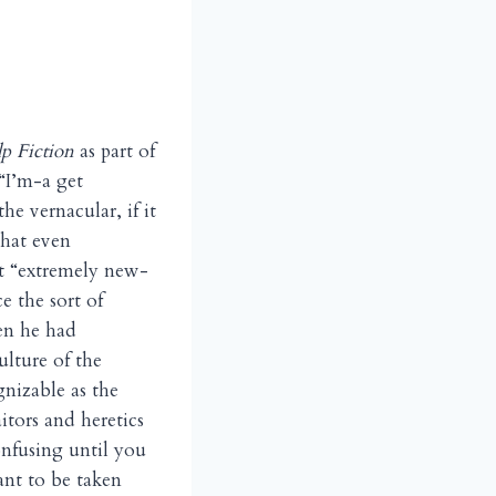
lp Fiction
as part of
“I’m-a get
e vernacular, if it
that even
nt “extremely new-
e the sort of
en he had
ulture of the
gnizable as the
tors and heretics
onfusing until you
nt to be taken