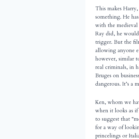
This makes Harry, r
something. He has “
with the medieval
Ray did, he would 
trigger. But the fi
allowing anyone el
however, similar 
real criminals, in
Bruges on business,
dangerous. It’s a m
Ken, whom we have 
when it looks as if
to suggest that “me
for a way of looki
princelings or Ital