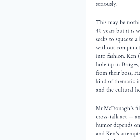
seriously.
This may be nothin
40 years but it is
seeks to squeeze a 
without compunctio
into fashion. Ken 
hole up in Bruges
from their boss, H
kind of thematic i
and the cultural h
Mr McDonagh’s film
cross-talk act — a
humor depends on 
and Ken’s attempts