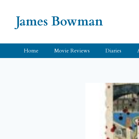
Skip
to
James Bowman
content
Home
Movie Reviews
Diaries