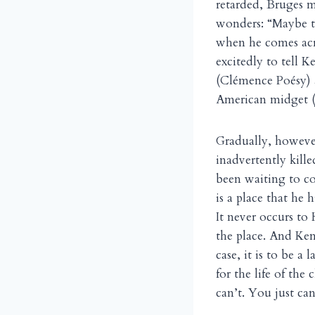
retarded, Bruges m
wonders: “Maybe th
when he comes acro
excitedly to tell K
(Clémence Poésy) a
American midget (
Gradually, however
inadvertently kill
been waiting to co
is a place that he 
It never occurs to 
the place. And Ken
case, it is to be a
for the life of the
can’t. You just can