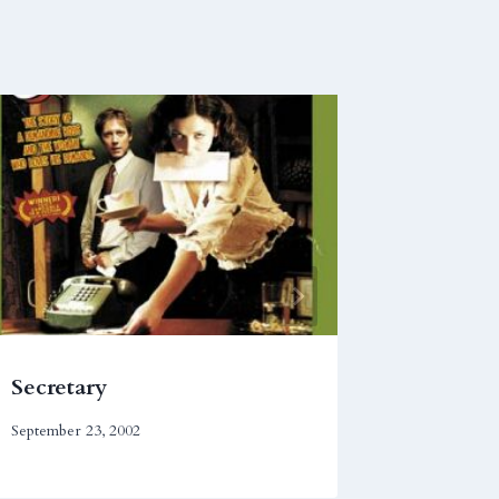
Secretary
Head O
September 23, 2002
February 1,