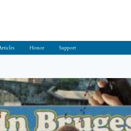
Articles
Honor
Support