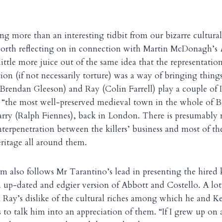
g more than an interesting tidbit from our bizarre cultural 
 worth reflecting on in connection with Martin McDonagh’s
little more juice out of the same idea that the representati
n (if not necessarily torture) was a way of bringing thing
(Brendan Gleeson) and Ray (Colin Farrell) play a couple of
, “the most well-preserved medieval town in the whole of B
arry (Ralph Fiennes), back in London. There is presumably
nterpenetration between the killers’ business and most of th
eritage all around them.
 also follows Mr Tarantino’s lead in presenting the hired ki
n up-dated and edgier version of Abbott and Costello. A lot 
Ray’s dislike of the cultural riches among which he and Ke
 to talk him into an appreciation of them. “If I grew up on