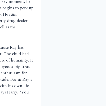
 a key moment, he
y begins to perk up
p. He runs
etty drug dealer
ll as the
cause Ray has
st. The child had
ure of humanity. It
oyees a big treat.
s enthusiasm for
tude. For in Ray’s
with his own life
 says Harry. “You