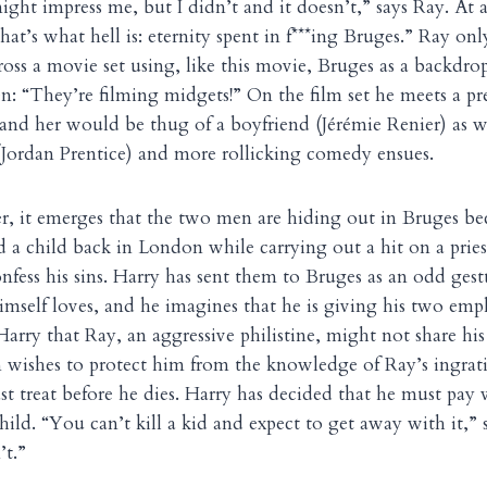
ight impress me, but I didn’t and it doesn’t,” says Ray. At
at’s what hell is: eternity spent in f***ing Bruges.” Ray onl
ss a movie set using, like this movie, Bruges as a backdro
en: “They’re filming midgets!” On the film set he meets a pr
nd her would be thug of a boyfriend (Jérémie Renier) as we
Jordan Prentice) and more rollicking comedy ensues.
, it emerges that the two men are hiding out in Bruges be
ed a child back in London while carrying out a hit on a prie
nfess his sins. Harry has sent them to Bruges as an odd gest
himself loves, and he imagines that he is giving his two empl
Harry that Ray, an aggressive philistine, might not share hi
 wishes to protect him from the knowledge of Ray’s ingrati
 last treat before he dies. Harry has decided that he must pay 
 child. “You can’t kill a kid and expect to get away with it,”
’t.”