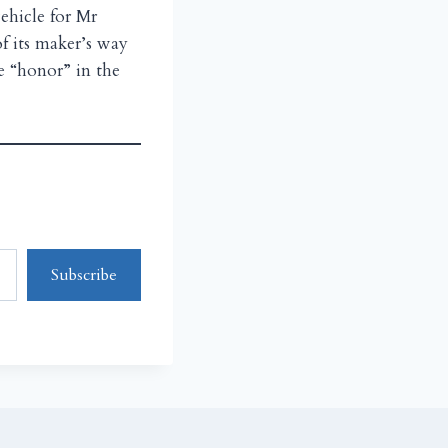
ehicle for Mr
f its maker’s way
e “honor” in the
Subscribe