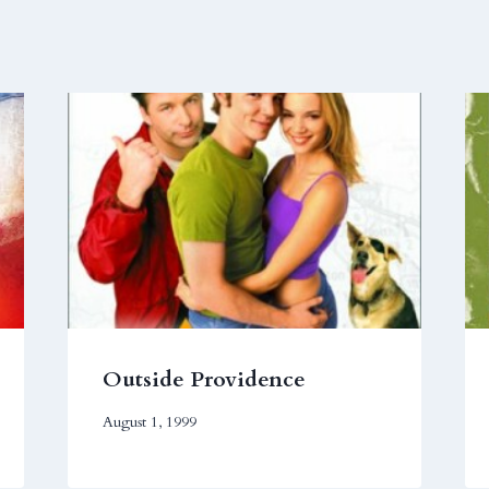
Outside Providence
August 1, 1999