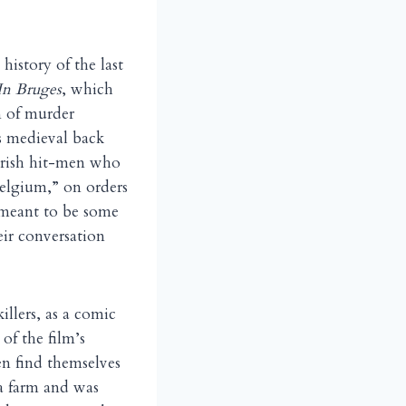
history of the last
In Bruges
, which
on of murder
s medieval back
 Irish hit-men who
elgium,” on orders
 meant to be some
eir conversation
llers, as a comic
of the film’s
n find themselves
 a farm and was