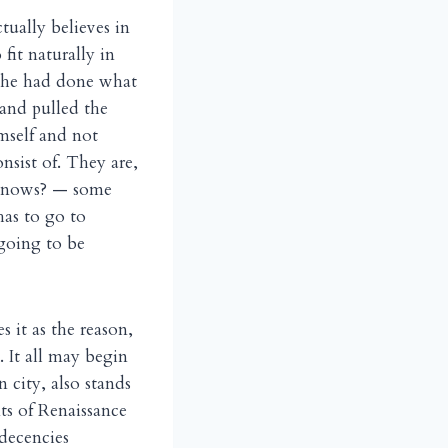
tually believes in
 fit naturally in
f he had done what
 and pulled the
imself and not
nsist of. They are,
 knows? — some
has to go to
 going to be
 it as the reason,
. It all may begin
n city, also stands
ts of Renaissance
 decencies