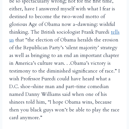
be so spectacularly wrong; not for the first time,
either, have I answered myself with what I fear is
destined to become the two-word motto of
glorious Age of Obama now a-dawning: wishful
thinking. The British sociologist Frank Furedi
tells
us
that “the election of Obama heralds the erosion
of the Republican Party’s ‘silent majority’ strategy
as well as bringing to an end an important chapter
in America’s culture wars. . .Obama’s victory is
testimony to the diminished significance of race.” I
wish Professor Furedi could have heard what a
D.C. shoe-shine man and part-time comedian
named Danny Williams said when one of his
shinees told him, “I hope Obama wins, because
then you black guys won’t be able to play the race
card anymore.”