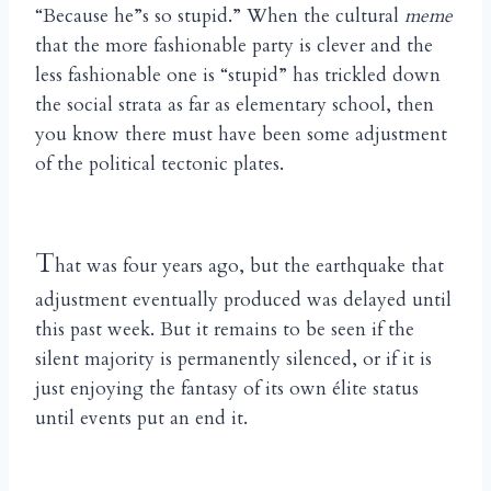
“Because he”s so stupid.” When the cultural
meme
that the more fashionable party is clever and the
less fashionable one is “stupid” has trickled down
the social strata as far as elementary school, then
you know there must have been some adjustment
of the political tectonic plates.
T
hat was four years ago, but the earthquake that
adjustment eventually produced was delayed until
this past week. But it remains to be seen if the
silent majority is permanently silenced, or if it is
just enjoying the fantasy of its own élite status
until events put an end it.