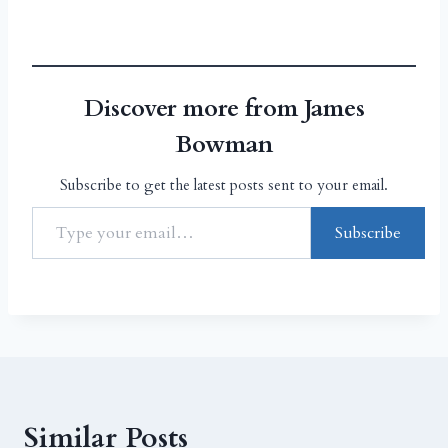
Discover more from James
Bowman
Subscribe to get the latest posts sent to your email.
Subscribe
Similar Posts