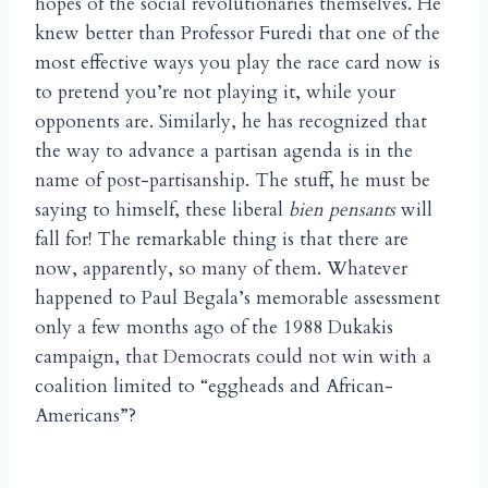
hopes of the social revolutionaries themselves. He
knew better than Professor Furedi that one of the
most effective ways you play the race card now is
to pretend you’re not playing it, while your
opponents are. Similarly, he has recognized that
the way to advance a partisan agenda is in the
name of post-partisanship. The stuff, he must be
saying to himself, these liberal
bien pensants
will
fall for! The remarkable thing is that there are
now, apparently, so many of them. Whatever
happened to Paul Begala’s memorable assessment
only a few months ago of the 1988 Dukakis
campaign, that Democrats could not win with a
coalition limited to “eggheads and African-
Americans”?