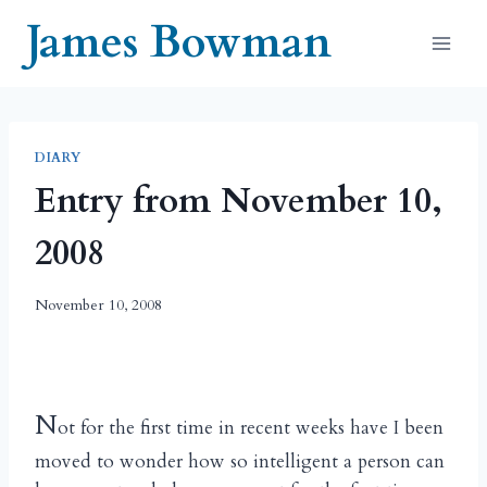
Skip
James Bowman
to
content
DIARY
Entry from November 10,
2008
November 10, 2008
N
ot for the first time in recent weeks have I been
moved to wonder how so intelligent a person can