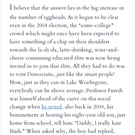
I
believe that the answer lies in the big increase in
the number of eggheads. As it began to be clear
even in the 2004 election, the “some-college”
crowd which might once have been expected to
have something of a chip on their shoulders
towards the la-di-da, latte-drinking, wine-and-
cheese consuming educated élite was now being
invited in to join that élite. All they had to do was
to vote Democratic, just like the smart people!
Now, just as they can in Lake Woebegone,
everybody can be above average. Professor Furedi
was himself ahead of the curve on this social
change when
he noted,
also back in 2004, his
bemusement at hearing his eight-year old son, just
home from school, tell him: “Daddy, I really hate
Bush.” When asked why, the boy had replied,