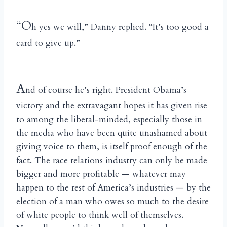
“O
h yes we will,” Danny replied. “It’s too good a
card to give up.”
A
nd of course he’s right. President Obama’s
victory and the extravagant hopes it has given rise
to among the liberal-minded, especially those in
the media who have been quite unashamed about
giving voice to them, is itself proof enough of the
fact. The race relations industry can only be made
bigger and more profitable — whatever may
happen to the rest of America’s industries — by the
election of a man who owes so much to the desire
of white people to think well of themselves.