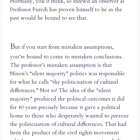
Normally, you’d think, so shrewd an observer as
Professor Furedi has proven himself to be in the
past would be bound to see that.
B
ut if you start from mistaken assumptions,
you’re bound to come to mistaken conclusions.
The professor’s mistaken assumption is that
Nixon’s “silent majority” politics was responsible
for what he calls “the politicisation of cultural
differences.” Not so! The idea of the “silent
majority” produced the political outcomes it did
for 40 years precisely because it gave a political
home to those who desperately wanted to
prevent
the politicisation of cultural differences. That had
been the product of the civil rights movement