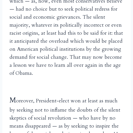
which — as, now, even most conservatives believe
— had no choice but to seek political redress for
social and economic grievances. The silent
majority, whatever its politically incorrect or even
racist origins, at least had this to be said for it: that
it anticipated the overload which would be placed
on American political institutions by the growing
demand for social change. That may now become
a lesson we have to learn all over again in the age
of Obama.
M
oreover, President-elect won at least as much
by seeking not to inflame the doubts of the silent
skeptics of social revolution — who have by no
means disappeared — as by seeking to inspire the