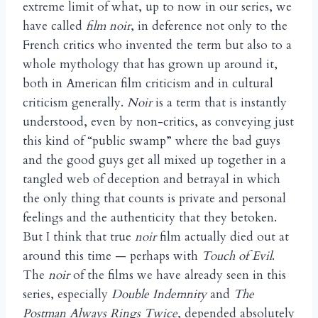
extreme limit of what, up to now in our series, we
have called
film noir
, in deference not only to the
French critics who invented the term but also to a
whole mythology that has grown up around it,
both in American film criticism and in cultural
criticism generally.
Noir
is a term that is instantly
understood, even by non-critics, as conveying just
this kind of “public swamp” where the bad guys
and the good guys get all mixed up together in a
tangled web of deception and betrayal in which
the only thing that counts is private and personal
feelings and the authenticity that they betoken.
But I think that true
noir
film actually died out at
around this time — perhaps with
Touch of Evil
.
The
noir
of the films we have already seen in this
series, especially
Double Indemnity
and
The
Postman Always Rings Twice
, depended absolutely