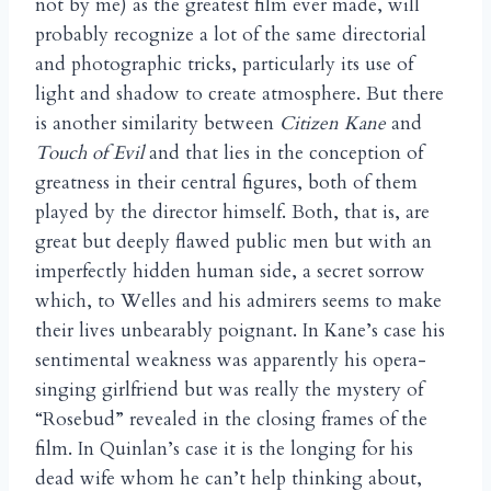
not by me) as the greatest film ever made, will
probably recognize a lot of the same directorial
and photographic tricks, particularly its use of
light and shadow to create atmosphere. But there
is another similarity between
Citizen Kane
and
Touch of Evil
and that lies in the conception of
greatness in their central figures, both of them
played by the director himself. Both, that is, are
great but deeply flawed public men but with an
imperfectly hidden human side, a secret sorrow
which, to Welles and his admirers seems to make
their lives unbearably poignant. In Kane’s case his
sentimental weakness was apparently his opera-
singing girlfriend but was really the mystery of
“Rosebud” revealed in the closing frames of the
film. In Quinlan’s case it is the longing for his
dead wife whom he can’t help thinking about,