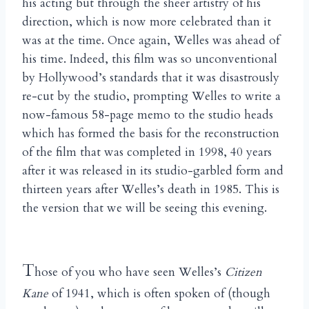
his acting but through the sheer artistry of his
direction, which is now more celebrated than it
was at the time. Once again, Welles was ahead of
his time. Indeed, this film was so unconventional
by Hollywood’s standards that it was disastrously
re-cut by the studio, prompting Welles to write a
now-famous 58-page memo to the studio heads
which has formed the basis for the reconstruction
of the film that was completed in 1998, 40 years
after it was released in its studio-garbled form and
thirteen years after Welles’s death in 1985. This is
the version that we will be seeing this evening.
T
hose of you who have seen Welles’s
Citizen
Kane
of 1941, which is often spoken of (though