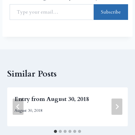
Subscribe
Similar Posts
Entry from August 30, 2018
August 30, 2018