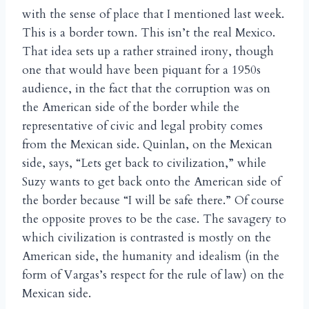
with the sense of place that I mentioned last week.
This is a border town. This isn’t the real Mexico.
That idea sets up a rather strained irony, though
one that would have been piquant for a 1950s
audience, in the fact that the corruption was on
the American side of the border while the
representative of civic and legal probity comes
from the Mexican side. Quinlan, on the Mexican
side, says, “Lets get back to civilization,” while
Suzy wants to get back onto the American side of
the border because “I will be safe there.” Of course
the opposite proves to be the case. The savagery to
which civilization is contrasted is mostly on the
American side, the humanity and idealism (in the
form of Vargas’s respect for the rule of law) on the
Mexican side.