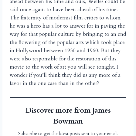
ahead between his time and ours, Welles could be
said once again to have been ahead of his time.
The fraternity of modernist film critics to whom
he was a hero has a lot to answer for in paving the
way for that popular culture by bringing to an end
the flowering of the popular arts which took place
in Hollywood between 1930 and 1960. But they
were also responsible for the restoration of this
movie to the work of art you will see tonight. I
wonder if you’ll think they did us any more of a
favor in the one case than in the other?
Discover more from James
Bowman
Subscribe to get the latest posts sent to your email.