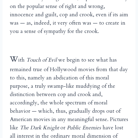
on the popular sense of right and wrong,
innocence and guilt, cop and crook, even if its aim
was — as, indeed, it very often was — to create in
you a sense of sympathy for the crook.
W
ith
Touch of Evil
we begin to see what has
remained true of Hollywood movies from that day
to this, namely an abdication of this moral
purpose, a truly swamp-like muddying of the
distinction between cop and crook and,
accordingly, the whole spectrum of moral
behavior — which, thus, gradually drops out of
American movies in any meaningful sense. Pictures
like
The Dark Knight
or
Public Enemies
have lost
all interest in the ordinary moral dimension of