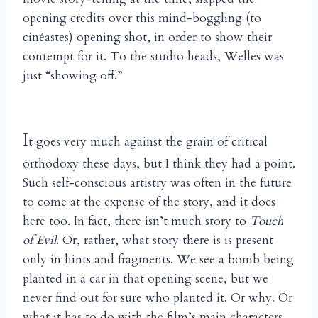
opening credits over this mind-boggling (to
cinéastes) opening shot, in order to show their
contempt for it. To the studio heads, Welles was
just “showing off.”
I
t goes very much against the grain of critical
orthodoxy these days, but I think they had a point.
Such self-conscious artistry was often in the future
to come at the expense of the story, and it does
here too. In fact, there isn’t much story to
Touch
of Evil
. Or, rather, what story there is is present
only in hints and fragments. We see a bomb being
planted in a car in that opening scene, but we
never find out for sure who planted it. Or why. Or
what it has to do with the film’s main characters