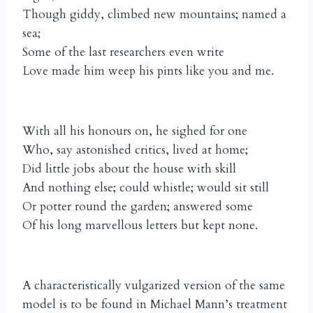
Though giddy, climbed new mountains; named a
sea;
Some of the last researchers even write
Love made him weep his pints like you and me.
With all his honours on, he sighed for one
Who, say astonished critics, lived at home;
Did little jobs about the house with skill
And nothing else; could whistle; would sit still
Or potter round the garden; answered some
Of his long marvellous letters but kept none.
A characteristically vulgarized version of the same
model is to be found in Michael Mann’s treatment