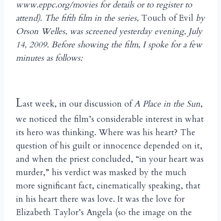
www.eppc.org/movies for details or to register to
attend). The fifth film in the series,
Touch of Evil
by
Orson Welles, was screened yesterday evening, July
14, 2009. Before showing the film, I spoke for a few
minutes as follows:
L
ast week, in our discussion of
A Place in the Sun
,
we noticed the film’s considerable interest in what
its hero was thinking. Where was his heart? The
question of his guilt or innocence depended on it,
and when the priest concluded, “in your heart was
murder,” his verdict was masked by the much
more significant fact, cinematically speaking, that
in his heart there was love. It was the love for
Elizabeth Taylor’s Angela (so the image on the