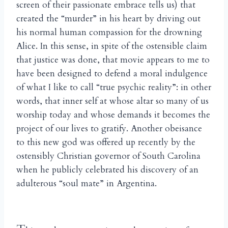
screen of their passionate embrace tells us) that
created the “murder” in his heart by driving out
his normal human compassion for the drowning
Alice. In this sense, in spite of the ostensible claim
that justice was done, that movie appears to me to
have been designed to defend a moral indulgence
of what I like to call “true psychic reality”: in other
words, that inner self at whose altar so many of us
worship today and whose demands it becomes the
project of our lives to gratify. Another obeisance
to this new god was offered up recently by the
ostensibly Christian governor of South Carolina
when he publicly celebrated his discovery of an
adulterous “soul mate” in Argentina.