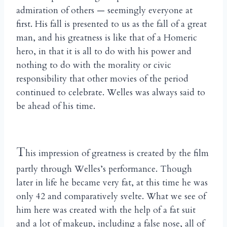
admiration of others — seemingly everyone at
first. His fall is presented to us as the fall of a great
man, and his greatness is like that of a Homeric
hero, in that it is all to do with his power and
nothing to do with the morality or civic
responsibility that other movies of the period
continued to celebrate. Welles was always said to
be ahead of his time.
T
his impression of greatness is created by the film
partly through Welles’s performance. Though
later in life he became very fat, at this time he was
only 42 and comparatively svelte. What we see of
him here was created with the help of a fat suit
and a lot of makeup, including a false nose, all of