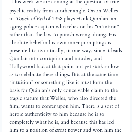
T
his week we are coming at the question of true
psychic reality from another angle. Orson Welles
in
Touch of Evil
of 1958 plays Hank Quinlan, an
aging police captain who relies on his “intuition”
rather than the law to punish wrong-doing. His
absolute belief in his own inner promptings is
presented to us critically, in one way, since it leads
Quinlan into corruption and murder, and
Hollywood had at that point not yet sunk so low
as to celebrate these things. But at the same time
“intuition” or something like it must form the
basis for Quinlan’s only conceivable claim to the
tragic stature that Welles, who also directed the
film, wants to confer upon him. There is a sort of
heroic authenticity to him because he is so
completely what he is, and because this has led
him to a position of great power and won him the