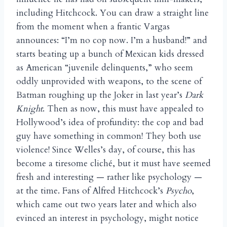
including Hitchcock. You can draw a straight line
from the moment when a frantic Vargas
announces: “I’m no cop now. I’m a husband!” and
starts beating up a bunch of Mexican kids dressed
as American “juvenile delinquents,” who seem
oddly unprovided with weapons, to the scene of
Batman roughing up the Joker in last year’s
Dark
Knight
. Then as now, this must have appealed to
Hollywood’s idea of profundity: the cop and bad
guy have something in common! They both use
violence! Since Welles’s day, of course, this has
become a tiresome cliché, but it must have seemed
fresh and interesting — rather like psychology —
at the time. Fans of Alfred Hitchcock’s
Psycho
,
which came out two years later and which also
evinced an interest in psychology, might notice