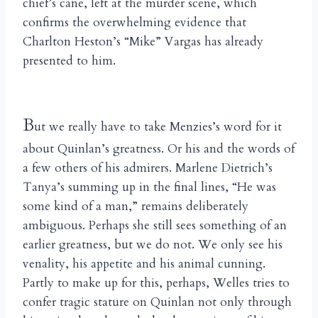
chief’s cane, left at the murder scene, which
confirms the overwhelming evidence that
Charlton Heston’s “Mike” Vargas has already
presented to him.
B
ut we really have to take Menzies’s word for it
about Quinlan’s greatness. Or his and the words of
a few others of his admirers. Marlene Dietrich’s
Tanya’s summing up in the final lines, “He was
some kind of a man,” remains deliberately
ambiguous. Perhaps she still sees something of an
earlier greatness, but we do not. We only see his
venality, his appetite and his animal cunning.
Partly to make up for this, perhaps, Welles tries to
confer tragic stature on Quinlan not only through