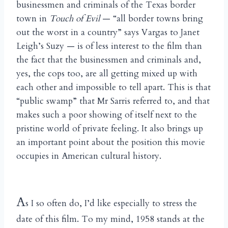
businessmen and criminals of the Texas border
town in
Touch of Evil
— “all border towns bring
out the worst in a country” says Vargas to Janet
Leigh’s Suzy — is of less interest to the film than
the fact that the businessmen and criminals and,
yes, the cops too, are all getting mixed up with
each other and impossible to tell apart. This is that
“public swamp” that Mr Sarris referred to, and that
makes such a poor showing of itself next to the
pristine world of private feeling. It also brings up
an important point about the position this movie
occupies in American cultural history.
A
s I so often do, I’d like especially to stress the
date of this film. To my mind, 1958 stands at the