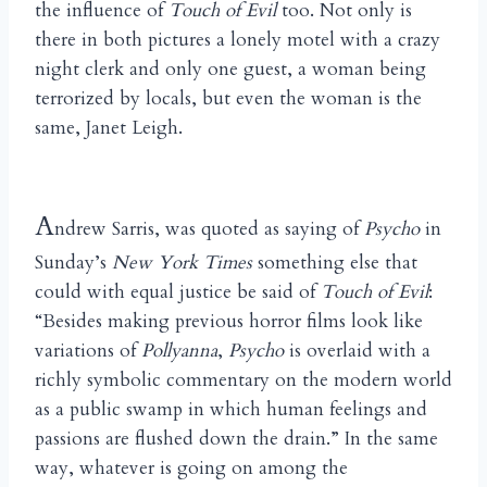
the influence of
Touch of Evil
too. Not only is
there in both pictures a lonely motel with a crazy
night clerk and only one guest, a woman being
terrorized by locals, but even the woman is the
same, Janet Leigh.
A
ndrew Sarris, was quoted as saying of
Psycho
in
Sunday’s
New York Times
something else that
could with equal justice be said of
Touch of Evil
:
“Besides making previous horror films look like
variations of
Pollyanna
,
Psycho
is overlaid with a
richly symbolic commentary on the modern world
as a public swamp in which human feelings and
passions are flushed down the drain.” In the same
way, whatever is going on among the