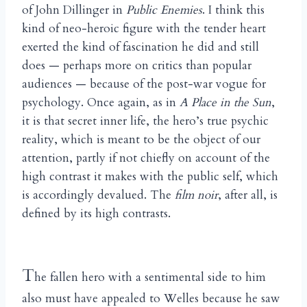
of John Dillinger in
Public Enemies
. I think this
kind of neo-heroic figure with the tender heart
exerted the kind of fascination he did and still
does — perhaps more on critics than popular
audiences — because of the post-war vogue for
psychology. Once again, as in
A Place in the Sun
,
it is that secret inner life, the hero’s true psychic
reality, which is meant to be the object of our
attention, partly if not chiefly on account of the
high contrast it makes with the public self, which
is accordingly devalued. The
film noir
, after all, is
defined by its high contrasts.
T
he fallen hero with a sentimental side to him
also must have appealed to Welles because he saw