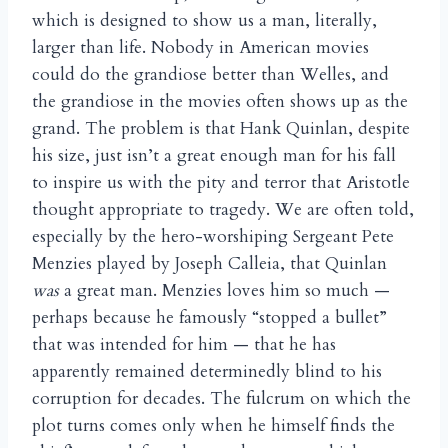
which is designed to show us a man, literally,
larger than life. Nobody in American movies
could do the grandiose better than Welles, and
the grandiose in the movies often shows up as the
grand. The problem is that Hank Quinlan, despite
his size, just isn’t a great enough man for his fall
to inspire us with the pity and terror that Aristotle
thought appropriate to tragedy. We are often told,
especially by the hero-worshiping Sergeant Pete
Menzies played by Joseph Calleia, that Quinlan
was
a great man. Menzies loves him so much —
perhaps because he famously “stopped a bullet”
that was intended for him — that he has
apparently remained determinedly blind to his
corruption for decades. The fulcrum on which the
plot turns comes only when he himself finds the