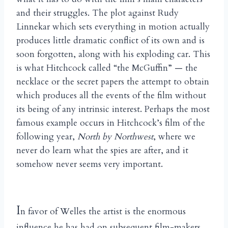
and their struggles. The plot against Rudy
Linnekar which sets everything in motion actually
produces little dramatic conflict of its own and is
soon forgotten, along with his exploding car. This
is what Hitchcock called “the McGuffin” — the
necklace or the secret papers the attempt to obtain
which produces all the events of the film without
its being of any intrinsic interest. Perhaps the most
famous example occurs in Hitchcock’s film of the
following year,
North by Northwest
, where we
never do learn what the spies are after, and it
somehow never seems very important.
I
n favor of Welles the artist is the enormous
influence he has had on subsequent film-makers,