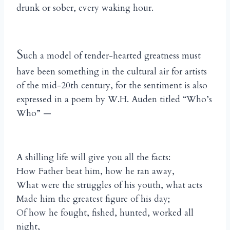
drunk or sober, every waking hour.
S
uch a model of tender-hearted greatness must
have been something in the cultural air for artists
of the mid-20th century, for the sentiment is also
expressed in a poem by W.H. Auden titled “Who’s
Who” —
A shilling life will give you all the facts:
How Father beat him, how he ran away,
What were the struggles of his youth, what acts
Made him the greatest figure of his day;
Of how he fought, fished, hunted, worked all
night,