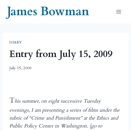
Skip
James Bowman
to
content
DIARY
Entry from July 15, 2009
July 15, 2009
T
his summer, on eight successive Tuesday
evenings, I am presenting a series of films under the
rubric of “Crime and Punishment” at the Ethics and
Public Policy Center in Washington. (go to