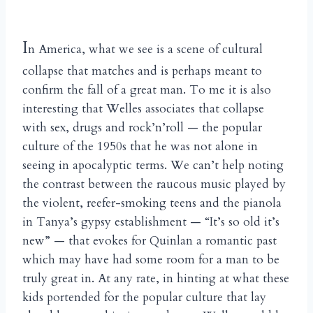
I
n America, what we see is a scene of cultural
collapse that matches and is perhaps meant to
confirm the fall of a great man. To me it is also
interesting that Welles associates that collapse
with sex, drugs and rock’n’roll — the popular
culture of the 1950s that he was not alone in
seeing in apocalyptic terms. We can’t help noting
the contrast between the raucous music played by
the violent, reefer-smoking teens and the pianola
in Tanya’s gypsy establishment — “It’s so old it’s
new” — that evokes for Quinlan a romantic past
which may have had some room for a man to be
truly great in. At any rate, in hinting at what these
kids portended for the popular culture that lay