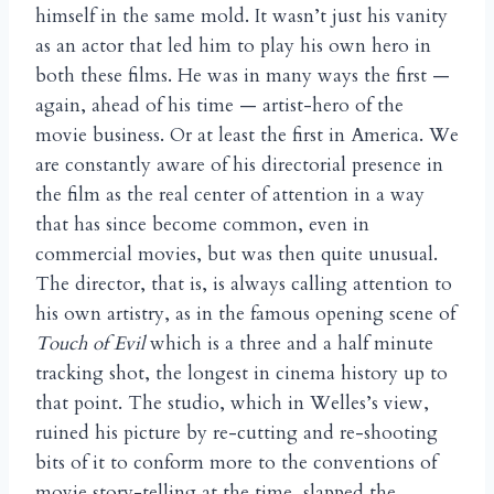
himself in the same mold. It wasn’t just his vanity
as an actor that led him to play his own hero in
both these films. He was in many ways the first —
again, ahead of his time — artist-hero of the
movie business. Or at least the first in America. We
are constantly aware of his directorial presence in
the film as the real center of attention in a way
that has since become common, even in
commercial movies, but was then quite unusual.
The director, that is, is always calling attention to
his own artistry, as in the famous opening scene of
Touch of Evil
which is a three and a half minute
tracking shot, the longest in cinema history up to
that point. The studio, which in Welles’s view,
ruined his picture by re-cutting and re-shooting
bits of it to conform more to the conventions of
movie story-telling at the time, slapped the