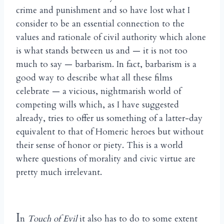
crime and punishment and so have lost what I
consider to be an essential connection to the
values and rationale of civil authority which alone
is what stands between us and — it is not too
much to say — barbarism. In fact, barbarism is a
good way to describe what all these films
celebrate — a vicious, nightmarish world of
competing wills which, as I have suggested
already, tries to offer us something of a latter-day
equivalent to that of Homeric heroes but without
their sense of honor or piety. This is a world
where questions of morality and civic virtue are
pretty much irrelevant.
I
n
Touch of Evil
it also has to do to some extent