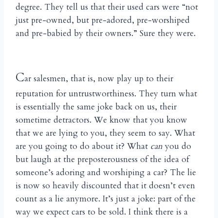
degree. They tell us that their used cars were “not
just pre-owned, but pre-adored, pre-worshiped
and pre-babied by their owners.” Sure they were.
C
ar salesmen, that is, now play up to their
reputation for untrustworthiness. They turn what
is essentially the same joke back on us, their
sometime detractors. We know that you know
that we are lying to you, they seem to say. What
are you going to do about it? What
can
you do
but laugh at the preposterousness of the idea of
someone’s adoring and worshiping a car? The lie
is now so heavily discounted that it doesn’t even
count as a lie anymore. It’s just a joke: part of the
way we expect cars to be sold. I think there is a