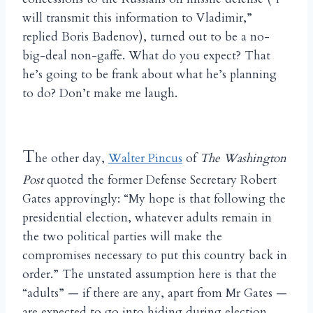
will transmit this information to Vladimir,”
replied Boris Badenov), turned out to be a no-
big-deal non-gaffe. What do you expect? That
he’s going to be frank about what he’s planning
to do? Don’t make me laugh.
T
he other day,
Walter Pincus
of
The Washington
Post
quoted the former Defense Secretary Robert
Gates approvingly: “My hope is that following the
presidential election, whatever adults remain in
the two political parties will make the
compromises necessary to put this country back in
order.” The unstated assumption here is that the
“adults” — if there are any, apart from Mr Gates —
are expected to go into hiding during election