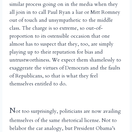
similar process going on in the media when they
all join in to call Paul Ryan a liar or Mitt Romney
out of touch and unsympathetic to the middle
class. The charge is so extreme, so out-of-
proportion to its ostensible occasion that one
almost has to suspect that they, too, are simply
playing up to their reputation for bias and
untrustworthiness. We expect them shamelessly to
exaggerate the virtues of Democrats and the faults
of Republicans, so that is what they feel
themselves entitled to do.
N
ot too surprisingly, politicians are now availing
themselves of the same rhetorical license. Not to
belabor the car analogy, but President Obama’s