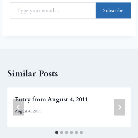
Subscribe
Similar Posts
Entry from August 4, 2011
August 4, 2011