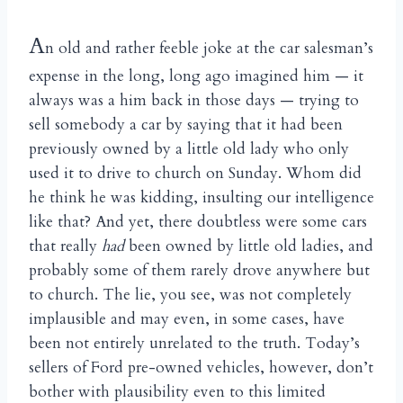
A
n old and rather feeble joke at the car salesman’s
expense in the long, long ago imagined him — it
always was a him back in those days — trying to
sell somebody a car by saying that it had been
previously owned by a little old lady who only
used it to drive to church on Sunday. Whom did
he think he was kidding, insulting our intelligence
like that? And yet, there doubtless were some cars
that really
had
been owned by little old ladies, and
probably some of them rarely drove anywhere but
to church. The lie, you see, was not completely
implausible and may even, in some cases, have
been not entirely unrelated to the truth. Today’s
sellers of Ford pre-owned vehicles, however, don’t
bother with plausibility even to this limited