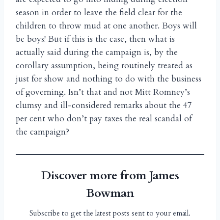
season in order to leave the field clear for the
children to throw mud at one another. Boys will
be boys! But if this is the case, then what is
actually said during the campaign is, by the
corollary assumption, being routinely treated as
just for show and nothing to do with the business
of governing. Isn’t that and not Mitt Romney’s
clumsy and ill-considered remarks about the 47
per cent who don’t pay taxes the real scandal of
the campaign?
Discover more from James
Bowman
Subscribe to get the latest posts sent to your email.