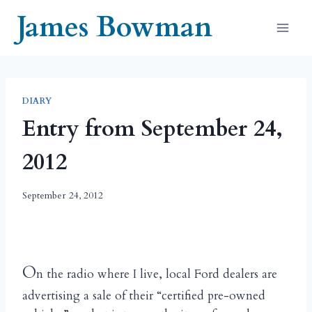
Skip
James Bowman
to
content
DIARY
Entry from September 24,
2012
September 24, 2012
O
n the radio where I live, local Ford dealers are
advertising a sale of their “certified pre-owned