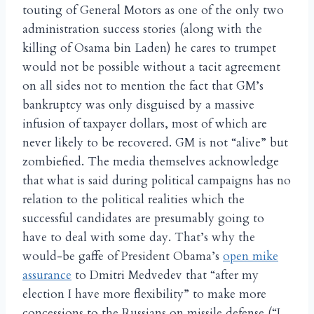
touting of General Motors as one of the only two
administration success stories (along with the
killing of Osama bin Laden) he cares to trumpet
would not be possible without a tacit agreement
on all sides not to mention the fact that GM’s
bankruptcy was only disguised by a massive
infusion of taxpayer dollars, most of which are
never likely to be recovered. GM is not “alive” but
zombiefied. The media themselves acknowledge
that what is said during political campaigns has no
relation to the political realities which the
successful candidates are presumably going to
have to deal with some day. That’s why the
would-be gaffe of President Obama’s
open mike
assurance
to Dmitri Medvedev that “after my
election I have more flexibility” to make more
concessions to the Russians on missile defense (“I