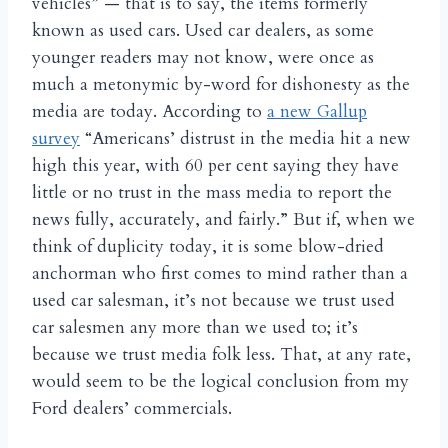
vehicles” — that is to say, the items formerly
known as used cars. Used car dealers, as some
younger readers may not know, were once as
much a metonymic by-word for dishonesty as the
media are today. According to
a new Gallup
survey
“Americans’ distrust in the media hit a new
high this year, with 60 per cent saying they have
little or no trust in the mass media to report the
news fully, accurately, and fairly.” But if, when we
think of duplicity today, it is some blow-dried
anchorman who first comes to mind rather than a
used car salesman, it’s not because we trust used
car salesmen any more than we used to; it’s
because we trust media folk less. That, at any rate,
would seem to be the logical conclusion from my
Ford dealers’ commercials.