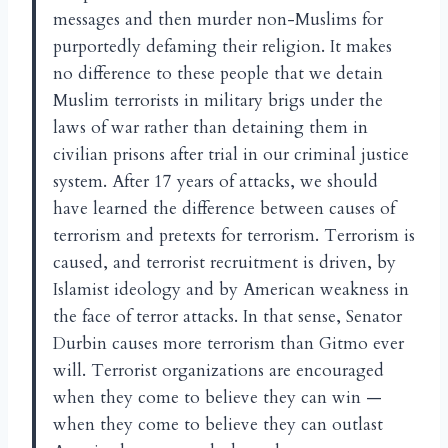
messages and then murder non-Muslims for
purportedly defaming their religion. It makes
no difference to these people that we detain
Muslim terrorists in military brigs under the
laws of war rather than detaining them in
civilian prisons after trial in our criminal justice
system. After 17 years of attacks, we should
have learned the difference between causes of
terrorism and pretexts for terrorism. Terrorism is
caused, and terrorist recruitment is driven, by
Islamist ideology and by American weakness in
the face of terror attacks. In that sense, Senator
Durbin causes more terrorism than Gitmo ever
will. Terrorist organizations are encouraged
when they come to believe they can win —
when they come to believe they can outlast