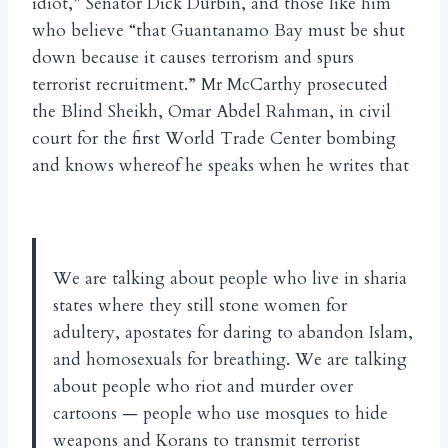
idiot,” Senator Dick Durbin, and those like him
who believe “that Guantanamo Bay must be shut
down because it causes terrorism and spurs
terrorist recruitment.” Mr McCarthy prosecuted
the Blind Sheikh, Omar Abdel Rahman, in civil
court for the first World Trade Center bombing
and knows whereof he speaks when he writes that
We are talking about people who live in sharia
states where they still stone women for
adultery, apostates for daring to abandon Islam,
and homosexuals for breathing. We are talking
about people who riot and murder over
cartoons — people who use mosques to hide
weapons and Korans to transmit terrorist