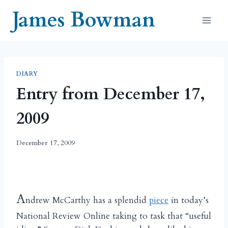
Skip
James Bowman
to
content
DIARY
Entry from December 17,
2009
December 17, 2009
A
ndrew McCarthy has a splendid
piece
in today’s
National Review Online taking to task that “useful