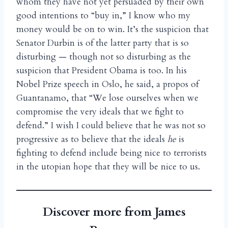
whom they have not yet persuaded by their own
good intentions to “buy in,” I know who my
money would be on to win. It’s the suspicion that
Senator Durbin is of the latter party that is so
disturbing — though not so disturbing as the
suspicion that President Obama is too. In his
Nobel Prize speech in Oslo, he said, a propos of
Guantanamo, that “We lose ourselves when we
compromise the very ideals that we fight to
defend.” I wish I could believe that he was not so
progressive as to believe that the ideals
he
is
fighting to defend include being nice to terrorists
in the utopian hope that they will be nice to us.
Discover more from James