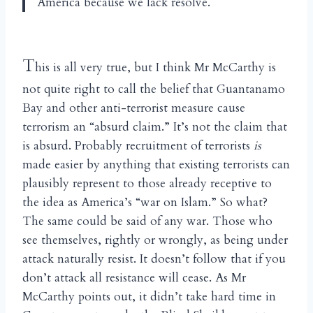
America because we lack resolve.
T
his is all very true, but I think Mr McCarthy is
not quite right to call the belief that Guantanamo
Bay and other anti-terrorist measure cause
terrorism an “absurd claim.” It’s not the claim that
is absurd. Probably recruitment of terrorists
is
made easier by anything that existing terrorists can
plausibly represent to those already receptive to
the idea as America’s “war on Islam.” So what?
The same could be said of any war. Those who
see themselves, rightly or wrongly, as being under
attack naturally resist. It doesn’t follow that if you
don’t attack all resistance will cease. As Mr
McCarthy points out, it didn’t take hard time in