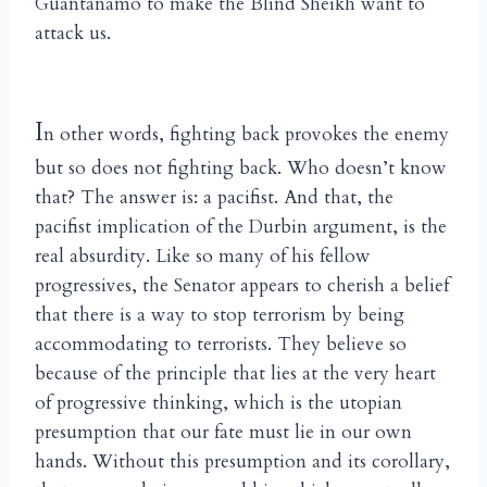
Guantanamo to make the Blind Sheikh want to
attack us.
I
n other words, fighting back provokes the enemy
but so does not fighting back. Who doesn’t know
that? The answer is: a pacifist. And that, the
pacifist implication of the Durbin argument, is the
real absurdity. Like so many of his fellow
progressives, the Senator appears to cherish a belief
that there is a way to stop terrorism by being
accommodating to terrorists. They believe so
because of the principle that lies at the very heart
of progressive thinking, which is the utopian
presumption that our fate must lie in our own
hands. Without this presumption and its corollary,