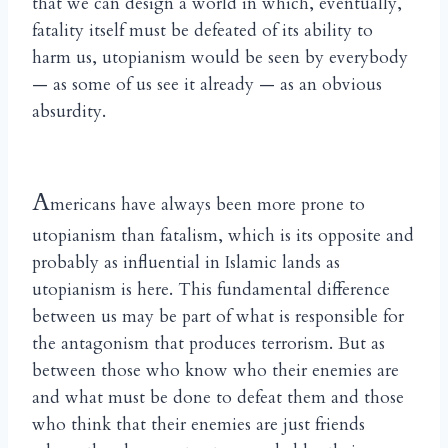
that we can design a world in which, eventually,
fatality itself must be defeated of its ability to
harm us, utopianism would be seen by everybody
— as some of us see it already — as an obvious
absurdity.
A
mericans have always been more prone to
utopianism than fatalism, which is its opposite and
probably as influential in Islamic lands as
utopianism is here. This fundamental difference
between us may be part of what is responsible for
the antagonism that produces terrorism. But as
between those who know who their enemies are
and what must be done to defeat them and those
who think that their enemies are just friends