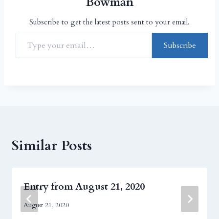
Bowman
Subscribe to get the latest posts sent to your email.
Subscribe
Similar Posts
Entry from August 21, 2020
August 21, 2020