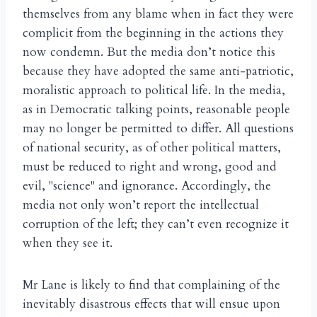
themselves from any blame when in fact they were
complicit from the beginning in the actions they
now condemn. But the media don’t notice this
because they have adopted the same anti-patriotic,
moralistic approach to political life. In the media,
as in Democratic talking points, reasonable people
may no longer be permitted to differ. All questions
of national security, as of other political matters,
must be reduced to right and wrong, good and
evil, "science" and ignorance. Accordingly, the
media not only won’t report the intellectual
corruption of the left; they can’t even recognize it
when they see it.
Mr Lane is likely to find that complaining of the
inevitably disastrous effects that will ensue upon