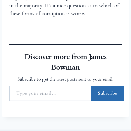
in the majority. It’s a nice question as to which of
these forms of corruption is worse.
Discover more from James
Bowman
Subscribe to get the latest posts sent to your email.
Subscribe