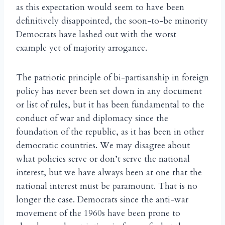
as this expectation would seem to have been
definitively disappointed, the soon-to-be minority
Democrats have lashed out with the worst
example yet of majority arrogance.
The patriotic principle of bi-partisanship in foreign
policy has never been set down in any document
or list of rules, but it has been fundamental to the
conduct of war and diplomacy since the
foundation of the republic, as it has been in other
democratic countries. We may disagree about
what policies serve or don’t serve the national
interest, but we have always been at one that the
national interest must be paramount. That is no
longer the case. Democrats since the anti-war
movement of the 1960s have been prone to