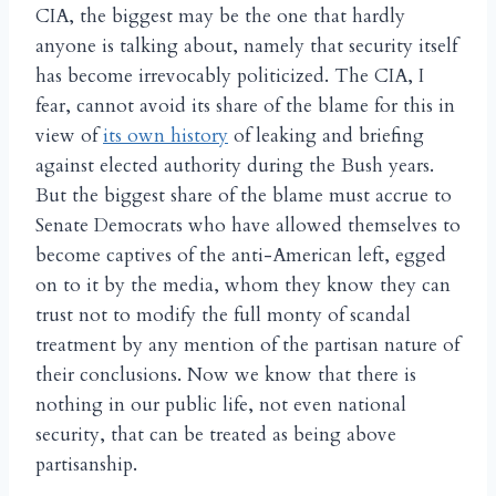
CIA, the biggest may be the one that hardly
anyone is talking about, namely that security itself
has become irrevocably politicized. The CIA, I
fear, cannot avoid its share of the blame for this in
view of
its own history
of leaking and briefing
against elected authority during the Bush years.
But the biggest share of the blame must accrue to
Senate Democrats who have allowed themselves to
become captives of the anti-American left, egged
on to it by the media, whom they know they can
trust not to modify the full monty of scandal
treatment by any mention of the partisan nature of
their conclusions. Now we know that there is
nothing in our public life, not even national
security, that can be treated as being above
partisanship.