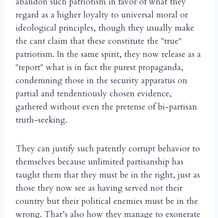
abandon such patriotism in favor of what they
regard as a higher loyalty to universal moral or
ideological principles, though they usually make
the cant claim that these constitute the "true"
patriotism. In the same spirit, they now release as a
"report" what is in fact the purest propaganda,
condemning those in the security apparatus on
partial and tendentiously chosen evidence,
gathered without even the pretense of bi-partisan
truth-seeking.
They can justify such patently corrupt behavior to
themselves because unlimited partisanship has
taught them that they must be in the right, just as
those they now see as having served not their
country but their political enemies must be in the
wrong. That’s also how they manage to exonerate