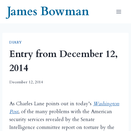
Skip
James Bowman
to
content
DIARY
Entry from December 12,
2014
December 12, 2014
As Charles Lane points out in today’s
Washington
Post
, of the many problems with the American
security services revealed by the Senate
Intelligence committee report on torture by the