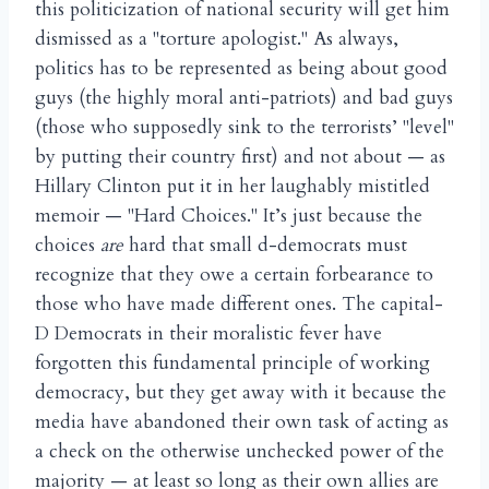
this politicization of national security will get him
dismissed as a "torture apologist." As always,
politics has to be represented as being about good
guys (the highly moral anti-patriots) and bad guys
(those who supposedly sink to the terrorists’ "level"
by putting their country first) and not about — as
Hillary Clinton put it in her laughably mistitled
memoir — "Hard Choices." It’s just because the
choices
are
hard that small d-democrats must
recognize that they owe a certain forbearance to
those who have made different ones. The capital-
D Democrats in their moralistic fever have
forgotten this fundamental principle of working
democracy, but they get away with it because the
media have abandoned their own task of acting as
a check on the otherwise unchecked power of the
majority — at least so long as their own allies are