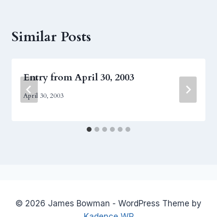
Similar Posts
Entry from April 30, 2003
April 30, 2003
© 2026 James Bowman - WordPress Theme by
Kadence WP