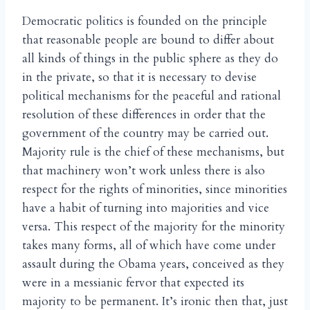
Democratic politics is founded on the principle
that reasonable people are bound to differ about
all kinds of things in the public sphere as they do
in the private, so that it is necessary to devise
political mechanisms for the peaceful and rational
resolution of these differences in order that the
government of the country may be carried out.
Majority rule is the chief of these mechanisms, but
that machinery won’t work unless there is also
respect for the rights of minorities, since minorities
have a habit of turning into majorities and vice
versa. This respect of the majority for the minority
takes many forms, all of which have come under
assault during the Obama years, conceived as they
were in a messianic fervor that expected its
majority to be permanent. It’s ironic then that, just