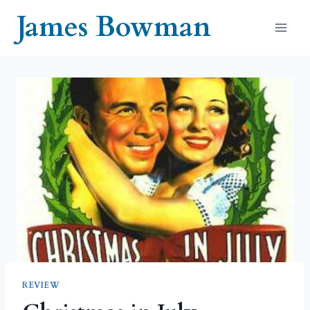
Skip
James Bowman
to
content
REVIEW