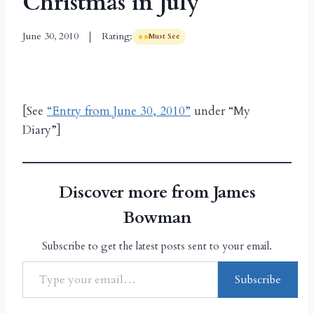
Christmas in July
June 30, 2010
Rating:
Must See
[See
“Entry from June 30, 2010”
under “My
Diary”]
Discover more from James
Bowman
Subscribe to get the latest posts sent to your email.
Subscribe