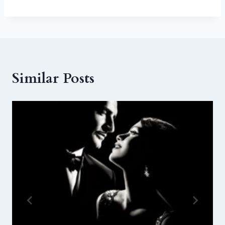
Similar Posts