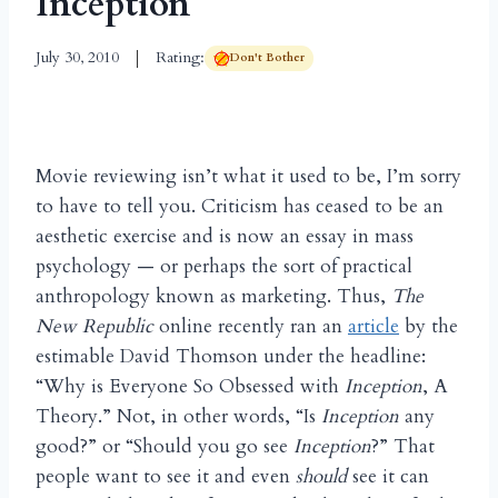
Inception
July 30, 2010
Rating:
Don't Bother
Movie reviewing isn’t what it used to be, I’m sorry
to have to tell you. Criticism has ceased to be an
aesthetic exercise and is now an essay in mass
psychology — or perhaps the sort of practical
anthropology known as marketing. Thus,
The
New Republic
online recently ran an
article
by the
estimable David Thomson under the headline:
“Why is Everyone So Obsessed with
Inception
, A
Theory.” Not, in other words, “Is
Inception
any
good?” or “Should you go see
Inception
?” That
people want to see it and even
should
see it can