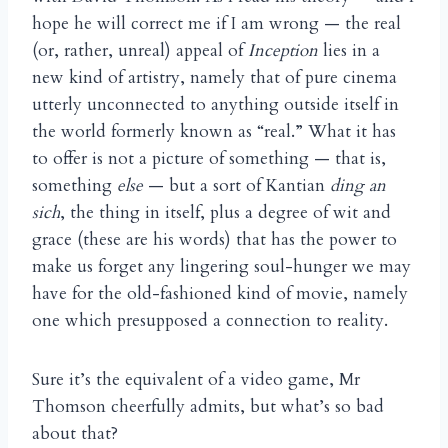
hope he will correct me if I am wrong — the real
(or, rather, unreal) appeal of
Inception
lies in a
new kind of artistry, namely that of pure cinema
utterly unconnected to anything outside itself in
the world formerly known as “real.” What it has
to offer is not a picture of something — that is,
something
else
— but a sort of Kantian
ding an
sich
, the thing in itself, plus a degree of wit and
grace (these are his words) that has the power to
make us forget any lingering soul-hunger we may
have for the old-fashioned kind of movie, namely
one which presupposed a connection to reality.
Sure it’s the equivalent of a video game, Mr
Thomson cheerfully admits, but what’s so bad
about that?