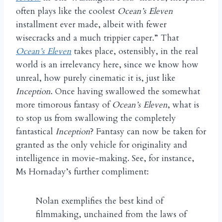
often plays like the coolest
Ocean’s Eleven
installment ever made, albeit with fewer
wisecracks and a much trippier caper.” That
Ocean’s Eleven
takes place, ostensibly, in the real
world is an irrelevancy here, since we know how
unreal, how purely cinematic it is, just like
Inception
. Once having swallowed the somewhat
more timorous fantasy of
Ocean’s Eleven
, what is
to stop us from swallowing the completely
fantastical
Inception
? Fantasy can now be taken for
granted as the only vehicle for originality and
intelligence in movie-making. See, for instance,
Ms Hornaday’s further compliment:
Nolan exemplifies the best kind of
filmmaking, unchained from the laws of