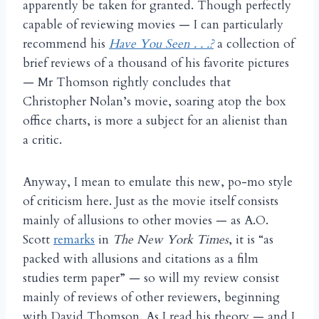
apparently be taken for granted. Though perfectly
capable of reviewing movies — I can particularly
recommend his
Have You Seen . . .?
a collection of
brief reviews of a thousand of his favorite pictures
— Mr Thomson rightly concludes that
Christopher Nolan’s movie, soaring atop the box
office charts, is more a subject for an alienist than
a critic.
Anyway, I mean to emulate this new, po-mo style
of criticism here. Just as the movie itself consists
mainly of allusions to other movies — as A.O.
Scott
remarks
in
The New York Times
, it is “as
packed with allusions and citations as a film
studies term paper” — so will my review consist
mainly of reviews of other reviewers, beginning
with David Thomson. As I read his theory — and I