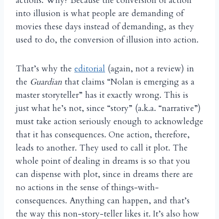
actions. Why? Because the conversion of action
into illusion is what people are demanding of
movies these days instead of demanding, as they
used to do, the conversion of illusion into action.
That’s why the
editorial
(again, not a review) in
the
Guardian
that claims “Nolan is emerging as a
master storyteller” has it exactly wrong. This is
just what he’s not, since “story” (a.k.a. “narrative”)
must take action seriously enough to acknowledge
that it has consequences. One action, therefore,
leads to another. They used to call it plot. The
whole point of dealing in dreams is so that you
can dispense with plot, since in dreams there are
no actions in the sense of things-with-
consequences. Anything can happen, and that’s
the way this non-story-teller likes it. It’s also how