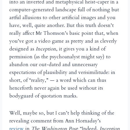
into an inverted and metaphysical heist-caper in a
computer-generated landscape full of nothing but
artful allusions to other artificial images and you
have, well, quite another. But this truth doesn’t
really affect Mr Thomson’s basic point that, when
you’ve got a video game as pretty and as cleverly
designed as
Inception
, it gives you a kind of
permission (as the psychoanalyst might say) to
abandon our out-dated and unnecessary
expectations of plausibility and verisimilitude: in
short, of “reality,” — a word which can thus
henceforth never again be used without its
bodyguard of quotation marks.
Well, maybe so, but I can’t help thinking of the
revealing comment from Ann Hornaday’s
review
in
The
Washington Post
: “Indeed,
Inception