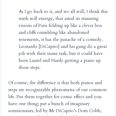
As I go back to it, and we all will, I think this
truth will emerge, that amid its stunning
visions of Paris folding up like a clever box
and cliffs crumbling like abandoned
tenements, it has the panache of a comedy.
Leonardo [DiCaprio] and his gang do a great
job with their inane task, but it could have
been Laurel and Hardy getting a piano up
those steps.
Of course, the difference is that both pianos and
steps are recognizable phenomena of our common
life. Put them together for comic effect and you
have one thing; put a bunch of imaginary
somnionauts, led by Mr DiCaprio’s Dom Cobb,