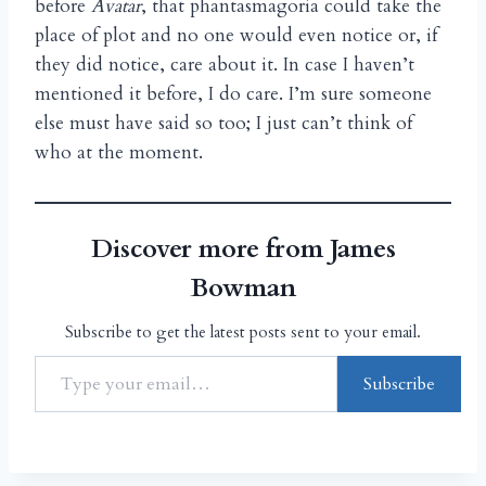
before
Avatar
, that phantasmagoria could take the
place of plot and no one would even notice or, if
they did notice, care about it. In case I haven’t
mentioned it before, I do care. I’m sure someone
else must have said so too; I just can’t think of
who at the moment.
Discover more from James
Bowman
Subscribe to get the latest posts sent to your email.
Subscribe