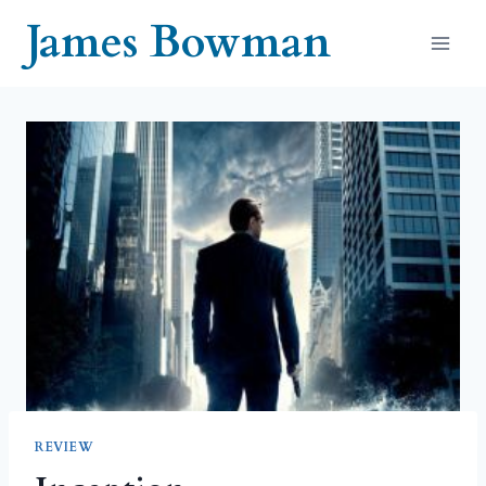
Skip
James Bowman
to
content
REVIEW