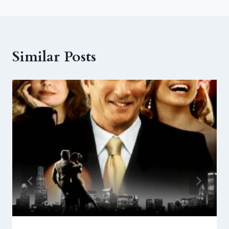
Similar Posts