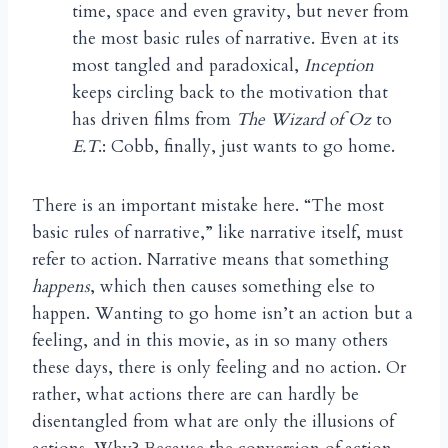
time, space and even gravity, but never from
the most basic rules of narrative. Even at its
most tangled and paradoxical,
Inception
keeps circling back to the motivation that
has driven films from
The Wizard of Oz
to
E.T
.: Cobb, finally, just wants to go home.
There is an important mistake here. “The most
basic rules of narrative,” like narrative itself, must
refer to action. Narrative means that something
happens
, which then causes something else to
happen. Wanting to go home isn’t an action but a
feeling, and in this movie, as in so many others
these days, there is only feeling and no action. Or
rather, what actions there are can hardly be
disentangled from what are only the illusions of