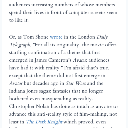
audiences increasing numbers of whose members
spend their lives in front of computer screens seem
to like it.
Or, as Tom Shone
wrote
in the London
Daily
Telegraph
, “For all its originality, the movie offers
startling confirmation of a theme that first
emerged in James Cameron’s
Avatar
: audiences
have had it with reality.” I’m afraid that’s true,
except that the theme did not first emerge in
Avatar
but decades ago in
Star Wars
and the
Indiana Jones sagas: fantasies that no longer
bothered even masquerading as reality.
Christopher Nolan has done as much as anyone to
advance this anti-reality style of film-making, not
least in
The Dark Knight
which proved, even