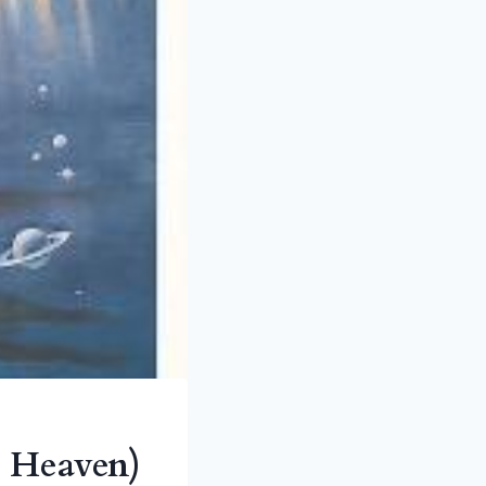
o Heaven)