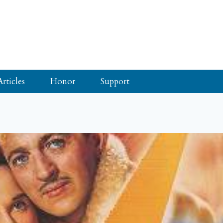
Articles
Honor
Support