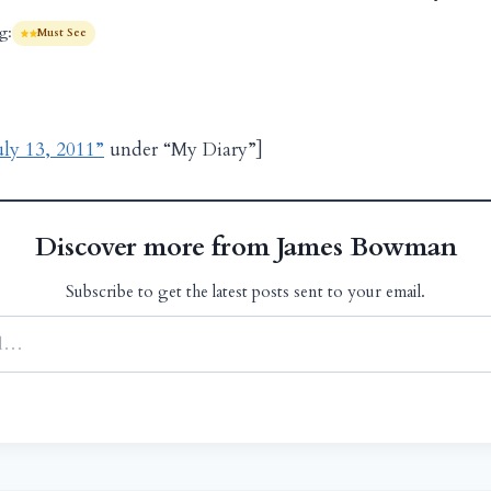
g:
Must See
uly 13, 2011”
under “My Diary”]
Discover more from James Bowman
Subscribe to get the latest posts sent to your email.