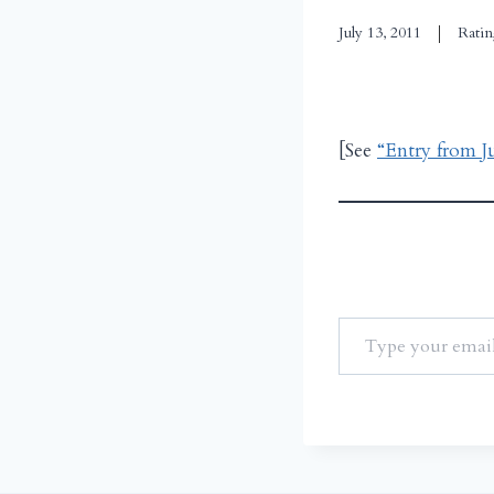
July 13, 2011
Ratin
[See
“Entry from J