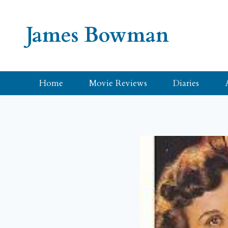
Skip
to
James Bowman
content
Home
Movie Reviews
Diaries