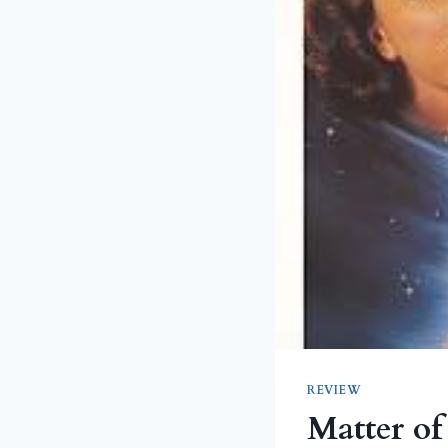
REVIEW
Matter of