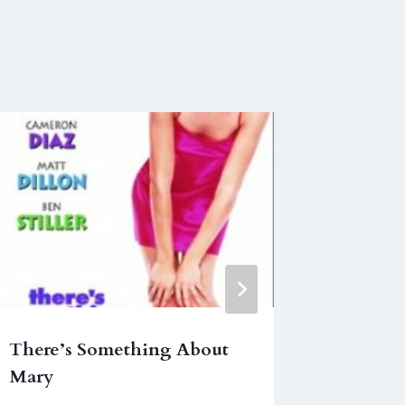
There’s Something About
Mighty
Mary
September 1