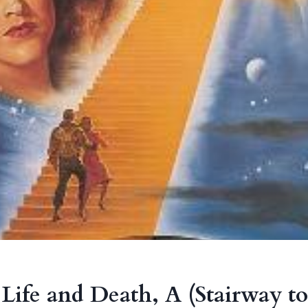
 Life and Death, A (Stairway t