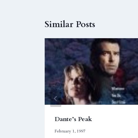
Similar Posts
ere,
Dante’s Peak
February 1, 1997