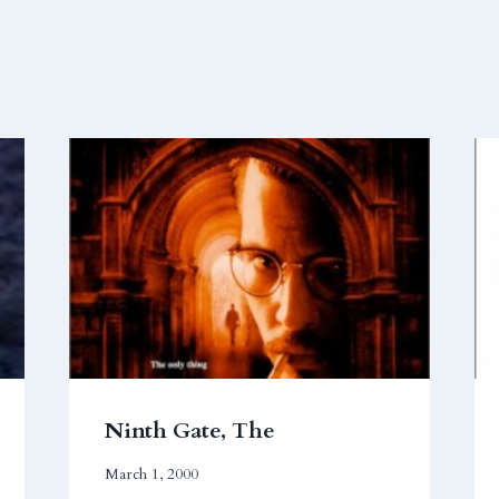
Ninth Gate, The
March 1, 2000