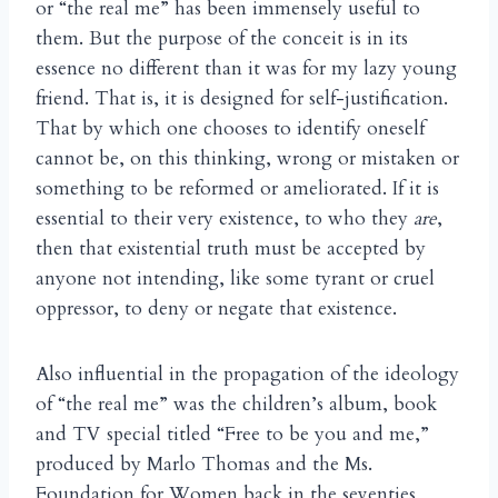
or “the real me” has been immensely useful to
them. But the purpose of the conceit is in its
essence no different than it was for my lazy young
friend. That is, it is designed for self-justification.
That by which one chooses to identify oneself
cannot be, on this thinking, wrong or mistaken or
something to be reformed or ameliorated. If it is
essential to their very existence, to who they
are
,
then that existential truth must be accepted by
anyone not intending, like some tyrant or cruel
oppressor, to deny or negate that existence.
Also influential in the propagation of the ideology
of “the real me” was the children’s album, book
and TV special titled “Free to be you and me,”
produced by Marlo Thomas and the Ms.
Foundation for Women back in the seventies,