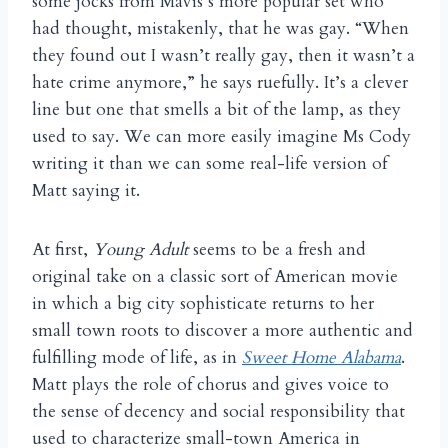
some jocks from Mavis’s more popular set who
had thought, mistakenly, that he was gay. “When
they found out I wasn’t really gay, then it wasn’t a
hate crime anymore,” he says ruefully. It’s a clever
line but one that smells a bit of the lamp, as they
used to say. We can more easily imagine Ms Cody
writing it than we can some real-life version of
Matt saying it.
At first,
Young Adult
seems to be a fresh and
original take on a classic sort of American movie
in which a big city sophisticate returns to her
small town roots to discover a more authentic and
fulfilling mode of life, as in
Sweet Home Alabama
.
Matt plays the role of chorus and gives voice to
the sense of decency and social responsibility that
used to characterize small-town America in