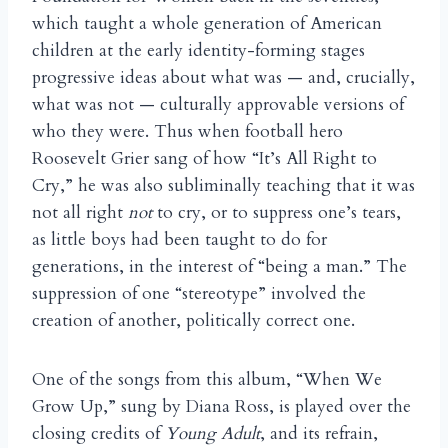
which taught a whole generation of American
children at the early identity-forming stages
progressive ideas about what was — and, crucially,
what was not — culturally approvable versions of
who they were. Thus when football hero
Roosevelt Grier sang of how “It’s All Right to
Cry,” he was also subliminally teaching that it was
not all right
not
to cry, or to suppress one’s tears,
as little boys had been taught to do for
generations, in the interest of “being a man.” The
suppression of one “stereotype” involved the
creation of another, politically correct one.
One of the songs from this album, “When We
Grow Up,” sung by Diana Ross, is played over the
closing credits of
Young Adult
, and its refrain,