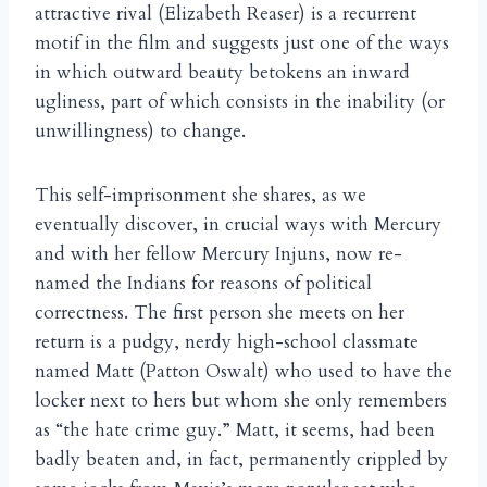
attractive rival (Elizabeth Reaser) is a recurrent
motif in the film and suggests just one of the ways
in which outward beauty betokens an inward
ugliness, part of which consists in the inability (or
unwillingness) to change.
This self-imprisonment she shares, as we
eventually discover, in crucial ways with Mercury
and with her fellow Mercury Injuns, now re-
named the Indians for reasons of political
correctness. The first person she meets on her
return is a pudgy, nerdy high-school classmate
named Matt (Patton Oswalt) who used to have the
locker next to hers but whom she only remembers
as “the hate crime guy.” Matt, it seems, had been
badly beaten and, in fact, permanently crippled by