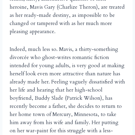
heroine, Mavis Gary (Charlize Theron), are treated
as her ready-made destiny, as impossible to be
changed or tampered with as her much more
pleasing appearance.
Indeed, much less so. Mavis, a thirty-something
divorcée who ghost-writes romantic fiction
intended for young adults, is very good at making
herself look even more attractive than nature has
already made her. Feeling vaguely dissatisfied with
her life and hearing that her high-school
boyfriend, Buddy Slade (Patrick Wilson), has
recently become a father, she decides to return to
her home town of Mercury, Minnesota, to take
him away from his wife and family. Her putting
on her war-paint for this struggle with a less-