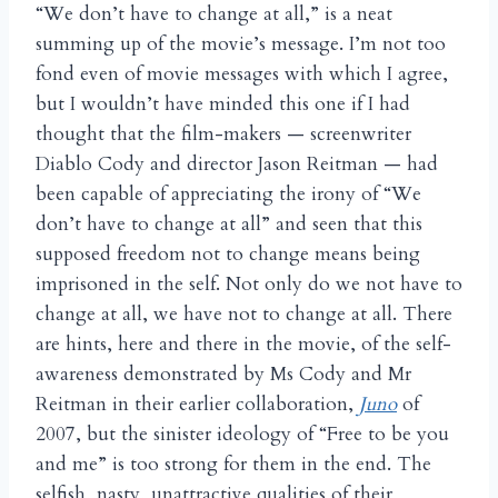
“We don’t have to change at all,” is a neat
summing up of the movie’s message. I’m not too
fond even of movie messages with which I agree,
but I wouldn’t have minded this one if I had
thought that the film-makers — screenwriter
Diablo Cody and director Jason Reitman — had
been capable of appreciating the irony of “We
don’t have to change at all” and seen that this
supposed freedom not to change means being
imprisoned in the self. Not only do we not have to
change at all, we have not to change at all. There
are hints, here and there in the movie, of the self-
awareness demonstrated by Ms Cody and Mr
Reitman in their earlier collaboration,
Juno
of
2007, but the sinister ideology of “Free to be you
and me” is too strong for them in the end. The
selfish, nasty, unattractive qualities of their