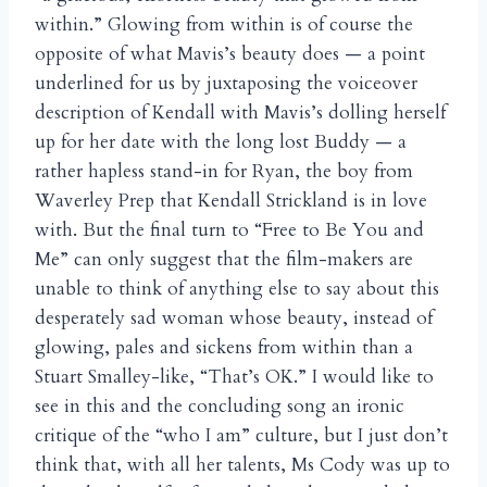
within.” Glowing from within is of course the
opposite of what Mavis’s beauty does — a point
underlined for us by juxtaposing the voiceover
description of Kendall with Mavis’s dolling herself
up for her date with the long lost Buddy — a
rather hapless stand-in for Ryan, the boy from
Waverley Prep that Kendall Strickland is in love
with. But the final turn to “Free to Be You and
Me” can only suggest that the film-makers are
unable to think of anything else to say about this
desperately sad woman whose beauty, instead of
glowing, pales and sickens from within than a
Stuart Smalley-like, “That’s OK.” I would like to
see in this and the concluding song an ironic
critique of the “who I am” culture, but I just don’t
think that, with all her talents, Ms Cody was up to