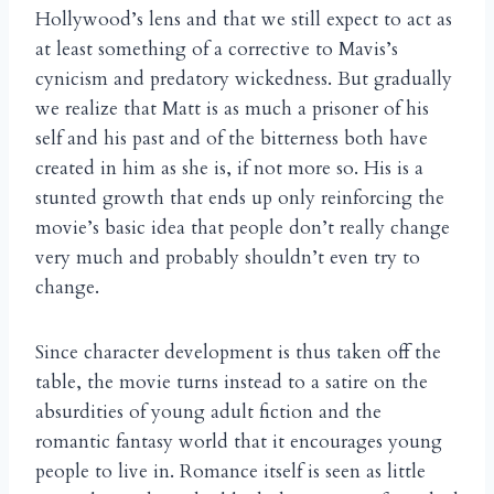
Hollywood’s lens and that we still expect to act as
at least something of a corrective to Mavis’s
cynicism and predatory wickedness. But gradually
we realize that Matt is as much a prisoner of his
self and his past and of the bitterness both have
created in him as she is, if not more so. His is a
stunted growth that ends up only reinforcing the
movie’s basic idea that people don’t really change
very much and probably shouldn’t even try to
change.
Since character development is thus taken off the
table, the movie turns instead to a satire on the
absurdities of young adult fiction and the
romantic fantasy world that it encourages young
people to live in. Romance itself is seen as little