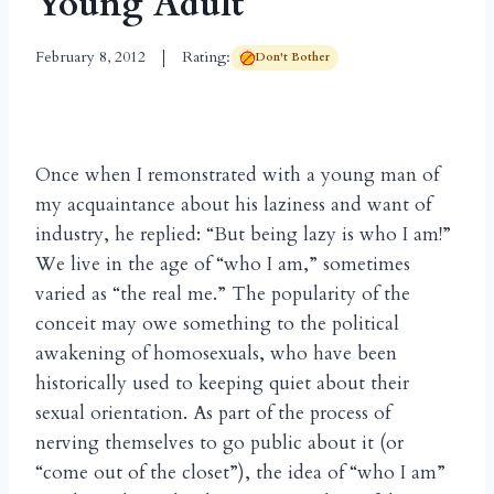
Young Adult
February 8, 2012
Rating:
Don't Bother
Once when I remonstrated with a young man of
my acquaintance about his laziness and want of
industry, he replied: “But being lazy is who I am!”
We live in the age of “who I am,” sometimes
varied as “the real me.” The popularity of the
conceit may owe something to the political
awakening of homosexuals, who have been
historically used to keeping quiet about their
sexual orientation. As part of the process of
nerving themselves to go public about it (or
“come out of the closet”), the idea of “who I am”