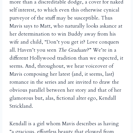
more than a discreditable dodge, a cover for naked
self interest, to which even this otherwise cynical
purveyor of the stuff may be susceptible. Thus
Mavis says to Matt, who naturally looks askance at
her determination to win Buddy away from his
wife and child, “Don’t you get it? Love conquers
all. Haven’t you seen
The Graduate
?” We’re in a
different Hollywood tradition than we expected, it
seems. And, throughout, we hear voiceover of
Mavis composing her latest (and, it seems, last)
romance in the series and are invited to draw the
obvious parallel between her story and that of her
glamorous but, alas, fictional alter ego, Kendall
Strickland.
Kendall is a girl whom Mavis describes as having
“a gracious, effortless beauty that glowed from