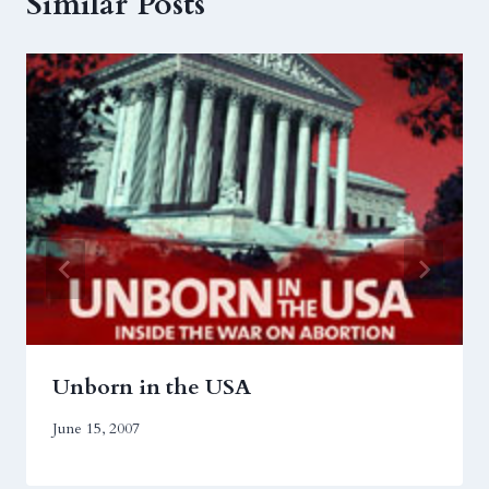
Similar Posts
Unborn in the USA
June 15, 2007