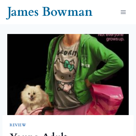
Skip
James Bowman
to
content
REVIEW