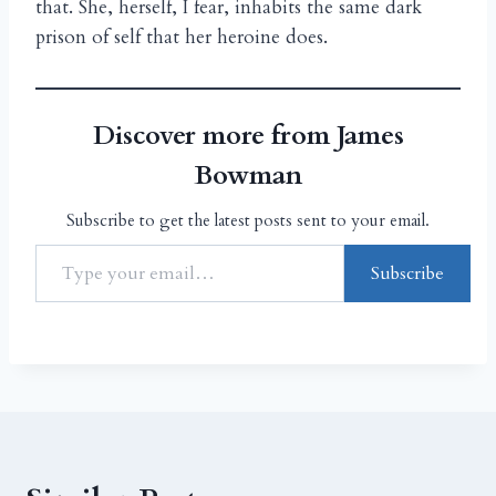
that. She, herself, I fear, inhabits the same dark
prison of self that her heroine does.
Discover more from James
Bowman
Subscribe to get the latest posts sent to your email.
Subscribe