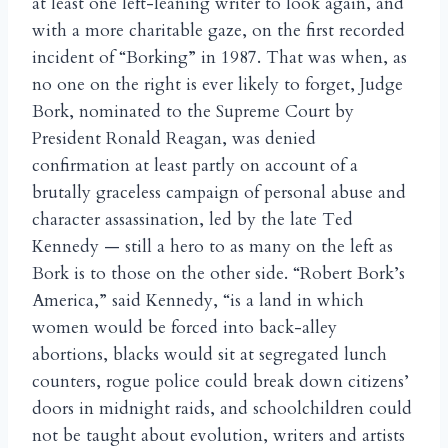
at least one left-leaning writer to look again, and
with a more charitable gaze, on the first recorded
incident of “Borking” in 1987. That was when, as
no one on the right is ever likely to forget, Judge
Bork, nominated to the Supreme Court by
President Ronald Reagan, was denied
confirmation at least partly on account of a
brutally graceless campaign of personal abuse and
character assassination, led by the late Ted
Kennedy — still a hero to as many on the left as
Bork is to those on the other side. “Robert Bork’s
America,” said Kennedy, “is a land in which
women would be forced into back-alley
abortions, blacks would sit at segregated lunch
counters, rogue police could break down citizens’
doors in midnight raids, and schoolchildren could
not be taught about evolution, writers and artists