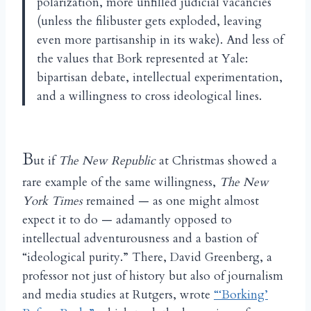
polarization, more unfilled judicial vacancies
(unless the filibuster gets exploded, leaving
even more partisanship in its wake). And less of
the values that Bork represented at Yale:
bipartisan debate, intellectual experimentation,
and a willingness to cross ideological lines.
B
ut if
The New Republic
at Christmas showed a
rare example of the same willingness,
The New
York Times
remained — as one might almost
expect it to do — adamantly opposed to
intellectual adventurousness and a bastion of
“ideological purity.” There, David Greenberg, a
professor not just of history but also of journalism
and media studies at Rutgers, wrote
“‘Borking’