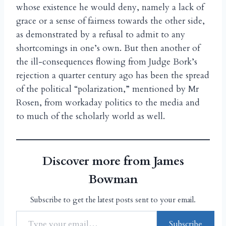
whose existence he would deny, namely a lack of
grace or a sense of fairness towards the other side,
as demonstrated by a refusal to admit to any
shortcomings in one’s own. But then another of
the ill-consequences flowing from Judge Bork’s
rejection a quarter century ago has been the spread
of the political “polarization,” mentioned by Mr
Rosen, from workaday politics to the media and
to much of the scholarly world as well.
Discover more from James
Bowman
Subscribe to get the latest posts sent to your email.
Subscribe