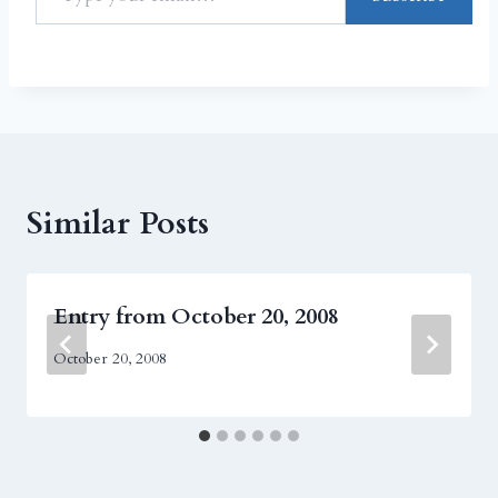
Similar Posts
Entry from October 20, 2008
October 20, 2008