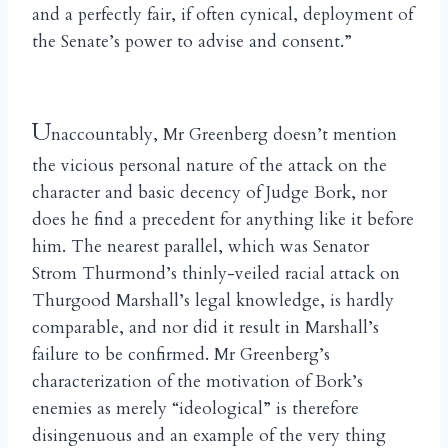
and a perfectly fair, if often cynical, deployment of
the Senate’s power to advise and consent.”
U
naccountably, Mr Greenberg doesn’t mention
the vicious personal nature of the attack on the
character and basic decency of Judge Bork, nor
does he find a precedent for anything like it before
him. The nearest parallel, which was Senator
Strom Thurmond’s thinly-veiled racial attack on
Thurgood Marshall’s legal knowledge, is hardly
comparable, and nor did it result in Marshall’s
failure to be confirmed. Mr Greenberg’s
characterization of the motivation of Bork’s
enemies as merely “ideological” is therefore
disingenuous and an example of the very thing