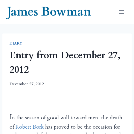
Skip
James Bowman
to
content
DIARY
Entry from December 27,
2012
December 27, 2012
I
n the season of good will toward men, the death
of
Robert Bork
has proved to be the occasion for