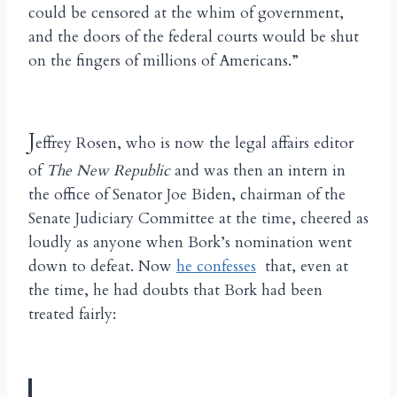
could be censored at the whim of government,
and the doors of the federal courts would be shut
on the fingers of millions of Americans.”
J
effrey Rosen, who is now the legal affairs editor
of
The New Republic
and was then an intern in
the office of Senator Joe Biden, chairman of the
Senate Judiciary Committee at the time, cheered as
loudly as anyone when Bork’s nomination went
down to defeat. Now
he confesses
that, even at
the time, he had doubts that Bork had been
treated fairly: