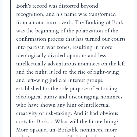
Bork’s record was distorted beyond
recognition, and his name was transformed
from a noun into a verb. The Borking of Bork
was the beginning of the polarization of the
confirmation process that has turned our courts
into partisan war zones, resulting in more
ideologically divided opinions and less
intellectually adventurous nominees on the left
and the right. It led to the rise of right-wing
and left-wing judicial interest groups,
established for the sole purpose of enforcing
ideological purity and discouraging nominees
who have shown any hint of intellectual
creativity or risk-taking. And it had obvious
costs for Bork. . .What will the future bring?
More opaque, un-Borkable nominees, more