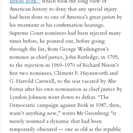
Before Bork,”
which took the long view of
American history to deny that any special injury
had been done to one of America’s great jurists by
his treatment at his confirmation hearings.
Supreme Court nominees had been rejected many
times before, he pointed out, before going
through the list, from George Washington’s
nominee as chief justice, John Rutledge, in 1795,
to the rejection in 1969-1970 of Richard Nixon’s
first two nominees, Clement F. Haynsworth and
G. Harrold Carswell, to the seat vacated by Abe
Fortas after his own nomination as chief justice by
Lyndon Johnson went down to defeat. “The
Democratic campaign against Bork in 1987, then,
wasn’t anything new,” writes Mr Greenberg; “it
merely resumed a dynamic that had been
temporarily obscured — one as old as the republic