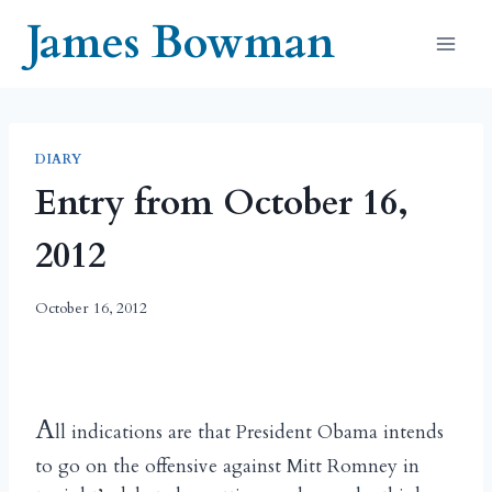
Skip
James Bowman
to
content
DIARY
Entry from October 16,
2012
October 16, 2012
A
ll indications are that President Obama intends
to go on the offensive against Mitt Romney in