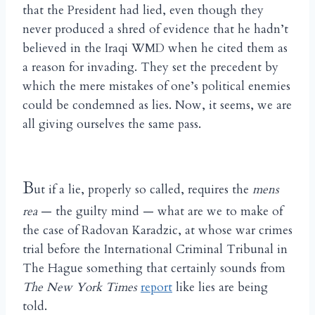
that the President had lied, even though they
never produced a shred of evidence that he hadn’t
believed in the Iraqi WMD when he cited them as
a reason for invading. They set the precedent by
which the mere mistakes of one’s political enemies
could be condemned as lies. Now, it seems, we are
all giving ourselves the same pass.
B
ut if a lie, properly so called, requires the
mens
rea
— the guilty mind — what are we to make of
the case of Radovan Karadzic, at whose war crimes
trial before the International Criminal Tribunal in
The Hague something that certainly sounds from
The New York Times
report
like lies are being
told.