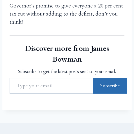
Governor’s promise to give everyone a 20 per cent
tax cut without adding to the deficit, don’t you
think?
Discover more from James
Bowman
Subscribe to get the latest posts sent to your email.
Subscribe