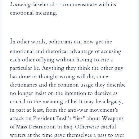
knowing
falsehood — commensurate with its
emotional meaning.
I
n other words, politicians can now get the
emotional and rhetorical advantage of accusing
each other of lying without having to cite a
particular lie. Anything they think the other guy
has done or thought wrong will do, since
dictionaries and the common usage they describe
no longer insist on the intention to deceive as
crucial to the meaning of lie. It may be a legacy,
in part at least, from the anti-war movement’s
attack on President Bush’s “lies” about Weapons
of Mass Destruction in Iraq. Otherwise careful
writers at the time gave themselves a pass to aver