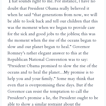
T
hat sounds right to me. For instance, I have no
doubt that President Obama really believed it
when he said “that generations from now, we will
be able to look back and tell our children that this
was the moment when we began to provide care
for the sick and good jobs to the jobless; this was
the moment when the rise of the oceans began to
slow and our planet began to heal.” Governor
Romney’s rather elegant answer to this at the
Republican National Convention was to say:
“President Obama promised to slow the rise of the
oceans and to heal the planet…My promise is to
help you and your family.” Some may think that
even that is overpromising these days. But if the
Governor can resist the temptation to call the
President’s promise a lie, the President ought to be
able to show a similar restraint about the