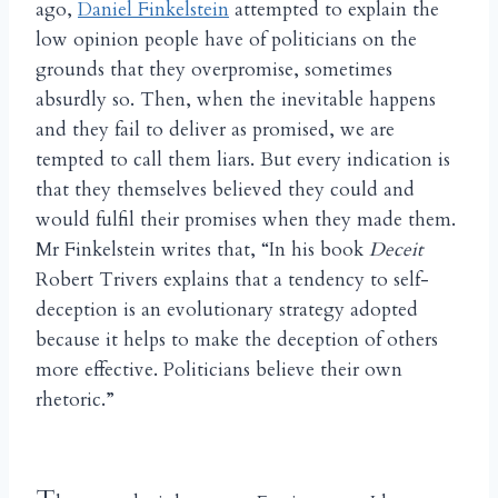
ago,
Daniel Finkelstein
attempted to explain the
low opinion people have of politicians on the
grounds that they overpromise, sometimes
absurdly so. Then, when the inevitable happens
and they fail to deliver as promised, we are
tempted to call them liars. But every indication is
that they themselves believed they could and
would fulfil their promises when they made them.
Mr Finkelstein writes that, “In his book
Deceit
Robert Trivers explains that a tendency to self-
deception is an evolutionary strategy adopted
because it helps to make the deception of others
more effective. Politicians believe their own
rhetoric.”