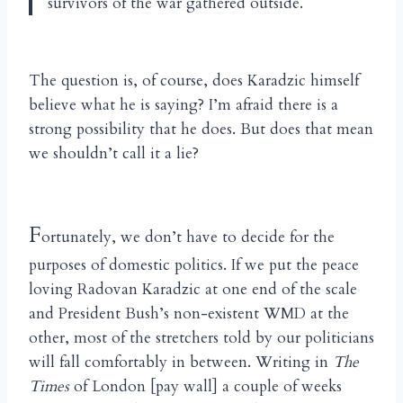
survivors of the war gathered outside.
The question is, of course, does Karadzic himself
believe what he is saying? I’m afraid there is a
strong possibility that he does. But does that mean
we shouldn’t call it a lie?
F
ortunately, we don’t have to decide for the
purposes of domestic politics. If we put the peace
loving Radovan Karadzic at one end of the scale
and President Bush’s non-existent WMD at the
other, most of the stretchers told by our politicians
will fall comfortably in between. Writing in
The
Times
of London [pay wall] a couple of weeks