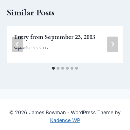
Similar Posts
Entry from September 23, 2003
September 23, 2003
© 2026 James Bowman - WordPress Theme by
Kadence WP