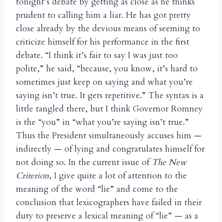
tonight’s debate by getting as close as he thinks
prudent to calling him a liar. He has got pretty
close already by the devious means of seeming to
criticize himself for his performance in the first
debate. “I think it’s fair to say I was just too
polite,” he said, “because, you know, it’s hard to
sometimes just keep on saying and what you’re
saying isn’t true. It gets repetitive.” The syntax is a
little tangled there, but I think Governor Romney
is the “you” in “what you’re saying isn’t true.”
Thus the President simultaneously accuses him —
indirectly — of lying and congratulates himself for
not doing so. In the current issue of
The New
Criterion
, I give quite a lot of attention to the
meaning of the word “lie” and come to the
conclusion that lexicographers have failed in their
duty to preserve a lexical meaning of “lie” — as a