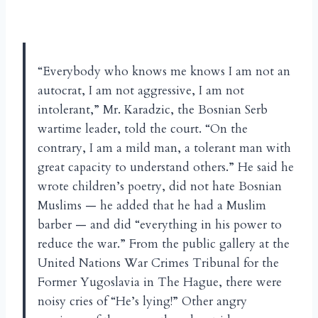
“Everybody who knows me knows I am not an
autocrat, I am not aggressive, I am not
intolerant,” Mr. Karadzic, the Bosnian Serb
wartime leader, told the court. “On the
contrary, I am a mild man, a tolerant man with
great capacity to understand others.” He said he
wrote children’s poetry, did not hate Bosnian
Muslims — he added that he had a Muslim
barber — and did “everything in his power to
reduce the war.” From the public gallery at the
United Nations War Crimes Tribunal for the
Former Yugoslavia in The Hague, there were
noisy cries of “He’s lying!” Other angry