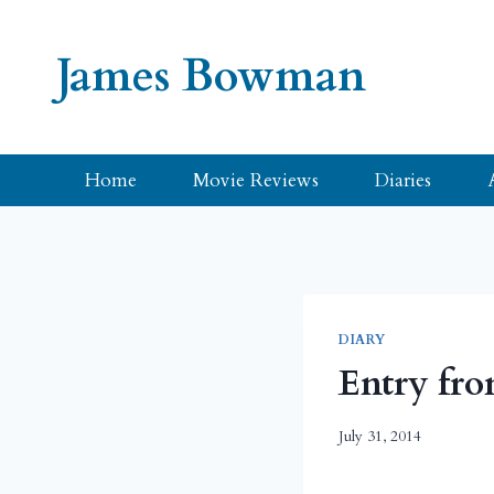
Skip
to
James Bowman
content
Home
Movie Reviews
Diaries
DIARY
Entry fro
July 31, 2014