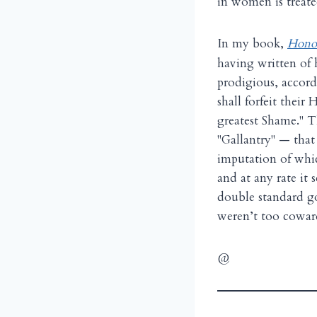
in women is treate
I
n my book,
Honor
having written of h
prodigious, accord
shall forfeit thei
greatest Shame." T
"Gallantry" — that
imputation of whic
and at any rate it
double standard goe
weren’t too cowar
@