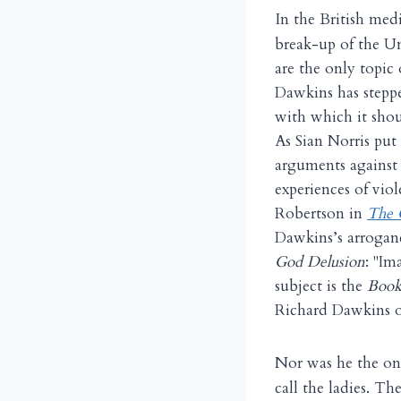
I
n the British med
break-up of the Un
are the only topic 
Dawkins has steppe
with which it shou
As Sian Norris put 
arguments against 
experiences of vio
Robertson in
The 
Dawkins’s arroganc
God Delusion
: "I
subject is the
Book 
Richard Dawkins o
N
or was he the on
call the ladies. T