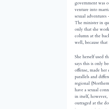
government was 
venture into marri
sexual adventures 
The minister in qu
only that she wor
column at the bac
well, because that
S
he herself used th
says this is only 
offense, made her 
parallels and diff
regional (Northern)
have a sexual conn
in itself, however
outraged at the do