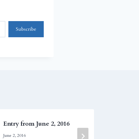
Subscribe
Entry from June 2, 2016
Entry f
June 2, 2016
October 9, 