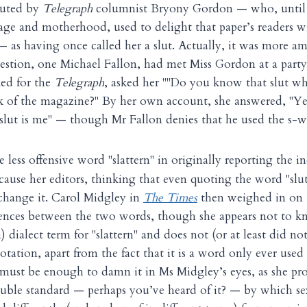
outed by
Telegraph
columnist Bryony Gordon — who, until h
age and motherhood, used to delight that paper’s readers w
— as having once called her a slut. Actually, it was more am
estion, one Michael Fallon, had met Miss Gordon at a party
ked for the
Telegraph
, asked her ""Do you know that slut wh
k of the magazine?" By her own account, she answered, "Ye
 slut is me" — though Mr Fallon denies that he used the s-w
e less offensive word "slattern" in originally reporting the 
because her editors, thinking that even quoting the word "sl
change it. Carol Midgley in
The Times
then weighed in on 
erences between the two words, though she appears not to kno
 dialect term for "slattern" and does not (or at least did not
otation, apart from the fact that it is a word only ever us
, must be enough to damn it in Ms Midgley’s eyes, as she pro
uble standard — perhaps you’ve heard of it? — by which se