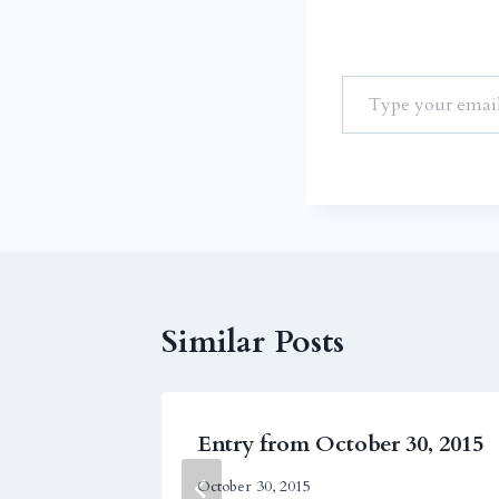
Similar Posts
r 28,
Entry from October 30, 2015
October 30, 2015