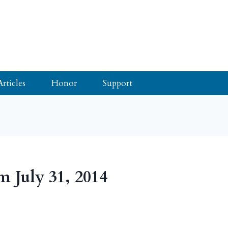
Articles
Honor
Support
m July 31, 2014