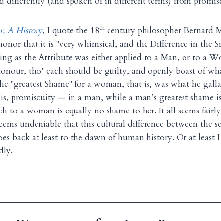
d differently (and spoken of in different terms) from promis
th
, A History
, I quote the 18
century philosopher Bernard M
onor that it is "very whimsical, and the Difference in the Si
ing as the Attribute was either applied to a Man, or to a W
r Honour, tho’ each should be guilty, and openly boast of wha
he "greatest Shame" for a woman, that is, was what he gallan
 is, promiscuity — in a man, while a man’s greatest shame i
h to a woman is equally no shame to her. It all seems fairly
 seems undeniable that this cultural difference between the s
s back at least to the dawn of human history. Or at least I 
dly.