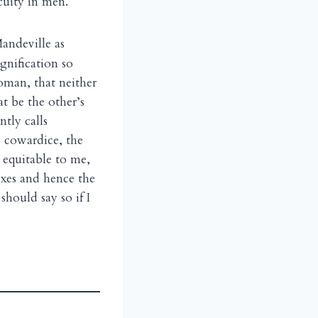
cuity in men.
andeville as
gnification so
oman, that neither
t be the other’s
tly calls
s cowardice, the
 equitable to me,
exes and hence the
should say so if I