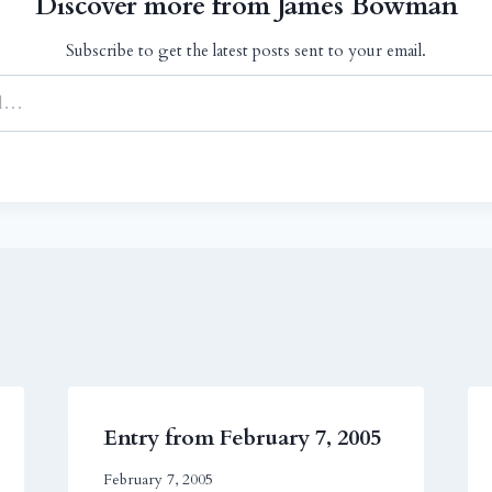
Discover more from James Bowman
Subscribe to get the latest posts sent to your email.
Entry from February 7, 2005
February 7, 2005