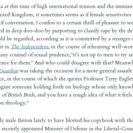
ia at this time of high international tension and the immine
ited Kingdom, it sometimes seems as if female sensitivities
of conversation. I confess to a certain thrill of pleasure to s
d in deep doo-doo by purporting to classify rape by the deg
ld be regarded, according as it is committed by a stranger 
it in
The Independent
, in the course of rehearsing well-wor
any counsel of sexual prudence,"it’s not up to men to try 
lence for them." And who could disagree with that? Meanwh
Guardian
was taking the occasion for a more general assault
e, in the course of which she quotes Professor Terry Eagle
magine someone holding forth on biology whose only knowl
of British Birds
, and you have a rough idea of what it feels 
n theology."
ly male Briton lately to have blotted his copybook with th
he recently appointed Minister of Defense in the Liberal-Con