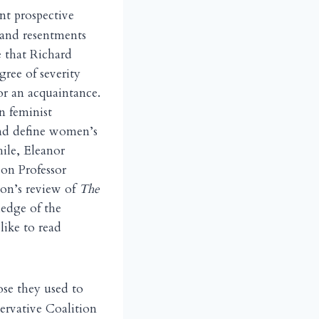
nt prospective
 and resentments
ee that Richard
ree of severity
or an acquaintance.
n feminist
and define women’s
ile, Eleanor
 on Professor
ton’s review of
The
edge of the
like to read
ose they used to
servative Coalition