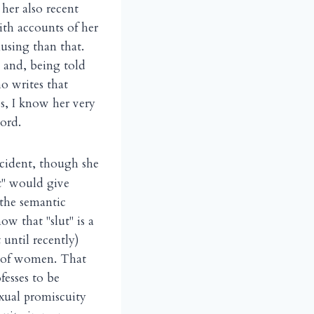
er also recent
ith accounts of her
using than that.
 and, being told
o writes that
s, I know her very
ord.
incident, though she
ut" would give
the semantic
w that "slut" is a
 until recently)
ed of women. That
fesses to be
xual promiscuity