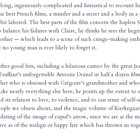
 long, ingeniously complicated and fantastical to recount he
 the best French films, a murder and a secret and a body in a f
bit labored. The best parts of the film concern the hapless 
 balance his failures with Claire, he thinks he sees the begi
mother — which leads to a scene of such cringe-making emb
 no young man is ever likely to forget it.
other good bits, including a hilarious cameo by the great J
Truffaut’s unforgettable Antoine Doinel in half a dozen film
cher who is obsessed with Grégoire’s grandmother and who i
Like nearly everything else here, he points up the extent to w
 its relation to love, to violence, and to our sense of self-
eople we obsess about, and the magic volume of Kierkegaard
ating of the image of cupid’s arrow, since we are at the 
ove as of the malign or happy fate which has thrown us tog