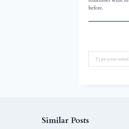
remember what hit 
before.
Similar Posts