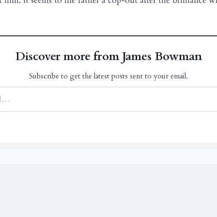
him. It seems to me rather a cop-out after the brilliance 
Discover more from James Bowman
Subscribe to get the latest posts sent to your email.