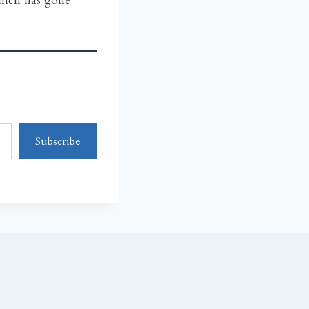
which has gone
Subscribe