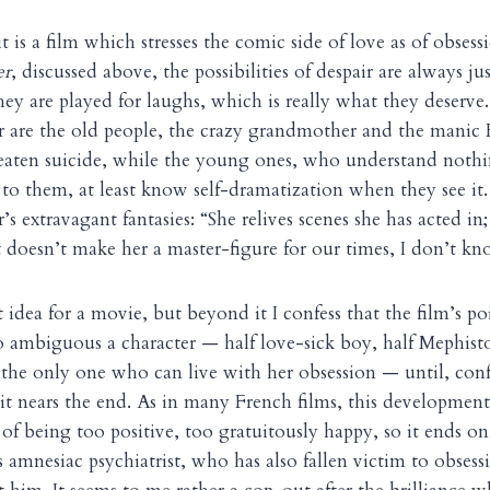
t is a film which stresses the comic side of love as of obsess
er
, discussed above, the possibilities of despair are always j
hey are played for laughs, which is really what they deserve. 
 are the old people, the crazy grandmother and the manic 
aten suicide, while the young ones, who understand nothi
to them, at least know self-dramatization when they see it.
s extravagant fantasies: “She relives scenes she has acted in;
hat doesn’t make her a master-figure for our times, I don’t k
t idea for a movie, but beyond it I confess that the film’s p
o ambiguous a character — half love-sick boy, half Mephis
 the only one who can live with her obsession — until, conf
s it nears the end. As in many French films, this developmen
 of being too positive, too gratuitously happy, so it ends o
s amnesiac psychiatrist, who has also fallen victim to obsessi