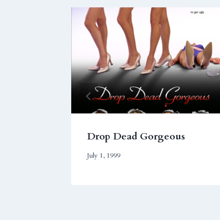
Drop Dead Gorgeous
July 1, 1999