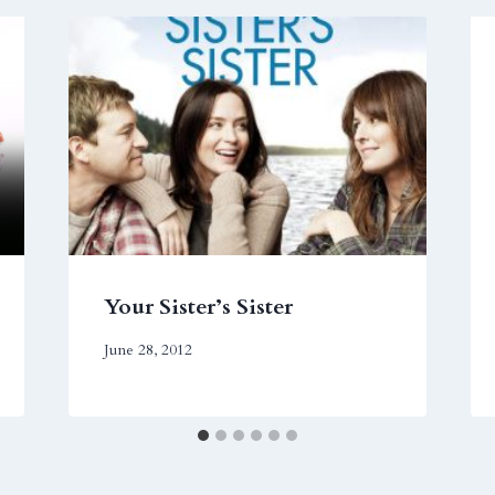
Your Sister’s Sister
June 28, 2012