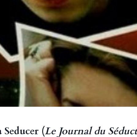
a Seducer (
Le Journal du Séduc