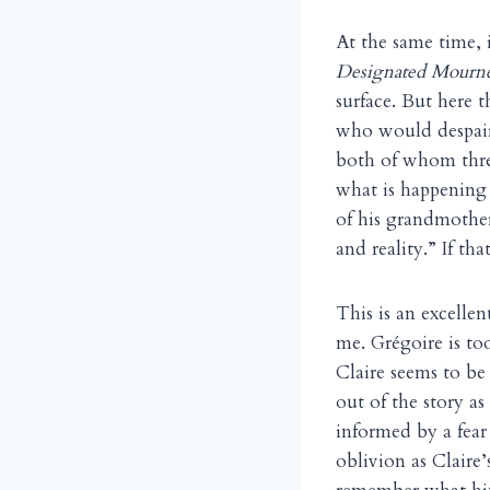
At the same time, i
Designated Mourn
surface. But here t
who would despair
both of whom thre
what is happening 
of his grandmother’
and reality.” If t
This is an excellen
me. Grégoire is to
Claire seems to be
out of the story a
informed by a fear
oblivion as Claire’