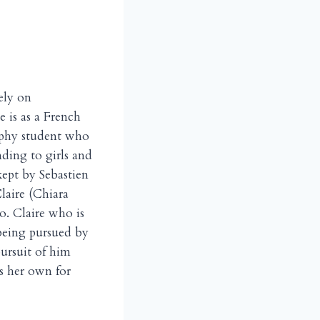
ely on
e is as a French
ophy student who
nding to girls and
kept by Sebastien
laire (Chiara
o. Claire who is
 being pursued by
pursuit of him
es her own for