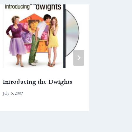
Introducing the Dwights
Finding
July 6, 2007
December 1