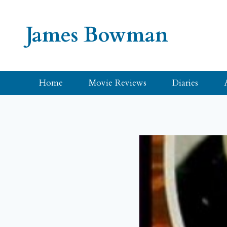
Skip
to
James Bowman
content
Home
Movie Reviews
Diaries