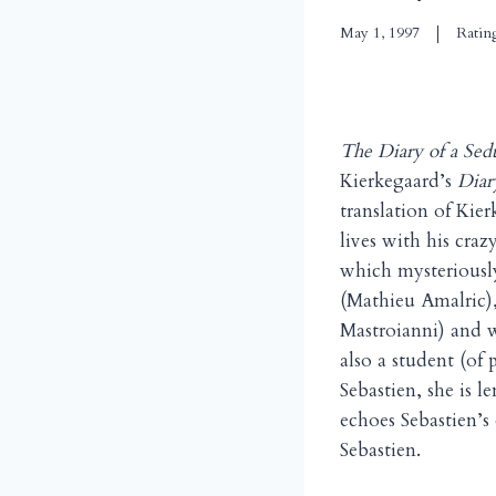
May 1, 1997
Ratin
The Diary of a Sed
Kierkegaard’s
Diar
translation of Ki
lives with his cra
which mysteriously
(Mathieu Amalric)
Mastroianni) and w
also a student (of
Sebastien, she is 
echoes Sebastien’s
Sebastien.