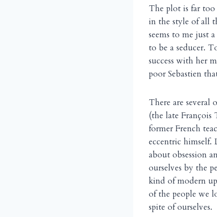
The plot is far too
in the style of all
seems to me just a 
to be a seducer. To
success with her 
poor Sebastien that
There are several 
(the late François 
former French tea
eccentric himself. 
about obsession and
ourselves by the p
kind of modern upd
of the people we l
spite of ourselves.