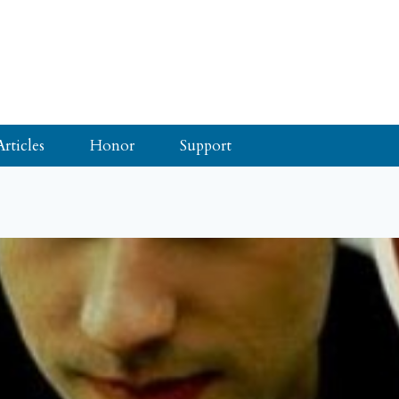
Articles
Honor
Support