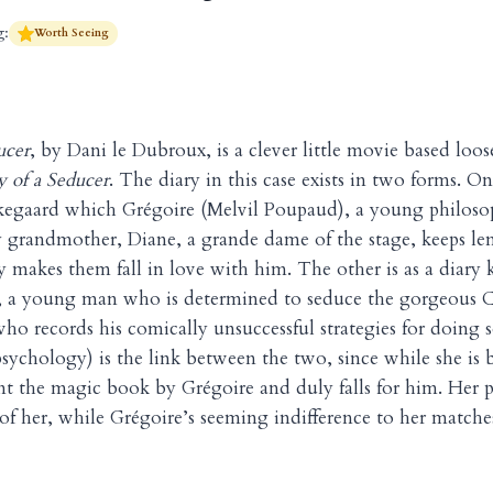
g:
Worth Seeing
ucer
, by Dani le Dubroux, is a clever little movie based loos
y of a Seducer
. The diary in this case exists in two forms. On
erkegaard which Grégoire (Melvil Poupaud), a young philos
zy grandmother, Diane, a grande dame of the stage, keeps le
 makes them fall in love with him. The other is as a diary 
, a young man who is determined to seduce the gorgeous C
ho records his comically unsuccessful strategies for doing s
 psychology) is the link between the two, since while she is
lent the magic book by Grégoire and duly falls for him. Her 
 of her, while Grégoire’s seeming indifference to her match