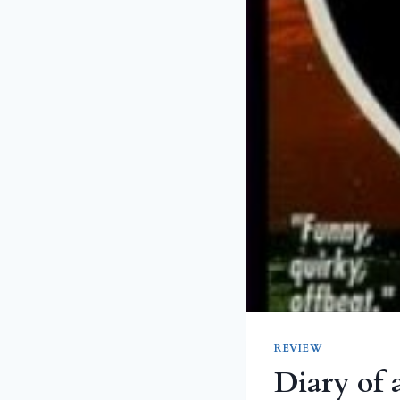
REVIEW
Diary of 