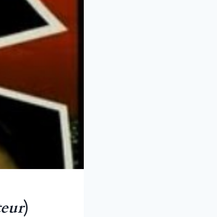
teur
)