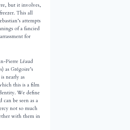
re, but it involves,
reezer. This all
Sebastian’s attempts
nnings of a fancied
arrassment for
ean-Pierre Léaud
s) as Grégoire’s
s nearly as
hich this is a film
identity. We define
 can be seen as a
mercy not so much
ether with them in