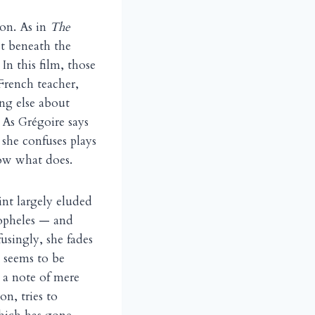
ion. As in
The
ust beneath the
In this film, those
French teacher,
ng else about
 As Grégoire says
 she confuses plays
now what does.
oint largely eluded
topheles — and
usingly, she fades
t seems to be
n a note of mere
on, tries to