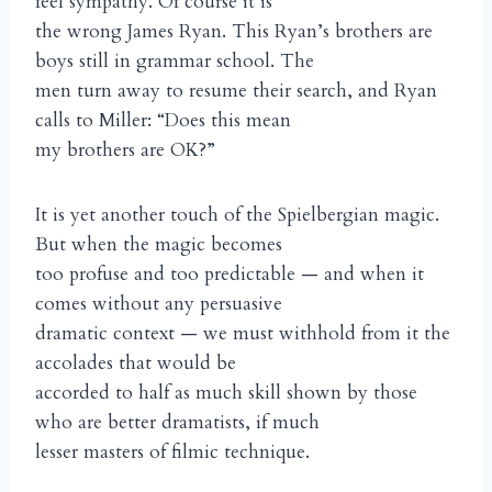
feel sympathy. Of course it is
the wrong James Ryan. This Ryan’s brothers are
boys still in grammar school. The
men turn away to resume their search, and Ryan
calls to Miller: “Does this mean
my brothers are OK?”
It is yet another touch of the Spielbergian magic.
But when the magic becomes
too profuse and too predictable — and when it
comes without any persuasive
dramatic context — we must withhold from it the
accolades that would be
accorded to half as much skill shown by those
who are better dramatists, if much
lesser masters of filmic technique.