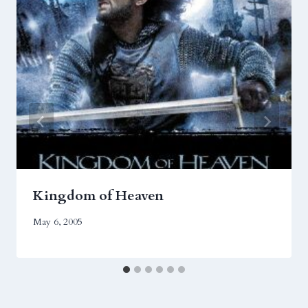
Kingdom of Heaven
May 6, 2005