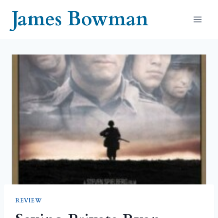
Skip
James Bowman
to
content
REVIEW