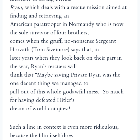
Ryan
, which deals with a rescue mission aimed at
finding and retrieving an
American paratrooper in Normandy who is now
the sole survivor of four brothers,
comes when the gruff, no-nonsense Sergeant
Horvath (Tom Sizemore) says that, in
later years when they look back on their part in
the war, Ryan’s rescuers will
think that “Maybe saving Private Ryan was the
one decent thing we managed to
pull out of this whole godawful mess.” So much
for having defeated Hitler’s
dream of world conquest!
Such a line in context is even more ridiculous,
because the film itself does