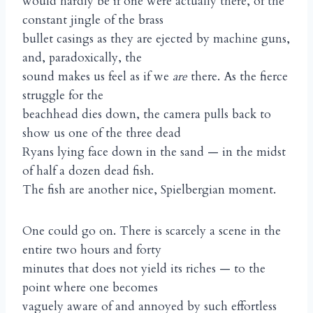
would hardly be if one were actually there, of the
constant jingle of the brass
bullet casings as they are ejected by machine guns,
and, paradoxically, the
sound makes us feel as if we
are
there. As the fierce
struggle for the
beachhead dies down, the camera pulls back to
show us one of the three dead
Ryans lying face down in the sand — in the midst
of half a dozen dead fish.
The fish are another nice, Spielbergian moment.
One could go on. There is scarcely a scene in the
entire two hours and forty
minutes that does not yield its riches — to the
point where one becomes
vaguely aware of and annoyed by such effortless