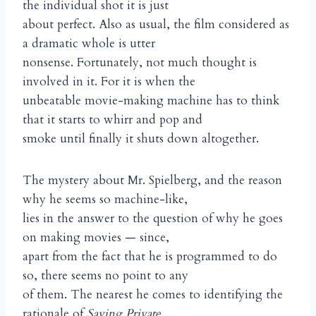
the individual shot it is just
about perfect. Also as usual, the film considered as
a dramatic whole is utter
nonsense. Fortunately, not much thought is
involved in it. For it is when the
unbeatable movie-making machine has to think
that it starts to whirr and pop and
smoke until finally it shuts down altogether.
The mystery about Mr. Spielberg, and the reason
why he seems so machine-like,
lies in the answer to the question of why he goes
on making movies — since,
apart from the fact that he is programmed to do
so, there seems no point to any
of them. The nearest he comes to identifying the
rationale of
Saving Private