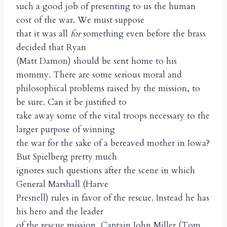
such a good job of presenting to us the human
cost of the war. We must suppose
that it was all
for
something even before the brass
decided that Ryan
(Matt Damon) should be sent home to his
mommy. There are some serious moral and
philosophical problems raised by the mission, to
be sure. Can it be justified to
take away some of the vital troops necessary to the
larger purpose of winning
the war for the sake of a bereaved mother in Iowa?
But Spielberg pretty much
ignores such questions after the scene in which
General Marshall (Harve
Presnell) rules in favor of the rescue. Instead he has
his hero and the leader
of the rescue mission, Captain John Miller (Tom