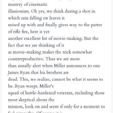
mastery of cinematic
illusionism. Oh yes, we think during a shot in
which rain falling on leaves is
mixed up with and finally gives way to the patter
of rifle fire, here is yet
another excellent bit of movie-making. But the
fact that we are thinking of it
as movie-making makes the trick somewhat
counterproductive. Thus we are more
than usually alert when Miller announces to one
James Ryan that his brothers are
dead. This, we realize, cannot be what it seems to
be. Ryan weeps. Miller’s
squad of battle-hardened veterans, including those
most skeptical about the
mission, look on and seem if only for a moment to