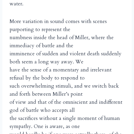
water.
More variation in sound comes with scenes
purporting to represent the
numbness inside the head of Miller, where the
immediacy of battle and the
imminence of sudden and violent death suddenly
both seem a long way away. We
have the sense of a momentary and irrelevant
refusal by the body to respond to
such overwhelming stimuli, and we switch back
and forth between Miller’s point
of view and that of the omniscient and indifferent
god of battle who accepts all
the sacrifices without a single moment of human
sympathy. One is aware, as one