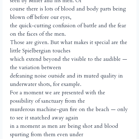
seen by Miller and his men. Of
course there is lots of blood and body parts being
blown off before our eyes,
the quick-cutting confusion of battle and the fear
on the faces of the men.
Those are given. But what makes it special are the
little Spielbergian touches
which extend beyond the visible to the audible —
the variation between
defeaning noise outside and its muted quality in
underwater shots, for example.
For a moment we are presented with the
possibility of sanctuary from the
murderous machine-gun fire on the beach — only
to see it snatched away again
in a moment as men are being shot and blood
spurting from them even under