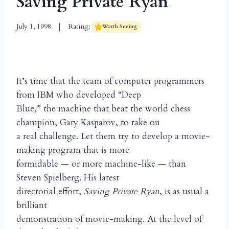
Saving Private Ryan
July 1, 1998
Rating:
Worth Seeing
It’s time that the team of computer programmers
from IBM who developed “Deep
Blue,” the machine that beat the world chess
champion, Gary Kasparov, to take on
a real challenge. Let them try to develop a movie-
making program that is more
formidable — or more machine-like — than
Steven Spielberg. His latest
directorial effort,
Saving Private Ryan
, is as usual a
brilliant
demonstration of movie-making. At the level of