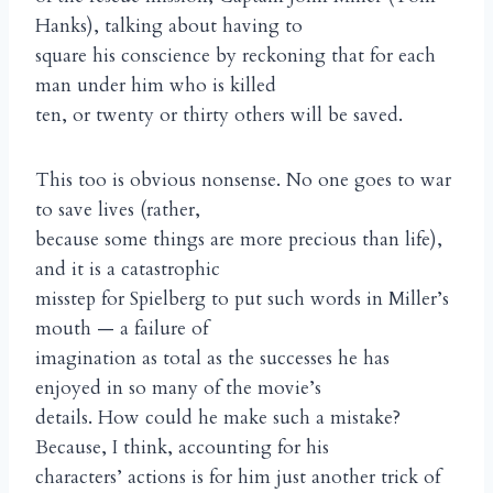
Hanks), talking about having to
square his conscience by reckoning that for each
man under him who is killed
ten, or twenty or thirty others will be saved.
This too is obvious nonsense. No one goes to war
to save lives (rather,
because some things are more precious than life),
and it is a catastrophic
misstep for Spielberg to put such words in Miller’s
mouth — a failure of
imagination as total as the successes he has
enjoyed in so many of the movie’s
details. How could he make such a mistake?
Because, I think, accounting for his
characters’ actions is for him just another trick of