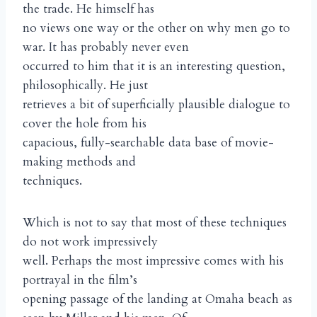
the trade. He himself has
no views one way or the other on why men go to
war. It has probably never even
occurred to him that it is an interesting question,
philosophically. He just
retrieves a bit of superficially plausible dialogue to
cover the hole from his
capacious, fully-searchable data base of movie-
making methods and
techniques.
Which is not to say that most of these techniques
do not work impressively
well. Perhaps the most impressive comes with his
portrayal in the film’s
opening passage of the landing at Omaha beach as