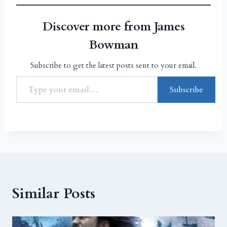
Discover more from James
Bowman
Subscribe to get the latest posts sent to your email.
Subscribe
Similar Posts