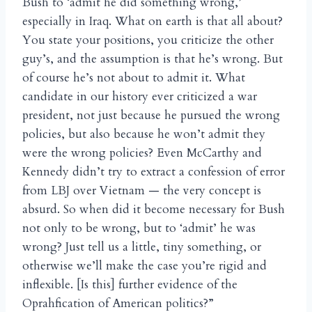
Bush to ‘admit he did something wrong,’
especially in Iraq. What on earth is that all about?
You state your positions, you criticize the other
guy’s, and the assumption is that he’s wrong. But
of course he’s not about to admit it. What
candidate in our history ever criticized a war
president, not just because he pursued the wrong
policies, but also because he won’t admit they
were the wrong policies? Even McCarthy and
Kennedy didn’t try to extract a confession of error
from LBJ over Vietnam — the very concept is
absurd. So when did it become necessary for Bush
not only to be wrong, but to ‘admit’ he was
wrong? Just tell us a little, tiny something, or
otherwise we’ll make the case you’re rigid and
inflexible. [Is this] further evidence of the
Oprahfication of American politics?”