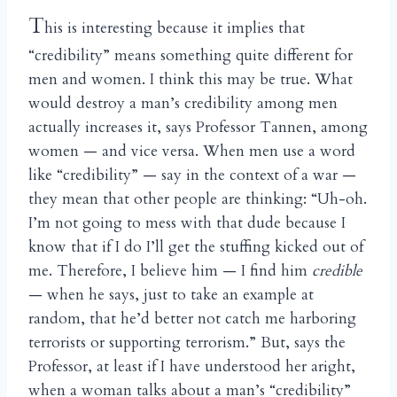
T
his is interesting because it implies that
“credibility” means something quite different for
men and women. I think this may be true. What
would destroy a man’s credibility among men
actually increases it, says Professor Tannen, among
women — and vice versa. When men use a word
like “credibility” — say in the context of a war —
they mean that other people are thinking: “Uh-oh.
I’m not going to mess with that dude because I
know that if I do I’ll get the stuffing kicked out of
me. Therefore, I believe him — I find him
credible
— when he says, just to take an example at
random, that he’d better not catch me harboring
terrorists or supporting terrorism.” But, says the
Professor, at least if I have understood her aright,
when a woman talks about a man’s “credibility”