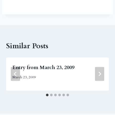
Similar Posts
Entry from March 23, 2009
March 23, 2009