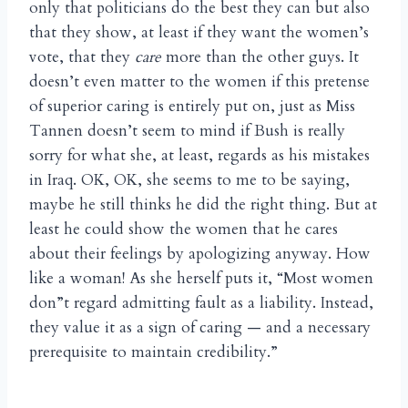
only that politicians do the best they can but also
that they show, at least if they want the women’s
vote, that they
care
more than the other guys. It
doesn’t even matter to the women if this pretense
of superior caring is entirely put on, just as Miss
Tannen doesn’t seem to mind if Bush is really
sorry for what she, at least, regards as his mistakes
in Iraq. OK, OK, she seems to me to be saying,
maybe he still thinks he did the right thing. But at
least he could show the women that he cares
about their feelings by apologizing anyway. How
like a woman! As she herself puts it, “Most women
don”t regard admitting fault as a liability. Instead,
they value it as a sign of caring — and a necessary
prerequisite to maintain credibility.”