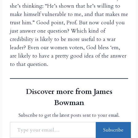
she’s thinking: “He’s shown that he’s willing to
make himself vulnerable to me, and that makes me
trust him.” Good point, Prof. But now could you
just answer one question? Which kind of
credibility is likely to be more useful to a war
leader? Even our women voters, God bless ‘em,
are likely to have a pretty good idea of the answer
to that question.
Discover more from James
Bowman
Subscribe to get the latest posts sent to your email.
Subscribe