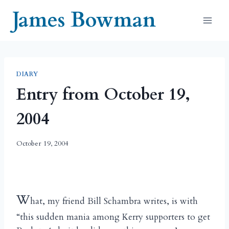
Skip
James Bowman
to
content
DIARY
Entry from October 19,
2004
October 19, 2004
W
hat, my friend Bill Schambra writes, is with
“this sudden mania among Kerry supporters to get