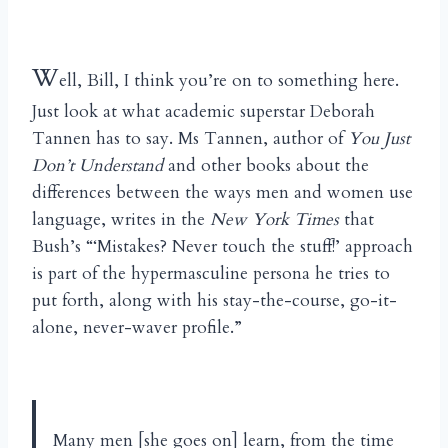
W
ell, Bill, I think you’re on to something here.
Just look at what academic superstar Deborah
Tannen has to say. Ms Tannen, author of
You Just
Don’t Understand
and other books about the
differences between the ways men and women use
language, writes in the
New York Times
that
Bush’s “‘Mistakes? Never touch the stuff!’ approach
is part of the hypermasculine persona he tries to
put forth, along with his stay-the-course, go-it-
alone, never-waver profile.”
Many men [she goes on] learn, from the time