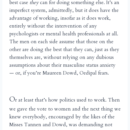
best case
they
can for doing something else. It’s an
imperfect system, admittedly, but it does have the
advantage of working, insofar as it does work,
entirely without the intervention of any
psychologists or mental health professionals at all.
The men on each side assume that those on the
other are doing the best that they can, just as they
themselves are, without relying on any dubious
assumptions about their masculine status anxiety
— or, if you’re Maureen Dowd, Oedipal fears.
O
r at least that’s how politics used to work. Then
we gave the vote to women and the next thing we
knew everybody, encouraged by the likes of the
Misses Tannen and Dowd, was demanding not