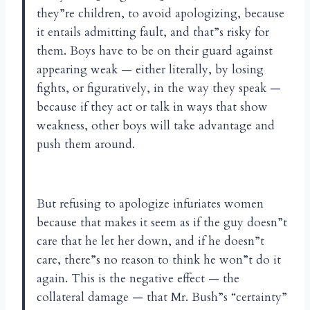
they”re children, to avoid apologizing, because
it entails admitting fault, and that”s risky for
them. Boys have to be on their guard against
appearing weak — either literally, by losing
fights, or figuratively, in the way they speak —
because if they act or talk in ways that show
weakness, other boys will take advantage and
push them around.
But refusing to apologize infuriates women
because that makes it seem as if the guy doesn”t
care that he let her down, and if he doesn”t
care, there”s no reason to think he won”t do it
again. This is the negative effect — the
collateral damage — that Mr. Bush”s “certainty”