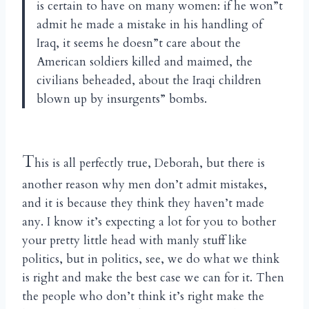
is certain to have on many women: if he won”t
admit he made a mistake in his handling of
Iraq, it seems he doesn”t care about the
American soldiers killed and maimed, the
civilians beheaded, about the Iraqi children
blown up by insurgents” bombs.
T
his is all perfectly true, Deborah, but there is
another reason why men don’t admit mistakes,
and it is because they think they haven’t made
any. I know it’s expecting a lot for you to bother
your pretty little head with manly stuff like
politics, but in politics, see, we do what we think
is right and make the best case we can for it. Then
the people who don’t think it’s right make the