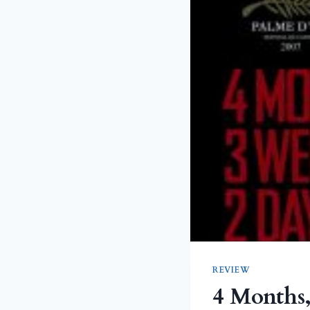
REVIEW
4 Months,