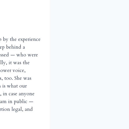
p by the experience
tep behind a
dressed — who were
ly, it was the
lower voice,
s, too. She was
s is what our
 in case anyone
eam in public —
tion legal, and