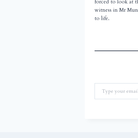
forced to look at t
witness in Mr Mun
to life.