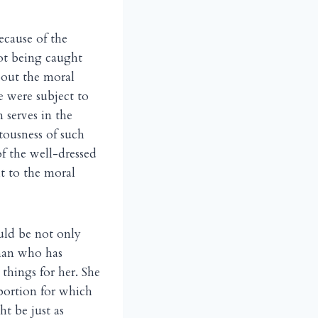
ecause of the
ot being caught
bout the moral
e were subject to
 serves in the
tousness of such
f the well-dressed
t to the moral
uld be not only
oman who has
things for her. She
bortion for which
ht be just as