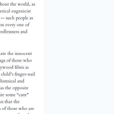
about the world, as
tical eugenicist
 — such people as
 on every one of
edlessness and
ilate the innocent
ings of those who
llywood films as
child’s finger-nail
whimsical and
 as the opposite
ire some “cute”
us that the
s of those who are