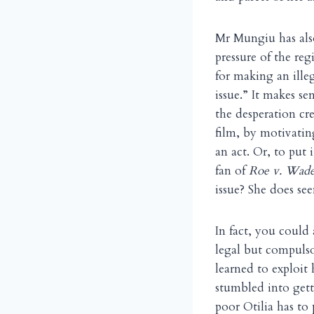
Mr Mungiu has also
pressure of the r
for making an ille
issue.” It makes s
the desperation cr
film, by motivatin
an act. Or, to put
fan of
Roe v. Wad
issue? She does se
In fact, you could
legal but compuls
learned to exploit
stumbled into gett
poor Otilia has to 