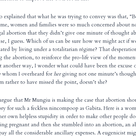
 explained that what he was trying to convey was that, “B
egime, women and families were so much concerned about n
gal abortion that they didn’t give one minute of thought a
ense, I guess. Which of us can be sure how we might act if w
eated by living under a totalitarian régime? That desperation
g the abortion, to reinforce the pro-life view of the momen
 it another way, I wonder what could have been the excuse o
e
whom I overheard for
her
giving not one minute’s though
em rather to have missed the point, doesn’t she?
 argue that Mr Mungiu is making the case that abortion sho
ory for such a feckless nincompoop as Gabita. Here is a w
 her own helpless stupidity in order to make other people do 
ing pregnant and then she stumbled into an abortion, an a
pay all the considerable ancillary expenses. A eugenicist mig