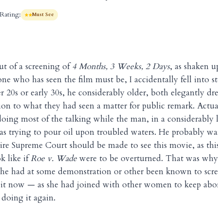
Rating:
Must See
t of a screening of
4 Months, 3 Weeks, 2 Days
, as shaken u
one who has seen the film must be, I accidentally fell into s
r 20s or early 30s, he considerably older, both elegantly 
ion to what they had seen a matter for public remark. Actual
ng most of the talking while the man, in a considerably 
as trying to pour oil upon troubled waters. He probably wa
tire Supreme Court should be made to see this movie, as thi
k like if
Roe v. Wade
were to be overturned. That was why,
he had at some demonstration or other been known to scr
f it now — as she had joined with other women to keep abor
doing it again.