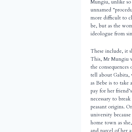
Mungiu, unlike so m
unnamed “procedure
more difficult to c
be, but as the wom
ideologue from simp
These include, it 
This, Mr Mungiu wa
the consequences of
tell about Gabita,
as Bebe is to take 
pay for her friend’
necessary to break
peasant origins. O
university because
home town as she, 
and parcel of her 