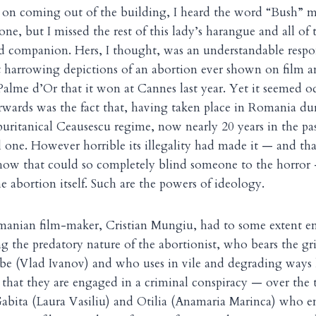
 on coming out of the building, I heard the word “Bush” m
one, but I missed the rest of this lady’s harangue and all of t
ed companion. Hers, I thought, was an understandable resp
 harrowing depictions of an abortion ever shown on film an
Palme d’Or that it won at Cannes last year. Yet it seemed od
terwards was the fact that, having taken place in Romania d
puritanical Ceausescu regime, now nearly 20 years in the pas
l one. However horrible its illegality had made it — and that
 how that could so completely blind someone to the horror —
he abortion itself. Such are the powers of ideology.
omanian film-maker, Cristian Mungiu, had to some extent e
ing the predatory nature of the abortionist, who bears the 
be (Vlad Ivanov) and who uses in vile and degrading ways
t that they are engaged in a criminal conspiracy — over the
 Gabita (Laura Vasiliu) and Otilia (Anamaria Marinca) who