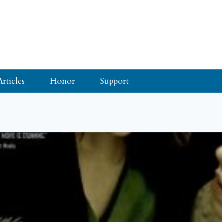
Articles
Honor
Support