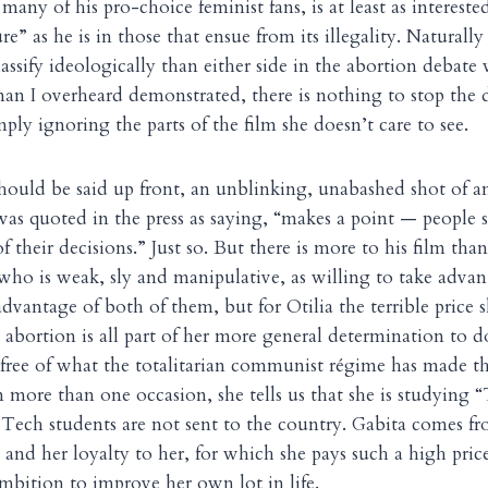
any of his pro-choice feminist fans, is at least as interested
” as he is in those that ensue from its illegality. Naturall
lassify ideologically than either side in the abortion debate
an I overheard demonstrated, there is nothing to stop the 
ly ignoring the parts of the film she doesn’t care to see.
should be said up front, an unblinking, unabashed shot of a
s quoted in the press as saying, “makes a point — people 
 their decisions.” Just so. But there is more to his film than 
 who is weak, sly and manipulative, as willing to take advan
advantage of both of them, but for Otilia the terrible price s
s abortion is all part of her more general determination to 
 free of what the totalitarian communist régime has made th
n more than one occasion, she tells us that she is studying 
 Tech students are not sent to the country. Gabita comes fr
and her loyalty to her, for which she pays such a high price
ambition to improve her own lot in life.