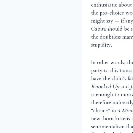
enthusiastic about
the pro-choice wom
might say — if any
Gabita should be s
the doubtless many
stupidity.
In other words, the
party to this tran
have the child’s fa
Knocked Up
and
J
is enough to motiv
therefore indirect
“choice” in
4 Mont
new-born kittens o
sentimentalism tha