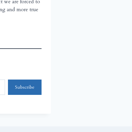
ct we are forced to
ing and more true
Subscribe