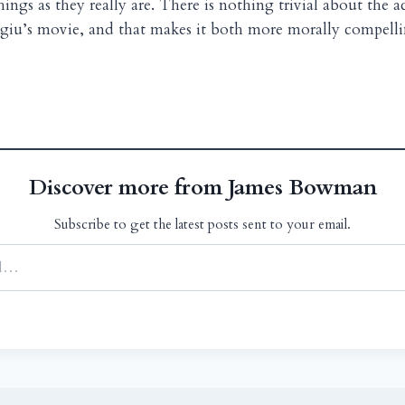
hings as they really are. There is nothing trivial about the a
giu’s movie, and that makes it both more morally compell
Discover more from James Bowman
Subscribe to get the latest posts sent to your email.