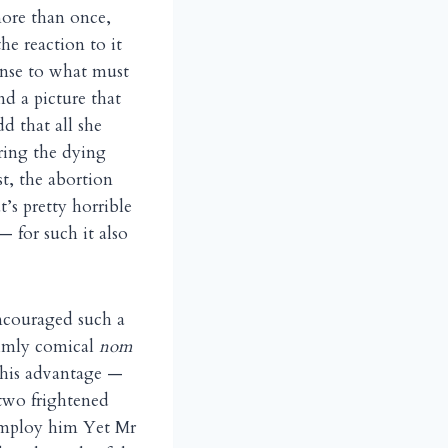
ore than once,
he reaction to it
onse to what must
d a picture that
d that all she
uring the dying
t, the abortion
’s pretty horrible
 for such it also
ncouraged such a
grimly comical
nom
 his advantage —
 two frightened
 employ him Yet Mr