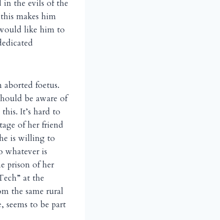
 in the evils of the
y this makes him
 would like him to
dedicated
n aborted foetus.
should be aware of
this. It’s hard to
tage of her friend
he is willing to
do whatever is
e prison of her
“Tech” at the
om the same rural
, seems to be part