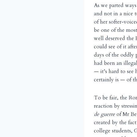
As we parted ways
and not in a nice t
of her softer-voic
be one of the most
well deserved the 
could see of it af
days of the oddly 
had been an illega
— it’s hard to see
certainly is — of t
To be fair, the R
reaction by stress
de guerre
of Mr Be
created by the fac
college students,