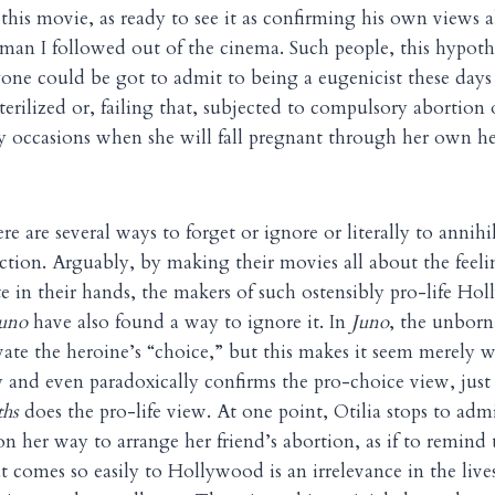
 this movie, as ready to see it as confirming his own views 
an I followed out of the cinema. Such people, this hypothe
one could be got to admit to being a eugenicist these days
terilized or, failing that, subjected to compulsory abortion
 occasions when she will fall pregnant through her own he
re are several ways to forget or ignore or literally to annih
saction. Arguably, by making their movies all about the feel
te in their hands, the makers of such ostensibly pro-life Ho
uno
have also found a way to ignore it. In
Juno
, the unborn 
ate the heroine’s “choice,” but this makes it seem merely 
ly and even paradoxically confirms the pro-choice view, just
hs
does the pro-life view. At one point, Otilia stops to adm
n her way to arrange her friend’s abortion, as if to remind 
t comes so easily to Hollywood is an irrelevance in the live