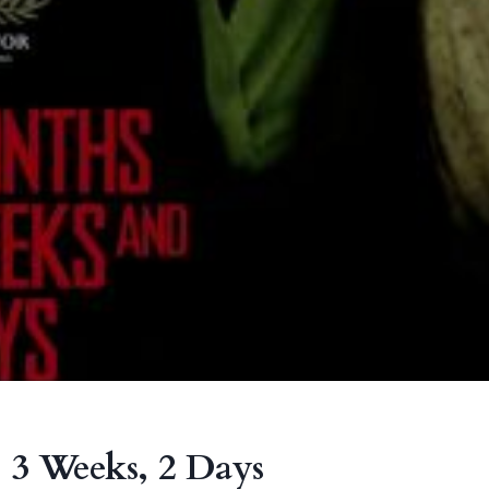
 3 Weeks, 2 Days