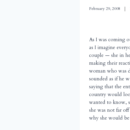
February 29, 2008
As I was coming ou
as I imagine every
couple — she in he
making their react
woman who was doi
sounded as if he w
saying that the en
country would loo
wanted to know, s
she was not far of
why she would be 