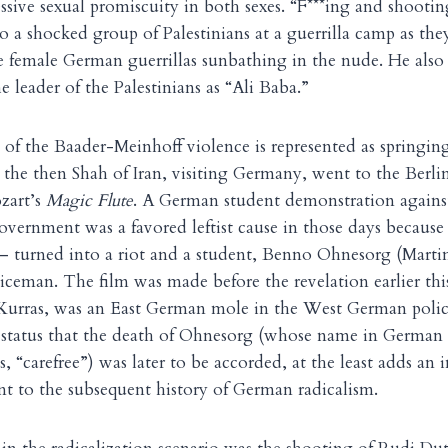
sive sexual promiscuity in both sexes. “F***ing and shootin
o a shocked group of Palestinians at a guerrilla camp as the
 female German guerrillas sunbathing in the nude. He also 
e leader of the Palestinians as “Ali Baba.”
of the Baader-Meinhoff violence is represented as springing
the then Shah of Iran, visiting Germany, went to the Berli
zart’s
Magic Flute
. A German student demonstration agains
overnment was a favored leftist cause in those days because
— turned into a riot and a student, Benno Ohnesorg (Marti
iceman. The film was made before the revelation earlier this
z Kurras, was an East German mole in the West German poli
 status that the death of Ohnesorg (whose name in German
, “carefree”) was later to be accorded, at the least adds an i
nt to the subsequent history of German radicalism.