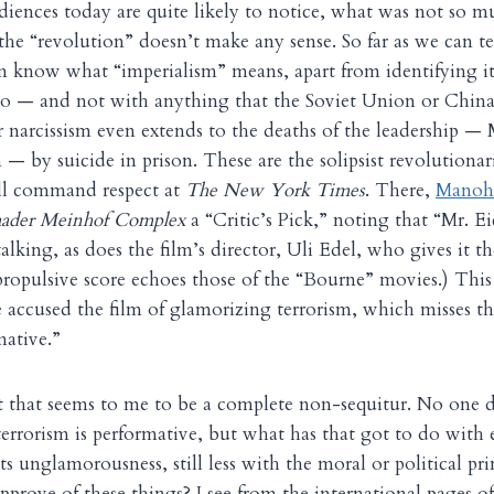
diences today are quite likely to notice, what was not so m
the “revolution” doesn’t make any sense. So far as we can te
n know what “imperialism” means, apart from identifying i
do — and not with anything that the Soviet Union or China 
ir narcissism even extends to the deaths of the leadership — 
 — by suicide in prison. These are the solipsist revolutiona
till command respect at
The New York Times
. There,
Manohl
ader Meinhof Complex
a “Critic’s Pick,” noting that “Mr. Ei
alking, as does the film’s director, Uli Edel, who gives it t
e propulsive score echoes those of the “Bourne” movies.) Thi
accused the film of glamorizing terrorism, which misses the
mative.”
 that seems to me to be a complete non-sequitur. No one d
terrorism is performative, but what has that got to do with e
s unglamorousness, still less with the moral or political pr
pprove of these things? I see from the international pages of