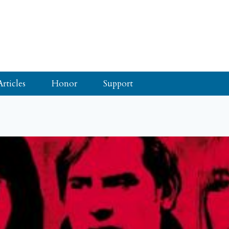
Articles
Honor
Support