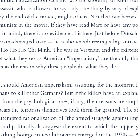
in the radicalization scenario was the shooting of Rudi Dut
sassin who is allowed to say only one thing by way of expl
y the end of the movie, might others. Not that our heroes 
unists in the movie. If they have read Marx or have any po
n mind, there is no evidence of it here. Just before Dutsch
 brain-damaged state — he is shown addressing a big anti-
g Ho Ho Ho Chi Minh. The war in Vietnam and the existence
 of what they see as American “imperialism,” are the only t
m as the reason why these people do what they do.
 should American imperialism, assuming for the moment t
ans to kill other Germans? But if the killers have an explana
t from the psychological ones, if any, their reasons are simp
pears the terrorists themselves took them for granted. The 
ttempted rationalization of “the armed struggle against impe
and politically. It suggests the extent to which the hippie-
oathing bourgeois revolutionaries emerged in the 1970s — A