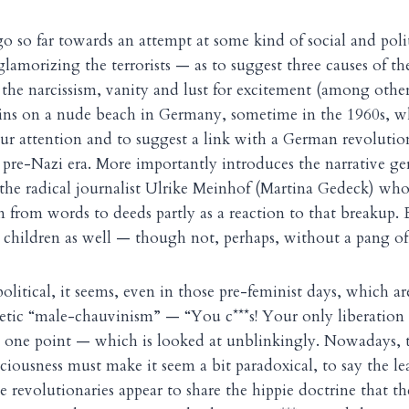
go so far towards an attempt at some kind of social and poli
glamorizing the terrorists — as to suggest three causes of t
the narcissism, vanity and lust for excitement (among other
egins on a nude beach in Germany, sometime in the 1960s, w
r attention and to suggest a link with a German revolution
 pre-Nazi era. More importantly introduces the narrative g
 the radical journalist Ulrike Meinhof (Martina Gedeck) who,
n from words to deeds partly as a reaction to that breakup. 
 children as well — though not, perhaps, without a pang of 
olitical, it seems, even in those pre-feminist days, which a
tic “male-chauvinism” — “You c***s! Your only liberation 
 one point — which is looked at unblinkingly. Nowadays, t
ciousness must make it seem a bit paradoxical, to say the l
 revolutionaries appear to share the hippie doctrine that th