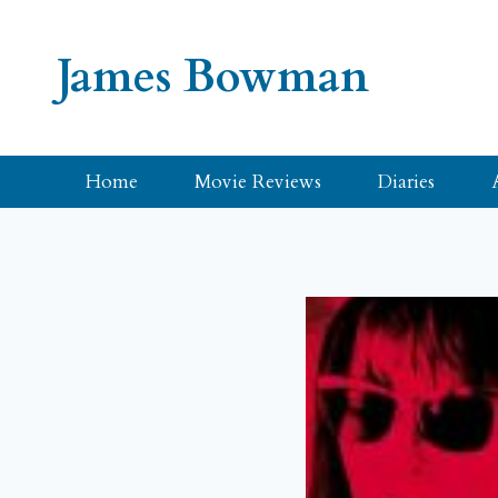
Skip
to
James Bowman
content
Home
Movie Reviews
Diaries