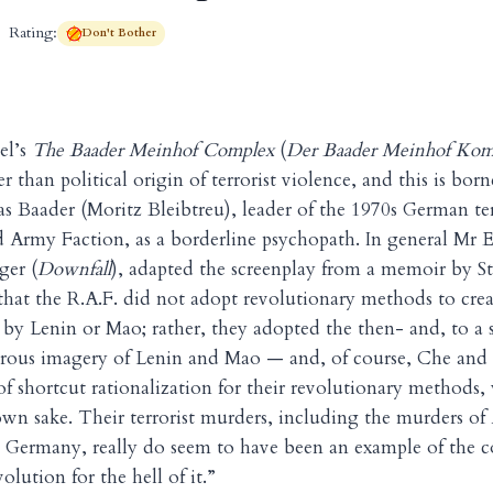
Rating:
Don't Bother
el’s
The Baader Meinhof Complex
(
Der Baader Meinhof Kom
r than political origin of terrorist violence, and this is bor
as Baader (Moritz Bleibtreu), leader of the 1970s German te
 Army Faction, as a borderline psychopath. In general Mr 
ger (
Downfall
), adapted the screenplay from a memoir by S
that the R.A.F. did not adopt revolutionary methods to creat
 by Lenin or Mao; rather, they adopted the then- and, to a
ous imagery of Lenin and Mao — and, of course, Che and
f shortcut rationalization for their revolutionary methods
r own sake. Their terrorist murders, including the murders of
in Germany, really do seem to have been an example of the
olution for the hell of it.”