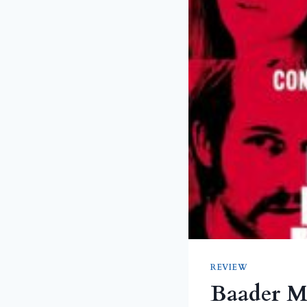
REVIEW
Baader M