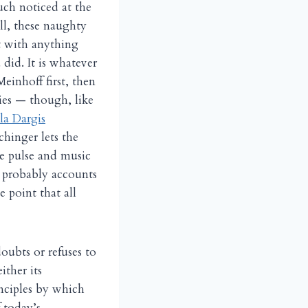
uch noticed at the
ll, these naughty
t with anything
did. It is whatever
Meinhoff first, then
ries — though, like
a Dargis
chinger lets the
he pulse and music
s probably accounts
 point that all
oubts or refuses to
ither its
inciples by which
 today’s