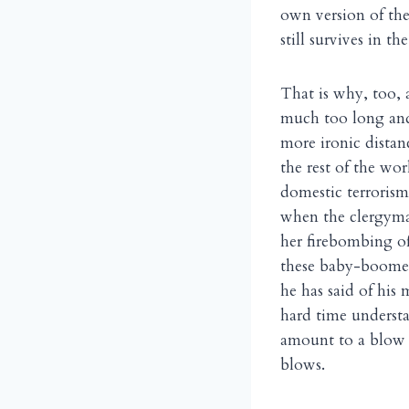
own version of them
still survives in t
That is why, too, 
much too long and 
more ironic distance
the rest of the wo
domestic terrorism
when the clergyma
her firebombing of
these baby-boomers
he has said of his
hard time understa
amount to a blow s
blows.