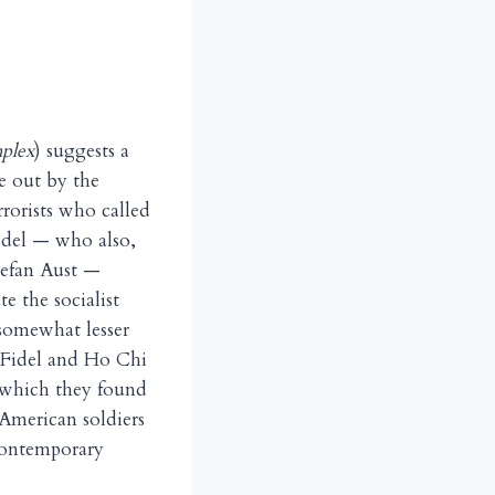
plex
) suggests a
ne out by the
rrorists who called
Edel — who also,
tefan Aust —
e the socialist
 somewhat lesser
 Fidel and Ho Chi
, which they found
 American soldiers
 contemporary