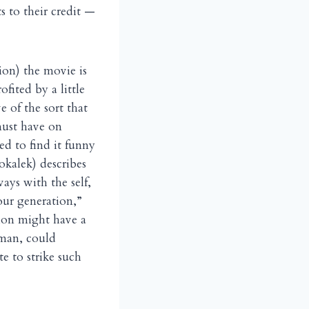
s to their credit —
ion) the movie is
fited by a little
ve of the sort that
must have on
ed to find it funny
kalek) describes
ays with the self,
our generation,”
tion might have a
eman, could
e to strike such