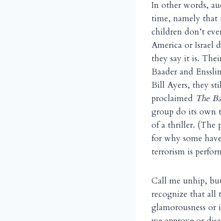
In other words, au
time, namely that 
children don’t eve
America or Israel 
they say it is. The
Baader and Ensslin
Bill Ayers, they s
proclaimed
The Ba
group do its own t
of a thriller. (Th
for why some have 
terrorism is perfor
Call me unhip, but
recognize that all 
glamorousness or it
we approve or disa