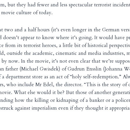
, but they had fewer and less spectacular terrorist incident
he movie culture of today.
at two and a half hours (it’s even longer in the German vers
doesn’t appear to know where it’s going. It would have pro
 from its terrorist heroes, a little bit of historical perspecti
rld, outside the academic, cinematic and media industries, 
 by now. In the movie, it’s not even clear that we’re suppos
n father (Michael Gwisdek) of Gudrun Ensslin (Johanna Wo
 a department store as an act of “holy self-redemption.” Alw
, who include Mr Edel, the director. “This is the story of 
 movie. What else would it be? But those of another genera
nding how the killing or kidnaping of a banker or a polic
truck against imperialism even if they thought it appropriat