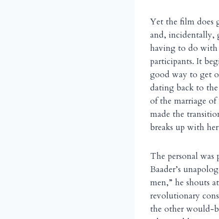
Yet the film does 
and, incidentally, 
having to do with 
participants. It b
good way to get ou
dating back to the
of the marriage of
made the transitio
breaks up with her
The personal was p
Baader’s unapologe
men,” he shouts at
revolutionary cons
the other would-be