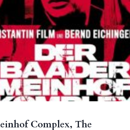
einhof Complex, The