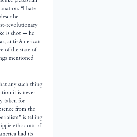
schke (Sebastian
anation: “I hate
describe
st-revolutionary
ke is shot — he
war, anti-American
 of the state of
hings mentioned
hat any such thing
tion it is never
ly taken for
absence from the
rialism” is telling
yippie ethos out of
merica had its