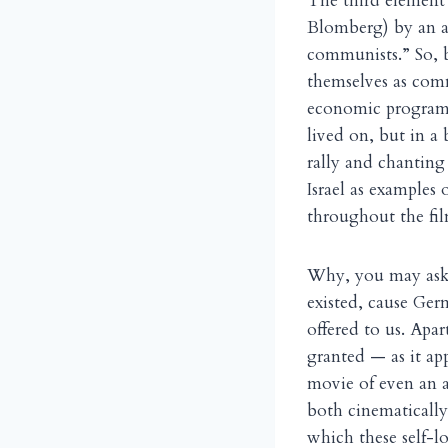
The third element 
Blomberg) by an as
communists.” So, b
themselves as comm
economic program i
lived on, but in a
rally and chantin
Israel as examples
throughout the fil
Why, you may ask,
existed, cause Germ
offered to us. Apar
granted — as it ap
movie of even an a
both cinematically 
which these self-l