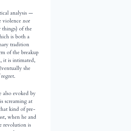
tical analysis —
he violence
not
 things) of the
hich is both a
ary tradition
erm of the breakup
 it is intimated,
Eventually she
regret.
re also evoked by
is screaming at
hat kind of pre-
east, when he and
e revolution is