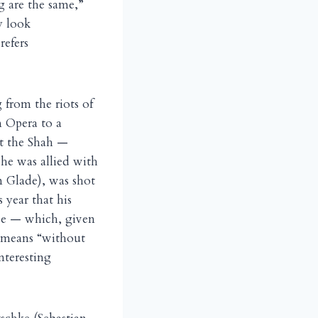
g are the same,”
y look
refers
 from the riots of
n Opera to a
t the Shah —
 he was allied with
n Glade), was shot
 year that his
ce — which, given
 means “without
nteresting