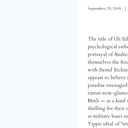
September 29, 2009
The title of Uli Ed
psychological rathe
portrayal of Andre
themselves the Red
with Bernd Eichin
appears to believe 
paradise envisaged
extent now-glamor
Minh — as a kind o
thrilling for thei
at military bases 
Yippie ideal of “rev