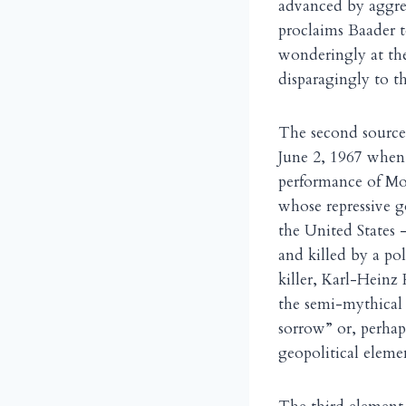
advanced by aggres
proclaims Baader t
wonderingly at the
disparagingly to th
The second source 
June 2, 1967 when 
performance of Mo
whose repressive g
the United States 
and killed by a pol
killer, Karl-Hein
the semi-mythical
sorrow” or, perhaps
geopolitical eleme