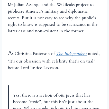
Mr Julian Assange and the Wikileaks project to
publicize America’s military and diplomatic
secrets. But it is not easy to see why the public’s
right to know is supposed to be sacrosanct in the
latter case and non-existent in the former.
A
s Christina Patterson of
The Independent
noted,
“It’s our obsession with celebrity that’s on trial”
before Lord Justice Leveson.
Yes, there is a section of our press that has
become “toxic”, but this isn’t just about the
press. When people rush out to buy newspapers