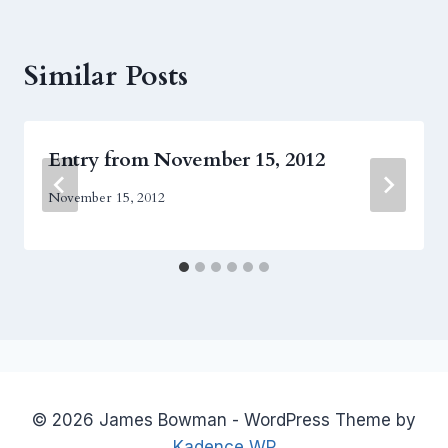
Similar Posts
Entry from November 15, 2012
November 15, 2012
© 2026 James Bowman - WordPress Theme by
Kadence WP