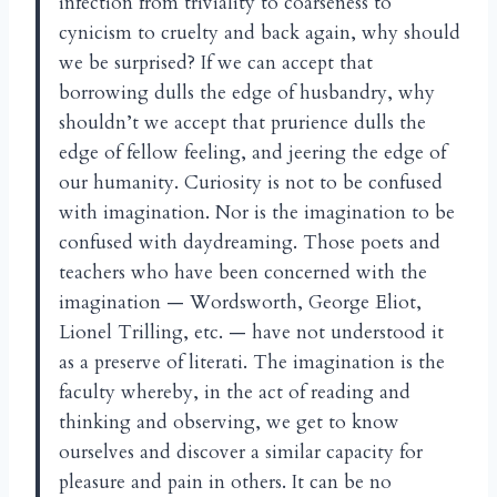
infection from triviality to coarseness to
cynicism to cruelty and back again, why should
we be surprised? If we can accept that
borrowing dulls the edge of husbandry, why
shouldn’t we accept that prurience dulls the
edge of fellow feeling, and jeering the edge of
our humanity. Curiosity is not to be confused
with imagination. Nor is the imagination to be
confused with daydreaming. Those poets and
teachers who have been concerned with the
imagination — Wordsworth, George Eliot,
Lionel Trilling, etc. — have not understood it
as a preserve of literati. The imagination is the
faculty whereby, in the act of reading and
thinking and observing, we get to know
ourselves and discover a similar capacity for
pleasure and pain in others. It can be no