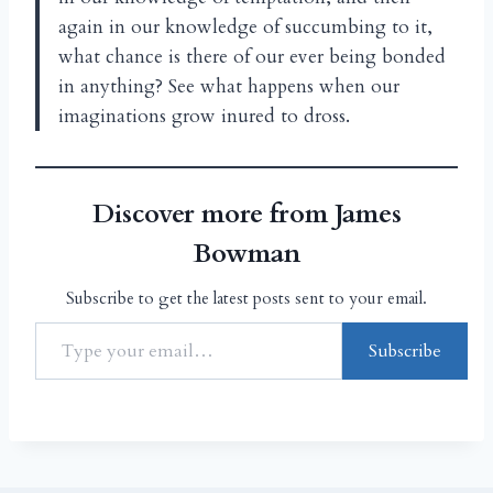
again in our knowledge of succumbing to it,
what chance is there of our ever being bonded
in anything? See what happens when our
imaginations grow inured to dross.
Discover more from James
Bowman
Subscribe to get the latest posts sent to your email.
Subscribe