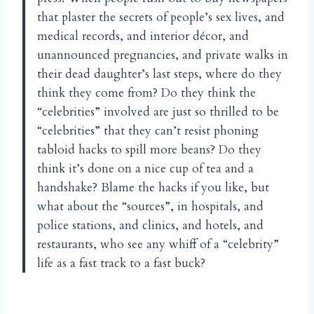
that plaster the secrets of people’s sex lives, and
medical records, and interior décor, and
unannounced pregnancies, and private walks in
their dead daughter’s last steps, where do they
think they come from? Do they think the
“celebrities” involved are just so thrilled to be
“celebrities” that they can’t resist phoning
tabloid hacks to spill more beans? Do they
think it’s done on a nice cup of tea and a
handshake? Blame the hacks if you like, but
what about the “sources”, in hospitals, and
police stations, and clinics, and hotels, and
restaurants, who see any whiff of a “celebrity”
life as a fast track to a fast buck?