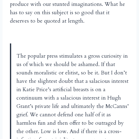
produce with our stunted imaginations. What he
has to say on this subject is so good that it
deserves to be quoted at length.
The popular press stimulates a gross curiosity in
us of which we should be ashamed. If that
sounds moralistic or elitist, so be it. But I don’t
have the slightest doubt that a salacious interest
in Katie Price’s artificial breasts is on a
continuum with a salacious interest in Hugh
Grant’s private life and ultimately the McCanns’
grief. We cannot defend one half of it as
harmless fun and then offer to be outraged by
the other. Low is low. And if there is a cross-