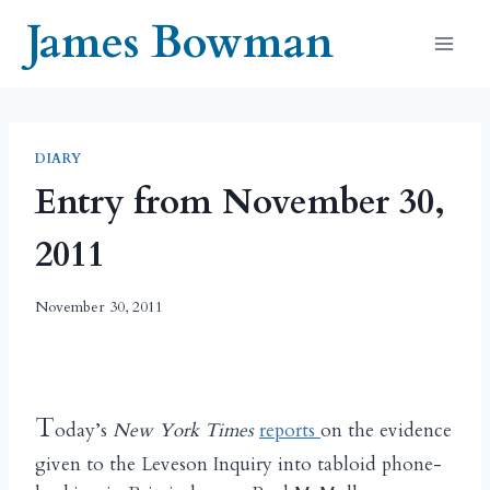
Skip
James Bowman
to
content
DIARY
Entry from November 30,
2011
November 30, 2011
T
oday’s
New York Times
reports
on the evidence
given to the Leveson Inquiry into tabloid phone-