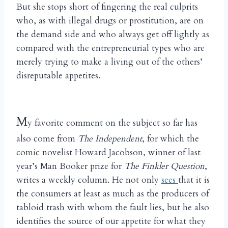
But she stops short of fingering the real culprits
who, as with illegal drugs or prostitution, are on
the demand side and who always get off lightly as
compared with the entrepreneurial types who are
merely trying to make a living out of the others’
disreputable appetites.
M
y favorite comment on the subject so far has
also come from
The Independent
, for which the
comic novelist Howard Jacobson, winner of last
year’s Man Booker prize for
The Finkler Question
,
writes a weekly column. He not only
sees
that it is
the consumers at least as much as the producers of
tabloid trash with whom the fault lies, but he also
identifies the source of our appetite for what they