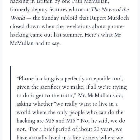
hacking in Britain by one Paul McMullan,
formerly deputy features editor at
The News of the
World
— the Sunday tabloid that Rupert Murdoch
closed down when the revelations about phone-
hacking came out last summer. Here’s what Mr
McMullan had to say:
“Phone hacking is a perfectly acceptable tool,
given the sacrifices we make, if all we’re trying
to do is get to the truth,” Mr. McMullan said,
asking whether “we really want to live in a
world where the only people who can do the
hacking are MI5 and MI6.” No, he said, we do
not. “For a brief period of about 20 years, we
have actually lived in a free society where we