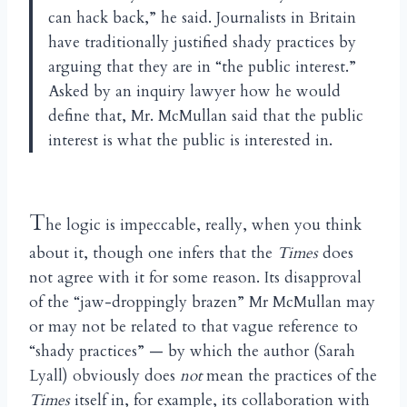
can hack back,” he said. Journalists in Britain
have traditionally justified shady practices by
arguing that they are in “the public interest.”
Asked by an inquiry lawyer how he would
define that, Mr. McMullan said that the public
interest is what the public is interested in.
T
he logic is impeccable, really, when you think
about it, though one infers that the
Times
does
not agree with it for some reason. Its disapproval
of the “jaw-droppingly brazen” Mr McMullan may
or may not be related to that vague reference to
“shady practices” — by which the author (Sarah
Lyall) obviously does
not
mean the practices of the
Times
itself in, for example, its collaboration with