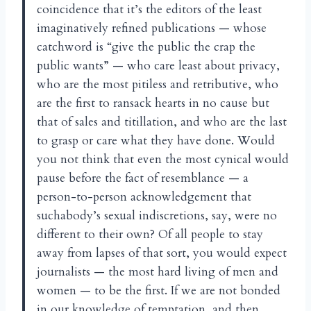
coincidence that it’s the editors of the least
imaginatively refined publications — whose
catchword is “give the public the crap the
public wants” — who care least about privacy,
who are the most pitiless and retributive, who
are the first to ransack hearts in no cause but
that of sales and titillation, and who are the last
to grasp or care what they have done. Would
you not think that even the most cynical would
pause before the fact of resemblance — a
person-to-person acknowledgement that
suchabody’s sexual indiscretions, say, were no
different to their own? Of all people to stay
away from lapses of that sort, you would expect
journalists — the most hard living of men and
women — to be the first. If we are not bonded
in our knowledge of temptation, and then